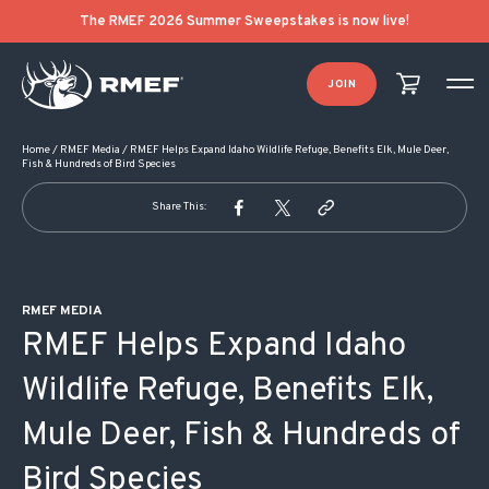
POST NAVIGATION
The RMEF 2026 Summer Sweepstakes is now live!
JOIN
Home
/
RMEF Media
/
RMEF Helps Expand Idaho Wildlife Refuge, Benefits Elk, Mule Deer,
Fish & Hundreds of Bird Species
Share This:
RMEF MEDIA
RMEF Helps Expand Idaho
Wildlife Refuge, Benefits Elk,
Mule Deer, Fish & Hundreds of
Bird Species