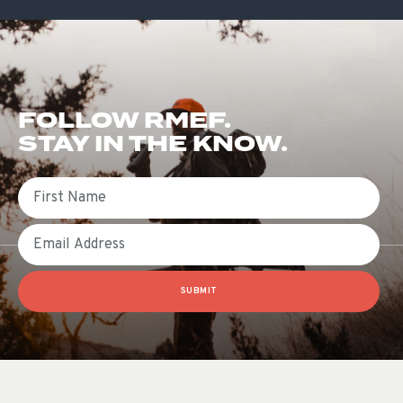
FOLLOW RMEF.
STAY IN THE KNOW.
First Name
Email
SUBMIT