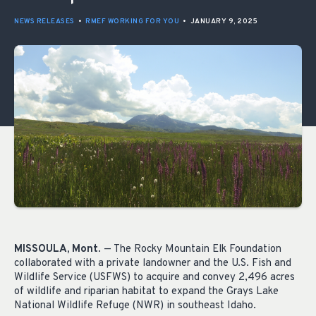
NEWS RELEASES
•
RMEF WORKING FOR YOU
•
JANUARY 9, 2025
MISSOULA, Mont
. — The Rocky Mountain Elk Foundation
collaborated with a private landowner and the U.S. Fish and
Wildlife Service (USFWS) to acquire and convey 2,496 acres
of wildlife and riparian habitat to expand the Grays Lake
National Wildlife Refuge (NWR) in southeast Idaho.