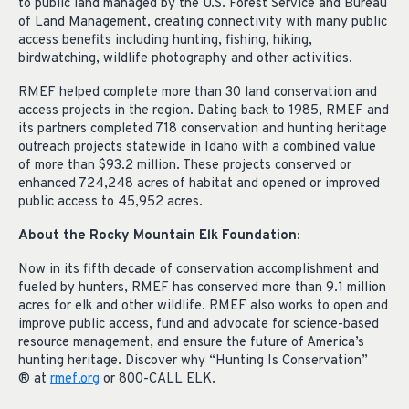
to public land managed by the U.S. Forest Service and Bureau
of Land Management, creating connectivity with many public
access benefits including hunting, fishing, hiking,
birdwatching, wildlife photography and other activities.
RMEF helped complete more than 30 land conservation and
access projects in the region. Dating back to 1985, RMEF and
its partners completed 718 conservation and hunting heritage
outreach projects statewide in Idaho with a combined value
of more than $93.2 million. These projects conserved or
enhanced 724,248 acres of habitat and opened or improved
public access to 45,952 acres.
About the Rocky Mountain Elk Foundation:
Now in its fifth decade of conservation accomplishment and
fueled by hunters, RMEF has conserved more than 9.1 million
acres for elk and other wildlife. RMEF also works to open and
improve public access, fund and advocate for science-based
resource management, and ensure the future of America’s
hunting heritage. Discover why “Hunting Is Conservation”
® at
rmef.org
or 800-CALL ELK.