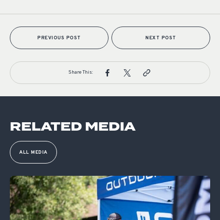
PREVIOUS POST
NEXT POST
Share This:
RELATED MEDIA
ALL MEDIA