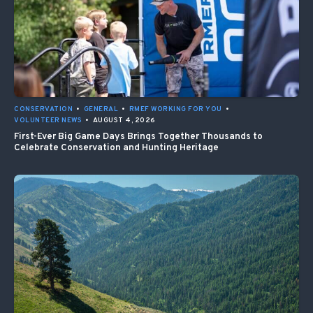
CONSERVATION
•
GENERAL
•
RMEF WORKING FOR YOU
•
VOLUNTEER NEWS
•
AUGUST 4, 2026
First-Ever Big Game Days Brings Together Thousands to
Celebrate Conservation and Hunting Heritage