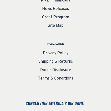
RMEF Financials
News Releases
Grant Program
Site Map
POLICIES
Privacy Policy
Shipping & Returns
Donor Disclosure
Terms & Conditions