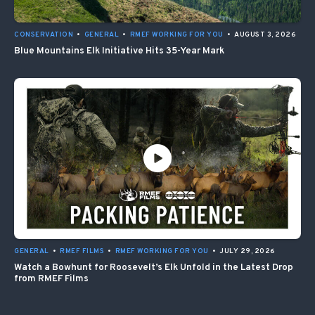
CONSERVATION
•
GENERAL
•
RMEF WORKING FOR YOU
•
AUGUST 3, 2026
Blue Mountains Elk Initiative Hits 35-Year Mark
GENERAL
•
RMEF FILMS
•
RMEF WORKING FOR YOU
•
JULY 29, 2026
Watch a Bowhunt for Roosevelt’s Elk Unfold in the Latest Drop
from RMEF Films