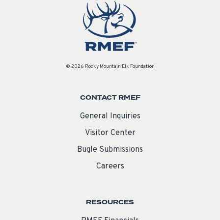
© 2026 Rocky Mountain Elk Foundation
CONTACT RMEF
General Inquiries
Visitor Center
Bugle Submissions
Careers
RESOURCES