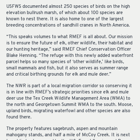
USFWS documented almost 250 species of birds on the high
elevation bullrush marsh, of which about 100 species are
known to nest there. It is also home to one of the largest
breeding concentrations of sandhill cranes in North America.
“This speaks volumes to what RMEF is all about. Our mission
is to ensure the future of elk, other wildlife, their habitat and
our hunting heritage,” said RMEF Chief Conservation Officer
Blake Henning. “The refuge with this newly added waterfront
parcel helps so many species of ‘other wildlife,’ like birds,
small mammals and fish, but it also serves as summer range
and critical birthing grounds for elk and mule deer.”
The NWR is part of a local migration corridor so conserving it
is in line with RMEF’s strategic priorities since elk and mule
deer use the Tex Creek Wildlife Management Area (WMA) to
the north and Georgetown Summit WMA to the south. Moose,
upland birds, migrating waterfowl and other species are also
found there.
The property features sagebrush, aspen and mountain
mahogany stands, and half a mile of McCoy Creek. It is next