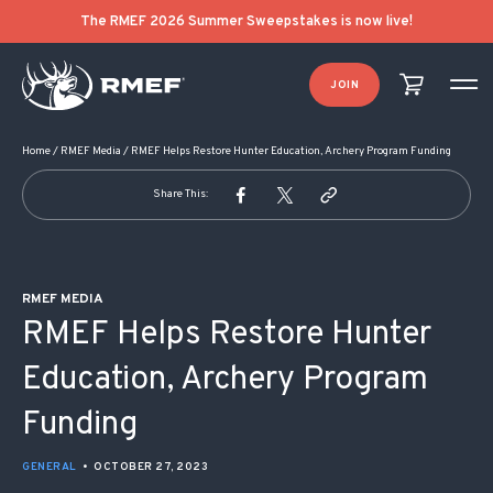
POST NAVIGATION
The RMEF 2026 Summer Sweepstakes is now live!
JOIN
Home
/
RMEF Media
/
RMEF Helps Restore Hunter Education, Archery Program Funding
Share This:
RMEF MEDIA
RMEF Helps Restore Hunter
Education, Archery Program
Funding
GENERAL
•
OCTOBER 27, 2023