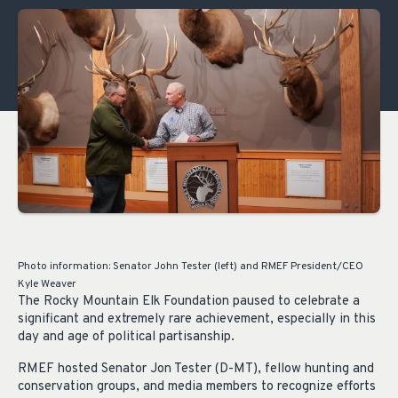
Photo information: Senator John Tester (left) and RMEF President/CEO
Kyle Weaver
The Rocky Mountain Elk Foundation paused to celebrate a
significant and extremely rare achievement, especially in this
day and age of political partisanship.
RMEF hosted Senator Jon Tester (D-MT), fellow hunting and
conservation groups, and media members to recognize efforts