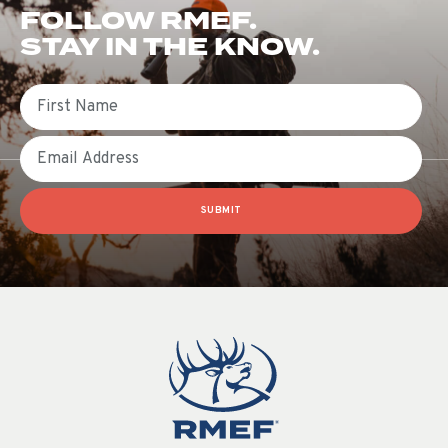
FOLLOW RMEF.
STAY IN THE KNOW.
First Name
Email
SUBMIT