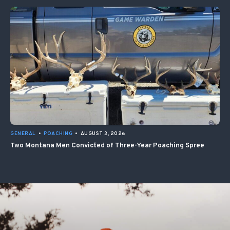
GENERAL
•
POACHING
•
AUGUST 3, 2026
Two Montana Men Convicted of Three-Year Poaching Spree