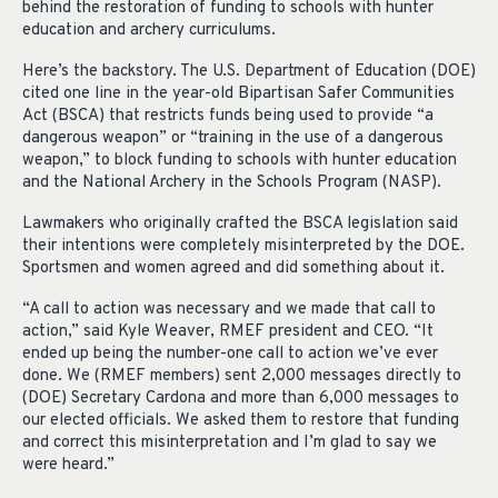
behind the restoration of funding to schools with hunter
education and archery curriculums.
Here’s the backstory. The U.S. Department of Education (DOE)
cited one line in the year-old Bipartisan Safer Communities
Act (BSCA) that restricts funds being used to provide “a
dangerous weapon” or “training in the use of a dangerous
weapon,” to block funding to schools with hunter education
and the National Archery in the Schools Program (NASP).
Lawmakers who originally crafted the BSCA legislation said
their intentions were completely misinterpreted by the DOE.
Sportsmen and women agreed and did something about it.
“A call to action was necessary and we made that call to
action,” said Kyle Weaver, RMEF president and CEO. “It
ended up being the number-one call to action we’ve ever
done. We (RMEF members) sent 2,000 messages directly to
(DOE) Secretary Cardona and more than 6,000 messages to
our elected officials. We asked them to restore that funding
and correct this misinterpretation and I’m glad to say we
were heard.”