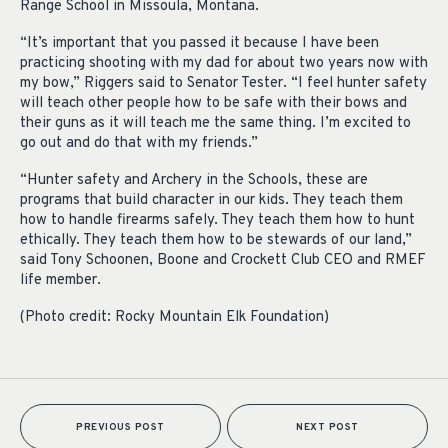
Range School in Missoula, Montana.
“It’s important that you passed it because I have been
practicing shooting with my dad for about two years now with
my bow,” Riggers said to Senator Tester. “I feel hunter safety
will teach other people how to be safe with their bows and
their guns as it will teach me the same thing. I’m excited to
go out and do that with my friends.”
“Hunter safety and Archery in the Schools, these are
programs that build character in our kids. They teach them
how to handle firearms safely. They teach them how to hunt
ethically. They teach them how to be stewards of our land,”
said Tony Schoonen, Boone and Crockett Club CEO and RMEF
life member.
(Photo credit: Rocky Mountain Elk Foundation)
PREVIOUS POST
NEXT POST