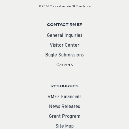
© 2026 Rocky Mountain Elk Foundation
CONTACT RMEF
General Inquiries
Visitor Center
Bugle Submissions
Careers
RESOURCES
RMEF Financials
News Releases
Grant Program
Site Map