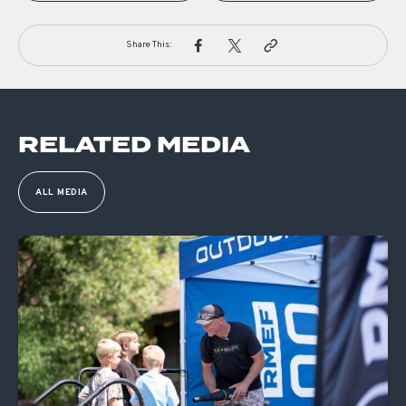
Share This:
RELATED MEDIA
ALL MEDIA