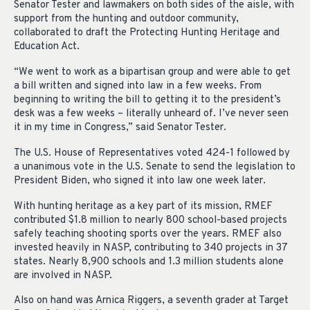
Senator Tester and lawmakers on both sides of the aisle, with
support from the hunting and outdoor community,
collaborated to draft the Protecting Hunting Heritage and
Education Act.
“We went to work as a bipartisan group and were able to get
a bill written and signed into law in a few weeks. From
beginning to writing the bill to getting it to the president’s
desk was a few weeks – literally unheard of. I’ve never seen
it in my time in Congress,” said Senator Tester.
The U.S. House of Representatives voted 424-1 followed by
a unanimous vote in the U.S. Senate to send the legislation to
President Biden, who signed it into law one week later.
With hunting heritage as a key part of its mission, RMEF
contributed $1.8 million to nearly 800 school-based projects
safely teaching shooting sports over the years. RMEF also
invested heavily in NASP, contributing to 340 projects in 37
states. Nearly 8,900 schools and 1.3 million students alone
are involved in NASP.
Also on hand was Arnica Riggers, a seventh grader at Target