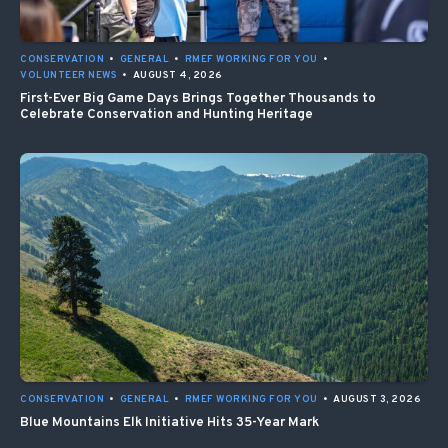
CONSERVATION
•
GENERAL
•
RMEF WORKING FOR YOU
•
VOLUNTEER NEWS
•
AUGUST 4, 2026
First-Ever Big Game Days Brings Together Thousands to
Celebrate Conservation and Hunting Heritage
CONSERVATION
•
GENERAL
•
RMEF WORKING FOR YOU
•
AUGUST 3, 2026
Blue Mountains Elk Initiative Hits 35-Year Mark