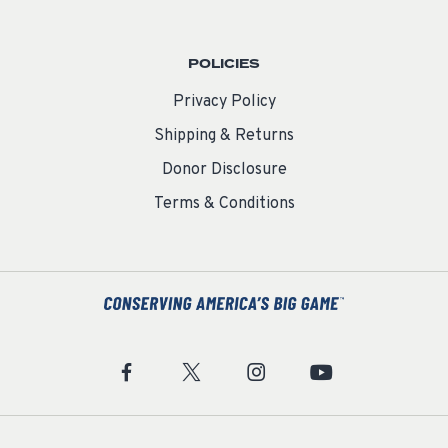
POLICIES
Privacy Policy
Shipping & Returns
Donor Disclosure
Terms & Conditions