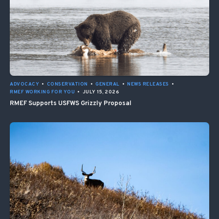
ADVOCACY
•
CONSERVATION
•
GENERAL
•
NEWS RELEASES
•
RMEF WORKING FOR YOU
•
JULY 15, 2026
RMEF Supports USFWS Grizzly Proposal