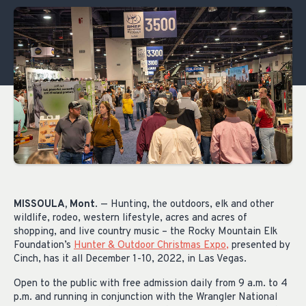
MISSOULA, Mont
. — Hunting, the outdoors, elk and other
wildlife, rodeo, western lifestyle, acres and acres of
shopping, and live country music – the Rocky Mountain Elk
Foundation’s
Hunter & Outdoor Christmas Expo
,
presented by
Cinch, has it all December 1-10, 2022, in Las Vegas.
Open to the public with free admission daily from 9 a.m. to 4
p.m. and running in conjunction with the Wrangler National