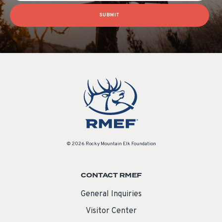
SUBMIT
© 2026 Rocky Mountain Elk Foundation
CONTACT RMEF
General Inquiries
Visitor Center