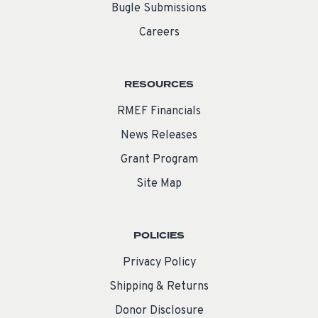
Bugle Submissions
Careers
RESOURCES
RMEF Financials
News Releases
Grant Program
Site Map
POLICIES
Privacy Policy
Shipping & Returns
Donor Disclosure