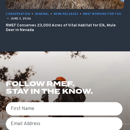
CONSERVATION
•
GENERAL
•
NEWS RELEASES
•
RMEF WORKING FOR YOU
•
JUNE 3, 2026
RMEF Conserves 23,000 Acres of Vital Habitat for Elk, Mule
Deer in Nevada
FOLLOW RMEF.
STAY IN THE KNOW.
First Name
Email