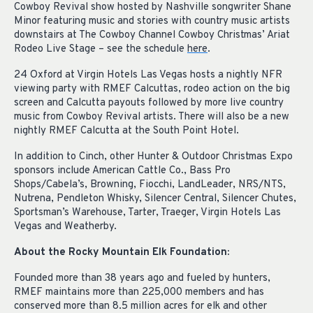
Cowboy Revival show hosted by Nashville songwriter Shane
Minor featuring music and stories with country music artists
downstairs at The Cowboy Channel Cowboy Christmas’ Ariat
Rodeo Live Stage – see the schedule
here
.
24 Oxford at Virgin Hotels Las Vegas hosts a nightly NFR
viewing party with RMEF Calcuttas, rodeo action on the big
screen and Calcutta payouts followed by more live country
music from Cowboy Revival artists. There will also be a new
nightly RMEF Calcutta at the South Point Hotel.
In addition to Cinch, other Hunter & Outdoor Christmas Expo
sponsors include American Cattle Co., Bass Pro
Shops/Cabela’s, Browning, Fiocchi, LandLeader, NRS/NTS,
Nutrena, Pendleton Whisky, Silencer Central, Silencer Chutes,
Sportsman’s Warehouse, Tarter, Traeger, Virgin Hotels Las
Vegas and Weatherby.
About the Rocky Mountain Elk Foundation:
Founded more than 38 years ago and fueled by hunters,
RMEF maintains more than 225,000 members and has
conserved more than 8.5 million acres for elk and other