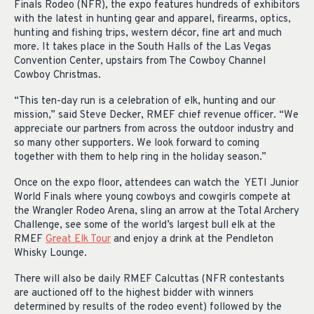
Finals Rodeo (NFR), the expo features hundreds of exhibitors
with the latest in hunting gear and apparel, firearms, optics,
hunting and fishing trips, western décor, fine art and much
more. It takes place in the South Halls of the Las Vegas
Convention Center, upstairs from The Cowboy Channel
Cowboy Christmas.
“This ten-day run is a celebration of elk, hunting and our
mission,” said Steve Decker, RMEF chief revenue officer. “We
appreciate our partners from across the outdoor industry and
so many other supporters. We look forward to coming
together with them to help ring in the holiday season.”
Once on the expo floor, attendees can watch the YETI Junior
World Finals where young cowboys and cowgirls compete at
the Wrangler Rodeo Arena, sling an arrow at the Total Archery
Challenge, see some of the world’s largest bull elk at the
RMEF
Great Elk Tour
and enjoy a drink at the Pendleton
Whisky Lounge.
There will also be daily RMEF Calcuttas (NFR contestants
are auctioned off to the highest bidder with winners
determined by results of the rodeo event) followed by the