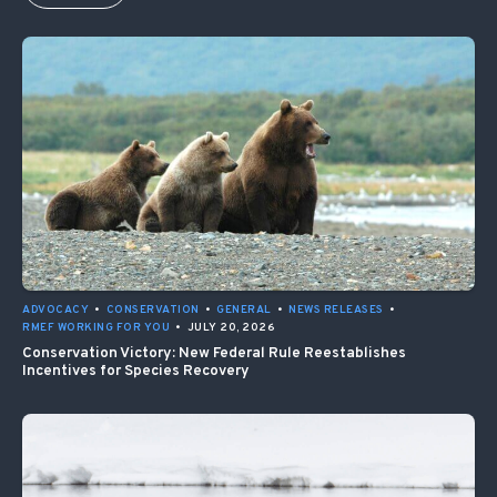
ADVOCACY
•
CONSERVATION
•
GENERAL
•
NEWS RELEASES
•
RMEF WORKING FOR YOU
•
JULY 20, 2026
Conservation Victory: New Federal Rule Reestablishes
Incentives for Species Recovery