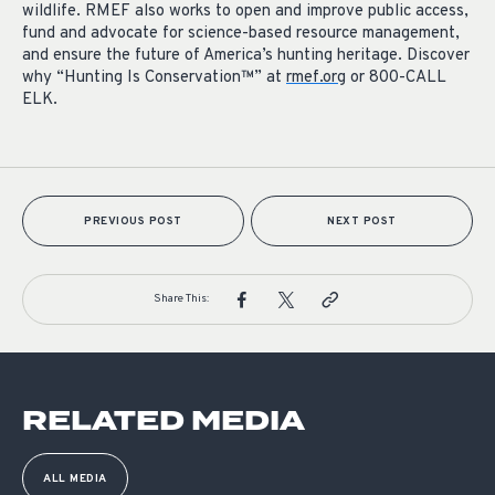
wildlife. RMEF also works to open and improve public access,
fund and advocate for science-based resource management,
and ensure the future of America’s hunting heritage. Discover
why “Hunting Is Conservation™” at
rmef.org
or 800-CALL
ELK.
PREVIOUS POST
NEXT POST
Share This:
RELATED MEDIA
ALL MEDIA