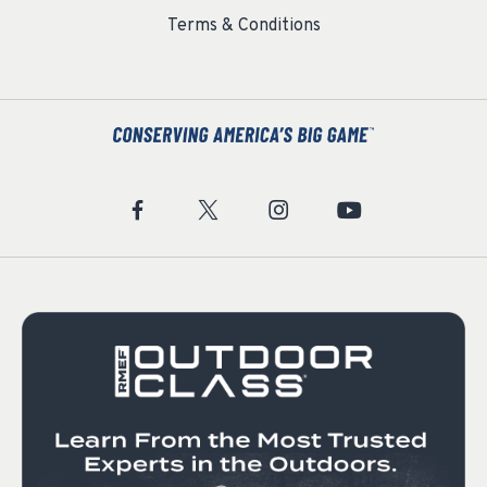
Terms & Conditions