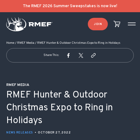
POST NAVIGATION
The RMEF 2026 Summer Sweepstakes is now live!
JOIN
Home
/
RMEF Media
/
RMEF Hunter & Outdoor Christmas Expo to Ring in Holidays
Share This:
RMEF MEDIA
RMEF Hunter & Outdoor
Christmas Expo to Ring in
Holidays
NEWS RELEASES
•
OCTOBER 27, 2022