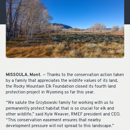
MISSOULA, Mont
. — Thanks to the conservation action taken
by a family that appreciates the wildlife values of its land,
the Rocky Mountain Elk Foundation closed its fourth land
protection project in Wyoming so far this year.
“We salute the Grzybowski family for working with us to
permanently protect habitat that is so crucial for elk and
other wildlife,” said Kyle Weaver, RMEF president and CEO.
“This conservation easement ensures that nearby
development pressure will not spread to this landscape.”