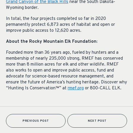
Grand Canyon of the Black Hills
near the South Dakota-
Wyoming border.
In total, the four projects completed so far in 2020
permanently protect 6,873 acres of habitat and open or
improve public access to 12,620 acres.
About the Rocky Mountain Elk Foundation:
Founded more than 36 years ago, fueled by hunters and a
membership of nearly 235,000 strong, RMEF has conserved
more than 8 million acres for elk and other wildlife. RMEF
also works to open and improve public access, fund and
advocate for science-based resource management, and
ensure the future of America’s hunting heritage. Discover why
“Hunting Is Conservation™” at
rmef.org
or 800-CALL ELK.
PREVIOUS POST
NEXT POST