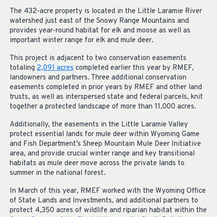
The 432-acre property is located in the Little Laramie River
watershed just east of the Snowy Range Mountains and
provides year-round habitat for elk and moose as well as
important winter range for elk and mule deer.
This project is adjacent to two conservation easements
totaling
2,091 acres
completed earlier this year by RMEF,
landowners and partners. Three additional conservation
easements completed in prior years by RMEF and other land
trusts, as well as interspersed state and federal parcels, knit
together a protected landscape of more than 11,000 acres.
Additionally, the easements in the Little Laramie Valley
protect essential lands for mule deer within Wyoming Game
and Fish Department’s Sheep Mountain Mule Deer Initiative
area, and provide crucial winter range and key transitional
habitats as mule deer move across the private lands to
summer in the national forest.
In March of this year, RMEF worked with the Wyoming Office
of State Lands and Investments, and additional partners to
protect 4,350 acres of wildlife and riparian habitat within the