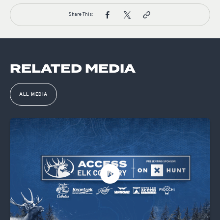
Share This:
RELATED MEDIA
ALL MEDIA