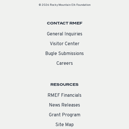
© 2026 Rocky Mountain Elk Foundation
CONTACT RMEF
General Inquiries
Visitor Center
Bugle Submissions
Careers
RESOURCES
RMEF Financials
News Releases
Grant Program
Site Map