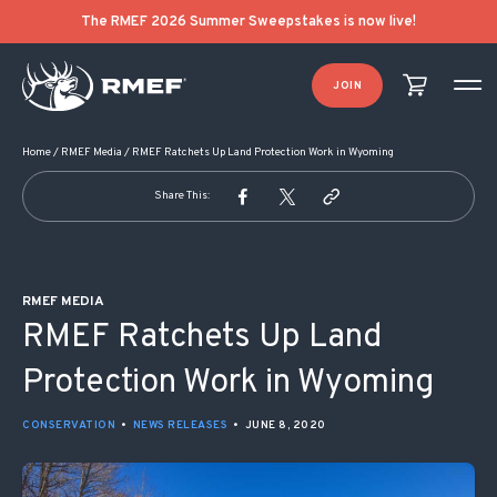
POST NAVIGATION
The RMEF 2026 Summer Sweepstakes is now live!
JOIN
Home
/
RMEF Media
/
RMEF Ratchets Up Land Protection Work in Wyoming
Share This:
RMEF MEDIA
RMEF Ratchets Up Land
Protection Work in Wyoming
CONSERVATION
•
NEWS RELEASES
•
JUNE 8, 2020