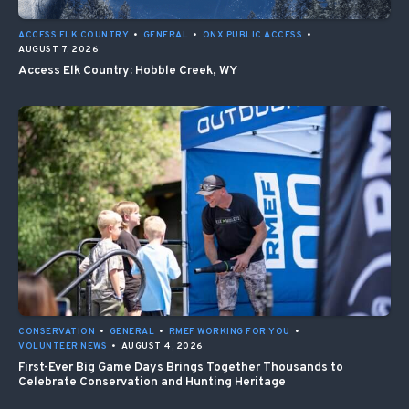
ACCESS ELK COUNTRY
•
GENERAL
•
ONX PUBLIC ACCESS
•
AUGUST 7, 2026
Access Elk Country: Hobble Creek, WY
CONSERVATION
•
GENERAL
•
RMEF WORKING FOR YOU
•
VOLUNTEER NEWS
•
AUGUST 4, 2026
First-Ever Big Game Days Brings Together Thousands to
Celebrate Conservation and Hunting Heritage