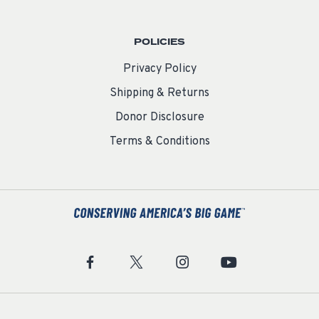
POLICIES
Privacy Policy
Shipping & Returns
Donor Disclosure
Terms & Conditions