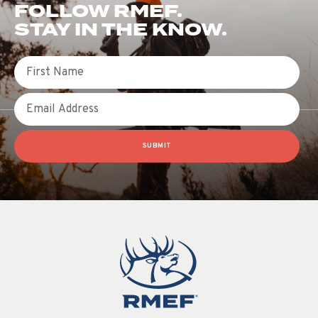
FOLLOW RMEF.
STAY IN THE KNOW.
First Name
Email
SUBMIT