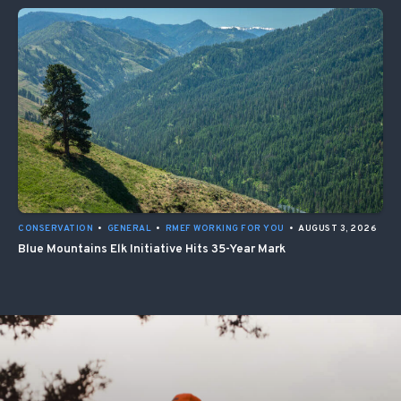
CONSERVATION
•
GENERAL
•
RMEF WORKING FOR YOU
•
AUGUST 3, 2026
Blue Mountains Elk Initiative Hits 35-Year Mark