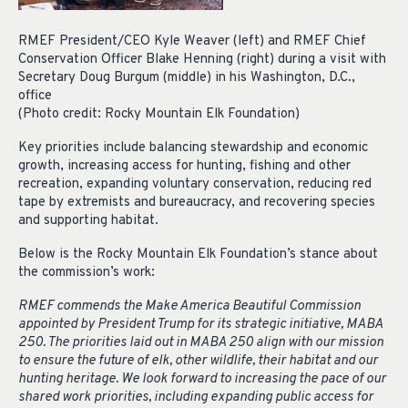
RMEF President/CEO Kyle Weaver (left) and RMEF Chief
Conservation Officer Blake Henning (right) during a visit with
Secretary Doug Burgum (middle) in his Washington, D.C.,
office
(Photo credit: Rocky Mountain Elk Foundation)
Key priorities include balancing stewardship and economic
growth, increasing access for hunting, fishing and other
recreation, expanding voluntary conservation, reducing red
tape by extremists and bureaucracy, and recovering species
and supporting habitat.
Below is the Rocky Mountain Elk Foundation’s stance about
the commission’s work:
RMEF commends the Make America Beautiful Commission
appointed by President Trump for its strategic initiative, MABA
250. The priorities laid out in MABA 250 align with our mission
to ensure the future of elk, other wildlife, their habitat and our
hunting heritage. We look forward to increasing the pace of our
shared work priorities, including expanding public access for