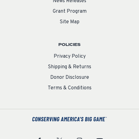
News Releases
Grant Program
Site Map
POLICIES
Privacy Policy
Shipping & Returns
Donor Disclosure
Terms & Conditions