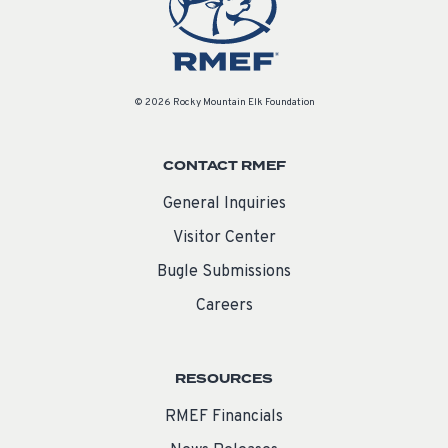
© 2026 Rocky Mountain Elk Foundation
CONTACT RMEF
General Inquiries
Visitor Center
Bugle Submissions
Careers
RESOURCES
RMEF Financials