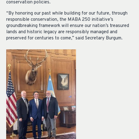
conservation policies.
“By honoring our past while building for our future, through
responsible conservation, the MABA 250 initiative’s
groundbreaking framework will ensure our nation’s treasured
lands and historic legacy are responsibly managed and
preserved for centuries to come,” said Secretary Burgum.