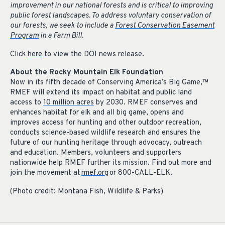
improvement in our national forests and is critical to improving
public forest landscapes. To address voluntary conservation of
our forests, we seek to include a
Forest Conservation Easement
Program
in a Farm Bill.
Click
here
to view the DOI news release.
About the Rocky Mountain Elk Foundation
Now in its fifth decade of Conserving America’s Big Game,
™
RMEF will extend its impact on habitat and public land
access to
10 million acres
by 2030. RMEF conserves and
enhances habitat for elk and all big game, opens and
improves access for hunting and other outdoor recreation,
conducts science-based wildlife research and ensures the
future of our hunting heritage through advocacy, outreach
and education. Members, volunteers and supporters
nationwide help RMEF further its mission. Find out more and
join the movement at
rmef.org
or 800-CALL-ELK.
(Photo credit: Montana Fish, Wildlife & Parks)