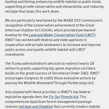
hunting and fishing, enhancing wildlife habitat on public lands,
supporting private conservation and stewardship, and reducing
red tape that slows this work down.
We are particularly heartened by the MABA 250 Commission’s
recognition of the conservation achievement of the Great
American Outdoor Act (GAOA), which provided permanent
funding for the
Land and Water Conservation Fund (LWCF
).
RMEF has worked with federal and state agencies in
cooperation with private landowners to increase and improve
public access and quality wildlife habitat with LWCF
investments.
The Trump administration’s decision to redirect nearly $8
million to grants supporting big-game migration corridors
builds on the great success of Secretarial Order 3362. RMEF
encourages Congress to codify those executive actions by
passing the Wildlife Movement Through Partnerships Act.
Also aligned with these priorities is RMEF’s top federal
legislative agenda item, the
Fix Our Forests Act
. This
comprehensive bipartisan forest management package
reduces
red tape and litigation
that currently hinders habitat