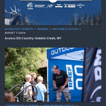
ACCESS ELK COUNTRY
•
GENERAL
•
ONX PUBLIC ACCESS
•
AUGUST 7, 2026
Access Elk Country: Hobble Creek, WY
CONSERVATION
•
GENERAL
•
RMEF WORKING FOR YOU
•