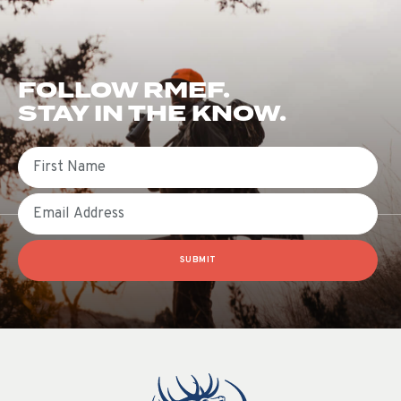
FOLLOW RMEF.
STAY IN THE KNOW.
First Name
Email
SUBMIT