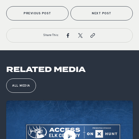
PREVIOUS POST
NEXT POST
Share This:
RELATED MEDIA
ALL MEDIA