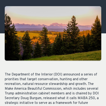
The Department of the Interior (DOI) announced a series of
priorities that target conservation, hunting and other
recreation, natural resource stewardship and growth. The
Make America Beautiful Commission, which includes several
Trump administration cabinet members and is chaired by DOI
Secretary Doug Burgum, released what it calls MABA 250, a
strategic initiative to serve as a framework for future