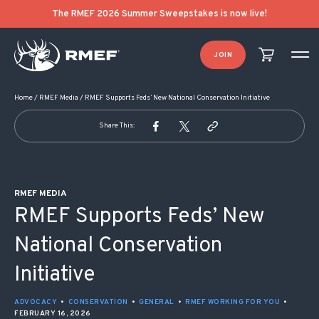
POST NAVIGATION
The RMEF 2026 Summer Sweepstakes is now live!
JOIN
Home
/
RMEF Media
/
RMEF Supports Feds’ New National Conservation Initiative
Share This:
RMEF MEDIA
RMEF Supports Feds’ New
National Conservation
Initiative
ADVOCACY
•
CONSERVATION
•
GENERAL
•
RMEF WORKING FOR YOU
•
FEBRUARY 16, 2026