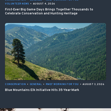
VOLUNTEER NEWS
•
AUGUST 4, 2026
First-Ever Big Game Days Brings Together Thousands to
Celebrate Conservation and Hunting Heritage
CONSERVATION
•
GENERAL
•
RMEF WORKING FOR YOU
•
AUGUST 3, 2026
Blue Mountains Elk Initiative Hits 35-Year Mark