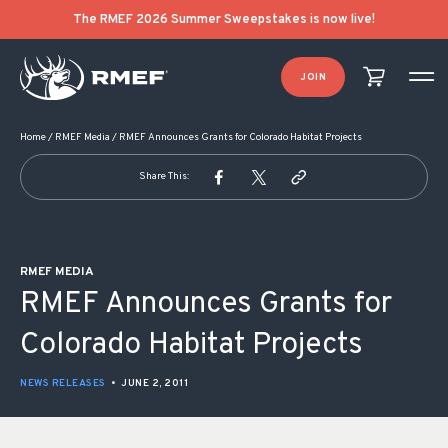
POST NAVIGATION
The RMEF 2026 Summer Sweepstakes is now live!
JOIN
Home
/
RMEF Media
/
RMEF Announces Grants for Colorado Habitat Projects
Share This:
RMEF MEDIA
RMEF Announces Grants for
Colorado Habitat Projects
NEWS RELEASES
•
JUNE 2, 2011