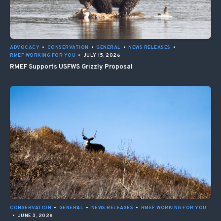
ADVOCACY
•
CONSERVATION
•
GENERAL
•
NEWS RELEASES
•
RMEF WORKING FOR YOU
•
JULY 15, 2026
RMEF Supports USFWS Grizzly Proposal
CONSERVATION
•
GENERAL
•
NEWS RELEASES
•
RMEF WORKING FOR YOU
•
JUNE 3, 2026