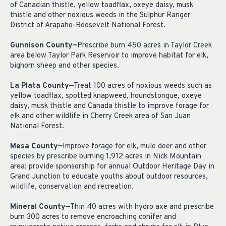
of Canadian thistle, yellow toadflax, oxeye daisy, musk
thistle and other noxious weeds in the Sulphur Ranger
District of Arapaho-Roosevelt National Forest.
Gunnison County—
Prescribe burn 450 acres in Taylor Creek
area below Taylor Park Reservoir to improve habitat for elk,
bighorn sheep and other species.
La Plata County—
Treat 100 acres of noxious weeds such as
yellow toadflax, spotted knapweed, houndstongue, oxeye
daisy, musk thistle and Canada thistle to improve forage for
elk and other wildlife in Cherry Creek area of San Juan
National Forest.
Mesa County—
Improve forage for elk, mule deer and other
species by prescribe burning 1,912 acres in Nick Mountain
area; provide sponsorship for annual Outdoor Heritage Day in
Grand Junction to educate youths about outdoor resources,
wildlife, conservation and recreation.
Mineral County—
Thin 40 acres with hydro axe and prescribe
burn 300 acres to remove encroaching conifer and