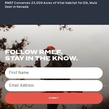
RMEF Conserves 23,000 Acres of Vital Habitat for Elk, Mule
Deer in Nevada
FOLLOW RMEF.
STAY IN THE KNOW.
First Name
Email
SUBMIT