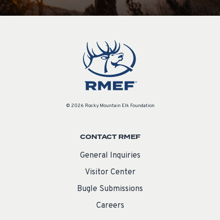
© 2026 Rocky Mountain Elk Foundation
CONTACT RMEF
General Inquiries
Visitor Center
Bugle Submissions
Careers