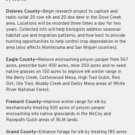
Dolores County—
Begin research project to capture and
radio-collar 20 cow elk and 20 doe deer in the Dove Creek
area. Locations will be recorded three times a day for two
years. Collected info will help biologists address seasonal
habitat use and migration patterns, and how best to provide
hunting opportunities to help control crop depredation in the
area (also affects Montezuma and San Miguel counties).
Eagle County—
Remove encroaching pinyon-juniper from 567
acres, prescribe burn 450 acres, mow 250 acres and re-seed
native grasses on 150 acres to improve elk winter range in
the Berry Creek, Cottonwood Mesa, High Trail Gulch, Red
Dirt, Ute Trail, Muddy Creek and Derby Mesa areas of White
River National Forest.
Fremont County—
Improve winter range for elk by
mechanically treating 500 acres of pinyon-juniper
encroaching into native grasslands in the McCoy and
Racepath Gulch areas of BLM lands.
Grand County—
Enhance forage for elk by treating 185 acres