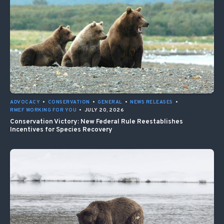
ADVOCACY
•
CONSERVATION
•
GENERAL
•
NEWS RELEASES
•
RMEF WORKING FOR YOU
•
JULY 20, 2026
Conservation Victory: New Federal Rule Reestablishes
Incentives for Species Recovery