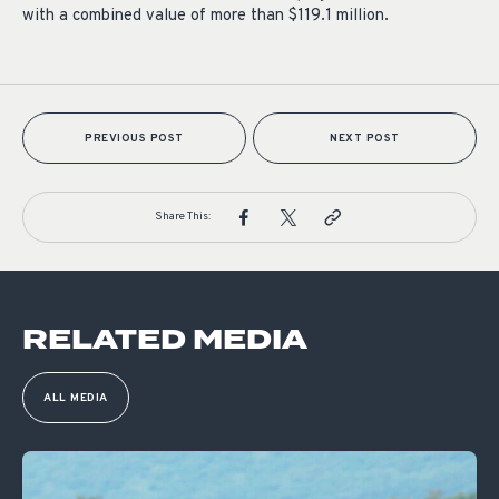
with a combined value of more than $119.1 million.
PREVIOUS POST
NEXT POST
Share This:
RELATED MEDIA
ALL MEDIA