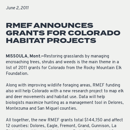
June 2, 2011
RMEF ANNOUNCES
GRANTS FOR COLORADO
HABITAT PROJECTS
MISSOULA, Mont.—
Restoring grasslands by managing
encroaching trees, shrubs and weeds is the main theme in a
list of 2011 grants for Colorado from the Rocky Mountain Elk
Foundation.
Along with improving wildlife foraging areas, RMEF funding
also will help Colorado with a new research project to map elk
and deer movements and habitat use. Data will help
biologists maximize hunting as a management tool in Delores,
Montezuma and San Miguel counties.
All together, the new RMEF grants total $144,150 and affect
12 counties: Dolores, Eagle, Fremont, Grand, Gunnison, La