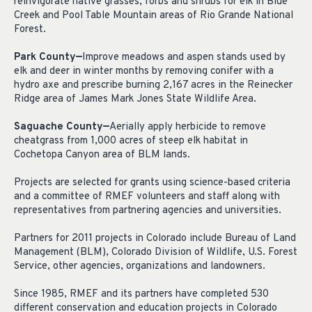
reinvigorate native grasses, forbs and shrubs for elk in Blue
Creek and Pool Table Mountain areas of Rio Grande National
Forest.
Park County—
Improve meadows and aspen stands used by
elk and deer in winter months by removing conifer with a
hydro axe and prescribe burning 2,167 acres in the Reinecker
Ridge area of James Mark Jones State Wildlife Area.
Saguache County—
Aerially apply herbicide to remove
cheatgrass from 1,000 acres of steep elk habitat in
Cochetopa Canyon area of BLM lands.
Projects are selected for grants using science-based criteria
and a committee of RMEF volunteers and staff along with
representatives from partnering agencies and universities.
Partners for 2011 projects in Colorado include Bureau of Land
Management (BLM), Colorado Division of Wildlife, U.S. Forest
Service, other agencies, organizations and landowners.
Since 1985, RMEF and its partners have completed 530
different conservation and education projects in Colorado