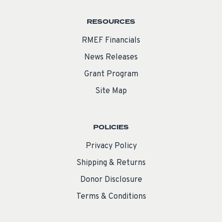
RESOURCES
RMEF Financials
News Releases
Grant Program
Site Map
POLICIES
Privacy Policy
Shipping & Returns
Donor Disclosure
Terms & Conditions