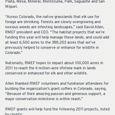
Plata, Mesa, Mineral, Montezuma, Park, Saguache and San
Miguel.
“Across Colorado, the native grasslands that elk use for
forage are shrinking. Forests are slowly overgrowing and
noxious weeds are infesting landscapes,” said David Allen,
RMEF president and CEO. “The habitat projects that we’re
funding this year will help manage these lands, and could add
at least 6,500 acres to the 388,203 acres that we’ve
previously helped to conserve or enhance for wildlife in
Colorado.”
Nationally, RMEF hopes to impact about 100,000 acres in
2011 to reach the 6 million-acre lifetime mark in lands
conserved or enhanced for elk and other wildlife.
Allen thanked RMEF volunteers and fundraiser attendees for
building the organization’s grant coffers in Colorado, saying,
“Because of their amazing passion and generous support, a
major conservation milestone is within reach.”
RMEF grants will help fund the following 2011 projects, listed
by county: