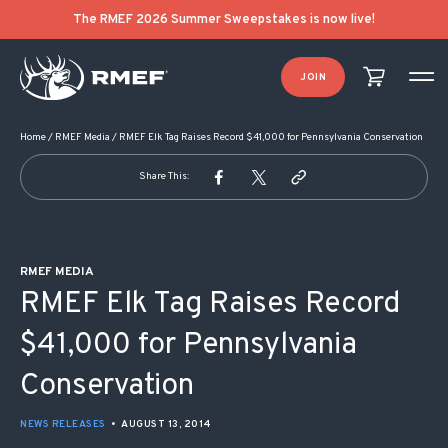
POST NAVIGATION
The RMEF 2026 Summer Sweepstakes is now live!
JOIN
Home
/
RMEF Media
/
RMEF Elk Tag Raises Record $41,000 for Pennsylvania Conservation
Share This:
RMEF MEDIA
RMEF Elk Tag Raises Record
$41,000 for Pennsylvania
Conservation
NEWS RELEASES
•
AUGUST 13, 2014