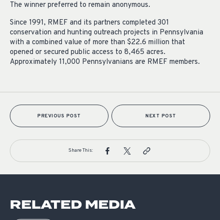
The winner preferred to remain anonymous.
Since 1991, RMEF and its partners completed 301
conservation and hunting outreach projects in Pennsylvania
with a combined value of more than $22.6 million that
opened or secured public access to 8,465 acres.
Approximately 11,000 Pennsylvanians are RMEF members.
PREVIOUS POST
NEXT POST
Share This:
RELATED MEDIA