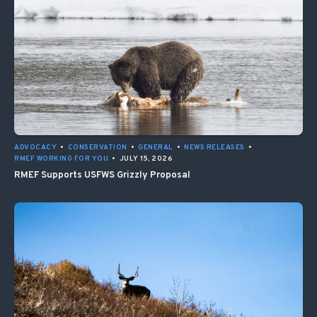
ADVOCACY
•
CONSERVATION
•
GENERAL
•
NEWS RELEASES
•
RMEF WORKING FOR YOU
•
JULY 15, 2026
RMEF Supports USFWS Grizzly Proposal