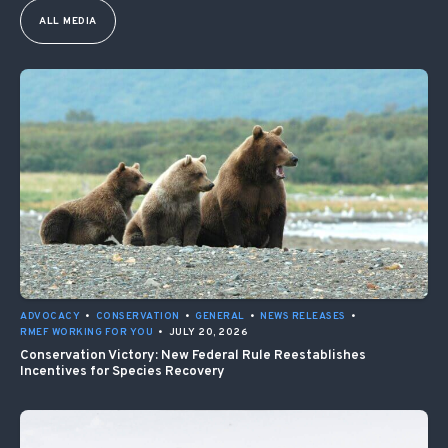
ALL MEDIA
ADVOCACY
•
CONSERVATION
•
GENERAL
•
NEWS RELEASES
•
RMEF WORKING FOR YOU
•
JULY 20, 2026
Conservation Victory: New Federal Rule Reestablishes
Incentives for Species Recovery