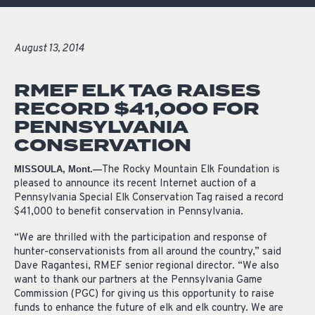
August 13, 2014
RMEF ELK TAG RAISES
RECORD $41,000 FOR
PENNSYLVANIA
CONSERVATION
The Rocky Mountain Elk Foundation is
MISSOULA, Mont.—
pleased to announce its recent Internet auction of a
Pennsylvania Special Elk Conservation Tag raised a record
$41,000 to benefit conservation in Pennsylvania.
“We are thrilled with the participation and response of
hunter-conservationists from all around the country,” said
Dave Ragantesi, RMEF senior regional director. “We also
want to thank our partners at the Pennsylvania Game
Commission (PGC) for giving us this opportunity to raise
funds to enhance the future of elk and elk country. We are