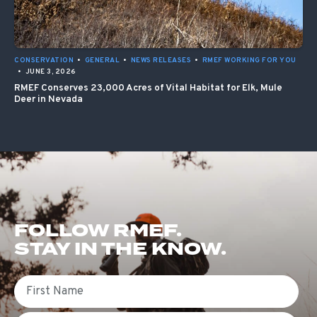
CONSERVATION
•
GENERAL
•
NEWS RELEASES
•
RMEF WORKING FOR YOU
•
JUNE 3, 2026
RMEF Conserves 23,000 Acres of Vital Habitat for Elk, Mule
Deer in Nevada
FOLLOW RMEF.
STAY IN THE KNOW.
First Name