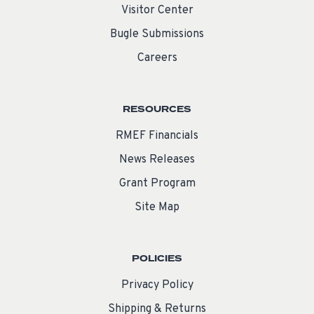
Visitor Center
Bugle Submissions
Careers
RESOURCES
RMEF Financials
News Releases
Grant Program
Site Map
POLICIES
Privacy Policy
Shipping & Returns