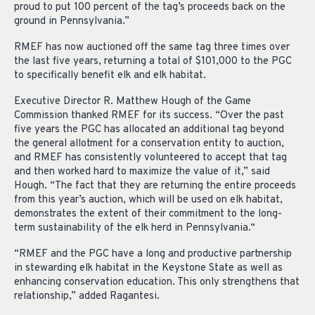
proud to put 100 percent of the tag’s proceeds back on the
ground in Pennsylvania.”
RMEF has now auctioned off the same tag three times over
the last five years, returning a total of $101,000 to the PGC
to specifically benefit elk and elk habitat.
Executive Director R. Matthew Hough of the Game
Commission thanked RMEF for its success. “Over the past
five years the PGC has allocated an additional tag beyond
the general allotment for a conservation entity to auction,
and RMEF has consistently volunteered to accept that tag
and then worked hard to maximize the value of it,” said
Hough. “The fact that they are returning the entire proceeds
from this year’s auction, which will be used on elk habitat,
demonstrates the extent of their commitment to the long-
term sustainability of the elk herd in Pennsylvania.“
“RMEF and the PGC have a long and productive partnership
in stewarding elk habitat in the Keystone State as well as
enhancing conservation education. This only strengthens that
relationship,” added Ragantesi.