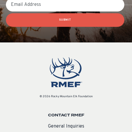
Email
SUBMIT
© 2026 Rocky Mountain Elk Foundation
CONTACT RMEF
General Inquiries