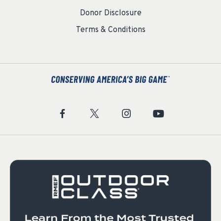
Donor Disclosure
Terms & Conditions