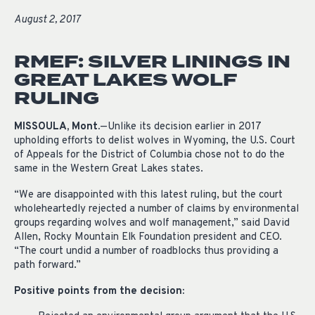
August 2, 2017
RMEF: SILVER LININGS IN
GREAT LAKES WOLF
RULING
MISSOULA, Mont.
—Unlike its decision earlier in 2017
upholding efforts to delist wolves in Wyoming, the U.S. Court
of Appeals for the District of Columbia chose not to do the
same in the Western Great Lakes states.
“We are disappointed with this latest ruling, but the court
wholeheartedly rejected a number of claims by environmental
groups regarding wolves and wolf management,” said David
Allen, Rocky Mountain Elk Foundation president and CEO.
“The court undid a number of roadblocks thus providing a
path forward.”
Positive points from the decision: