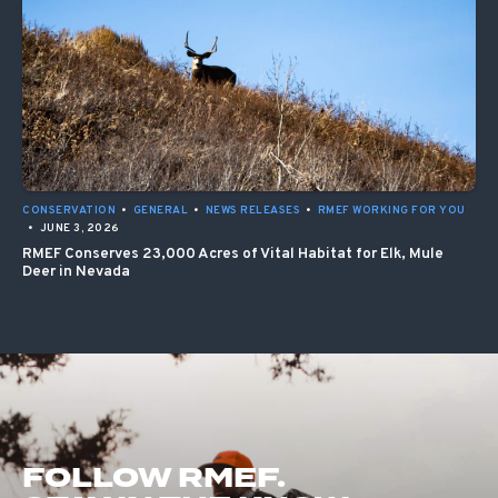
CONSERVATION
•
GENERAL
•
NEWS RELEASES
•
RMEF WORKING FOR YOU
•
JUNE 3, 2026
RMEF Conserves 23,000 Acres of Vital Habitat for Elk, Mule
Deer in Nevada
FOLLOW RMEF.