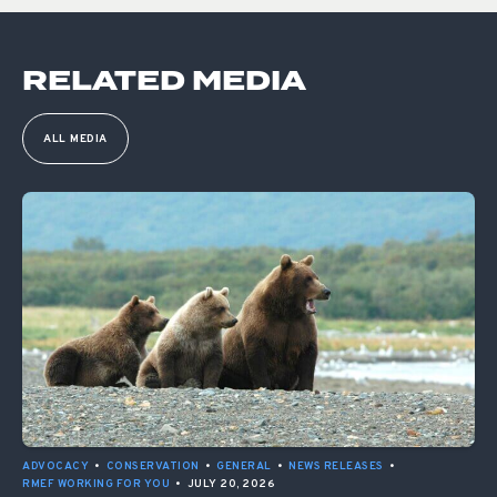
RELATED MEDIA
ALL MEDIA
ADVOCACY
•
CONSERVATION
•
GENERAL
•
NEWS RELEASES
•
RMEF WORKING FOR YOU
•
JULY 20, 2026