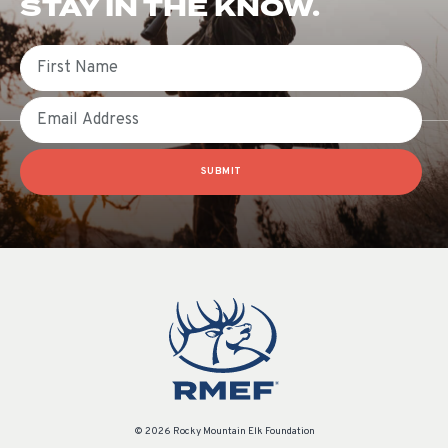
STAY IN THE KNOW.
First Name
Email
SUBMIT
© 2026 Rocky Mountain Elk Foundation