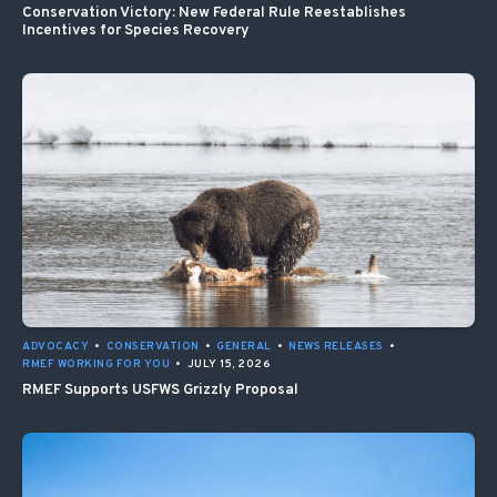
Conservation Victory: New Federal Rule Reestablishes
Incentives for Species Recovery
ADVOCACY
•
CONSERVATION
•
GENERAL
•
NEWS RELEASES
•
RMEF WORKING FOR YOU
•
JULY 15, 2026
RMEF Supports USFWS Grizzly Proposal