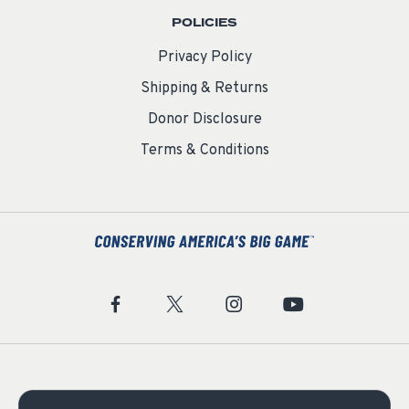
POLICIES
Privacy Policy
Shipping & Returns
Donor Disclosure
Terms & Conditions