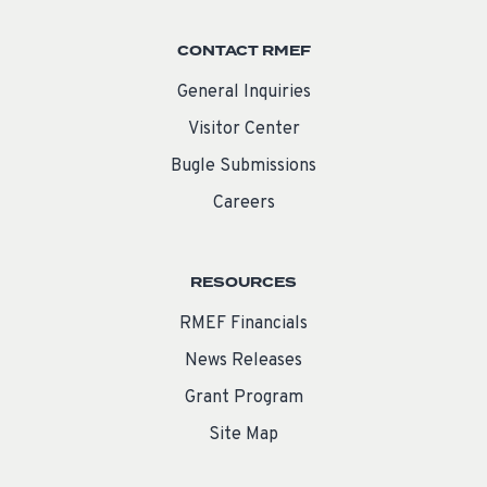
CONTACT RMEF
General Inquiries
Visitor Center
Bugle Submissions
Careers
RESOURCES
RMEF Financials
News Releases
Grant Program
Site Map