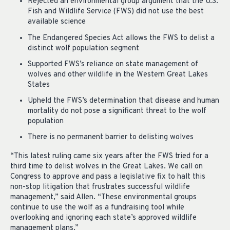
Rejected an environmental group argument that the U.S.
Fish and Wildlife Service (FWS) did not use the best
available science
The Endangered Species Act allows the FWS to delist a
distinct wolf population segment
Supported FWS’s reliance on state management of
wolves and other wildlife in the Western Great Lakes
States
Upheld the FWS’s determination that disease and human
mortality do not pose a significant threat to the wolf
population
There is no permanent barrier to delisting wolves
“This latest ruling came six years after the FWS tried for a
third time to delist wolves in the Great Lakes. We call on
Congress to approve and pass a legislative fix to halt this
non-stop litigation that frustrates successful wildlife
management,” said Allen. “These environmental groups
continue to use the wolf as a fundraising tool while
overlooking and ignoring each state’s approved wildlife
management plans.”