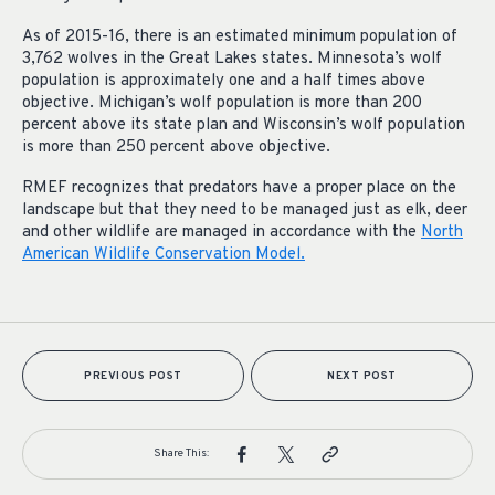
As of 2015-16, there is an estimated minimum population of
3,762 wolves in the Great Lakes states. Minnesota’s wolf
population is approximately one and a half times above
objective. Michigan’s wolf population is more than 200
percent above its state plan and Wisconsin’s wolf population
is more than 250 percent above objective.
RMEF recognizes that predators have a proper place on the
landscape but that they need to be managed just as elk, deer
and other wildlife are managed in accordance with the
North
American Wildlife Conservation Model.
PREVIOUS POST
NEXT POST
Share This: