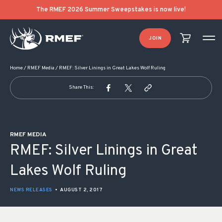
POST NAVIGATION
The RMEF 2026 Summer Sweepstakes is now live!
JOIN
Home
/
RMEF Media
/
RMEF: Silver Linings in Great Lakes Wolf Ruling
Share This:
RMEF MEDIA
RMEF: Silver Linings in Great
Lakes Wolf Ruling
NEWS RELEASES
•
AUGUST 2, 2017