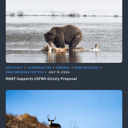
ADVOCACY
•
CONSERVATION
•
GENERAL
•
NEWS RELEASES
•
RMEF WORKING FOR YOU
•
JULY 15, 2026
RMEF Supports USFWS Grizzly Proposal