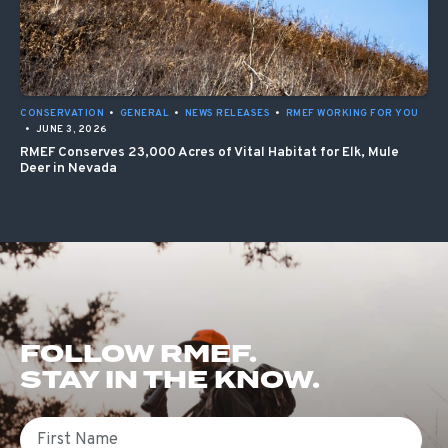
CONSERVATION
•
GENERAL
•
NEWS RELEASES
•
RMEF WORKING FOR YOU
•
JUNE 3, 2026
RMEF Conserves 23,000 Acres of Vital Habitat for Elk, Mule
Deer in Nevada
FOLLOW RMEF.
STAY IN THE KNOW.
First Name