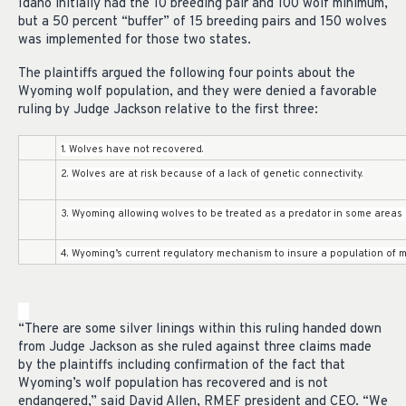
Idaho initially had the 10 breeding pair and 100 wolf minimum,
but a 50 percent “buffer” of 15 breeding pairs and 150 wolves
was implemented for those two states.
The plaintiffs argued the following four points about the
Wyoming wolf population, and they were denied a favorable
ruling by Judge Jackson relative to the first three:
1. Wolves have not recovered.
2. Wolves are at risk because of a lack of genetic connectivity.
3. Wyoming allowing wolves to be treated as a predator in some areas 
4. Wyoming’s current regulatory mechanism to insure a population of 
“There are some silver linings within this ruling handed down
from Judge Jackson as she ruled against three claims made
by the plaintiffs including confirmation of the fact that
Wyoming’s wolf population has recovered and is not
endangered,” said David Allen, RMEF president and CEO. “We