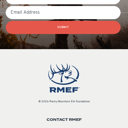
Email
SUBMIT
© 2026 Rocky Mountain Elk Foundation
CONTACT RMEF