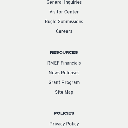
General Inquiries
Visitor Center
Bugle Submissions
Careers
RESOURCES
RMEF Financials
News Releases
Grant Program
Site Map
POLICIES
Privacy Policy