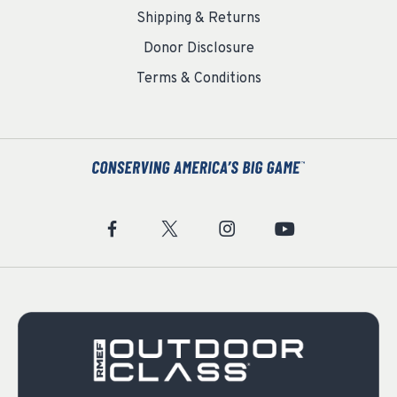
Shipping & Returns
Donor Disclosure
Terms & Conditions