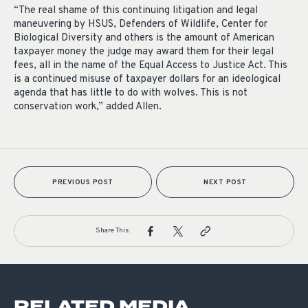
“The real shame of this continuing litigation and legal
maneuvering by HSUS, Defenders of Wildlife, Center for
Biological Diversity and others is the amount of American
taxpayer money the judge may award them for their legal
fees, all in the name of the Equal Access to Justice Act. This
is a continued misuse of taxpayer dollars for an ideological
agenda that has little to do with wolves. This is not
conservation work,” added Allen.
PREVIOUS POST
NEXT POST
Share This:
RELATED MEDIA