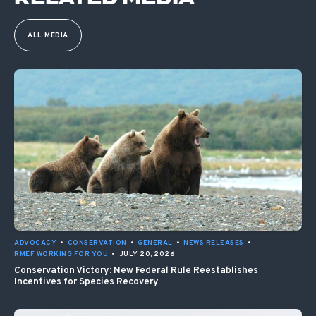
ALL MEDIA
ADVOCACY
•
CONSERVATION
•
GENERAL
•
NEWS RELEASES
•
RMEF WORKING FOR YOU
•
JULY 20, 2026
Conservation Victory: New Federal Rule Reestablishes
Incentives for Species Recovery