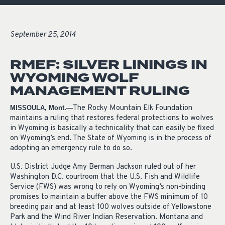
September 25, 2014
RMEF: SILVER LININGS IN
WYOMING WOLF
MANAGEMENT RULING
The Rocky Mountain Elk Foundation
MISSOULA, Mont.—
maintains a ruling that restores federal protections to wolves
in Wyoming is basically a technicality that can easily be fixed
on Wyoming’s end. The State of Wyoming is in the process of
adopting an emergency rule to do so.
U.S. District Judge Amy Berman Jackson ruled out of her
Washington D.C. courtroom that the U.S. Fish and Wildlife
Service (FWS) was wrong to rely on Wyoming’s non-binding
promises to maintain a buffer above the FWS minimum of 10
breeding pair and at least 100 wolves outside of Yellowstone
Park and the Wind River Indian Reservation. Montana and