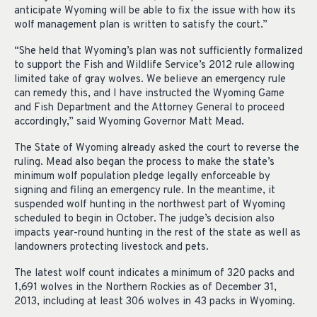
anticipate Wyoming will be able to fix the issue with how its
wolf management plan is written to satisfy the court.”
“She held that Wyoming’s plan was not sufficiently formalized
to support the Fish and Wildlife Service’s 2012 rule allowing
limited take of gray wolves. We believe an emergency rule
can remedy this, and I have instructed the Wyoming Game
and Fish Department and the Attorney General to proceed
accordingly,” said Wyoming Governor Matt Mead.
The State of Wyoming already asked the court to reverse the
ruling. Mead also began the process to make the state’s
minimum wolf population pledge legally enforceable by
signing and filing an emergency rule. In the meantime, it
suspended wolf hunting in the northwest part of Wyoming
scheduled to begin in October. The judge’s decision also
impacts year-round hunting in the rest of the state as well as
landowners protecting livestock and pets.
The latest wolf count indicates a minimum of 320 packs and
1,691 wolves in the Northern Rockies as of December 31,
2013, including at least 306 wolves in 43 packs in Wyoming.