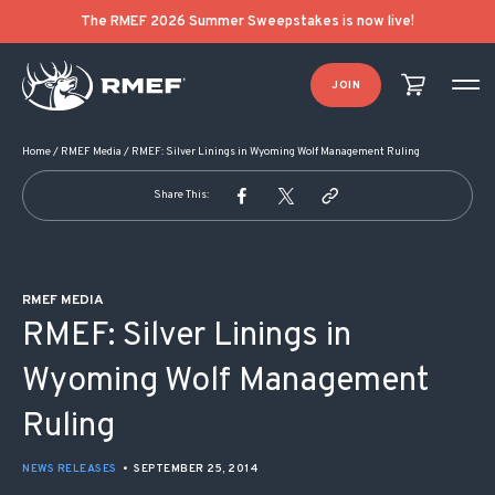
POST NAVIGATION
The RMEF 2026 Summer Sweepstakes is now live!
JOIN
Home
/
RMEF Media
/
RMEF: Silver Linings in Wyoming Wolf Management Ruling
Share This:
RMEF MEDIA
RMEF: Silver Linings in
Wyoming Wolf Management
Ruling
NEWS RELEASES
•
SEPTEMBER 25, 2014