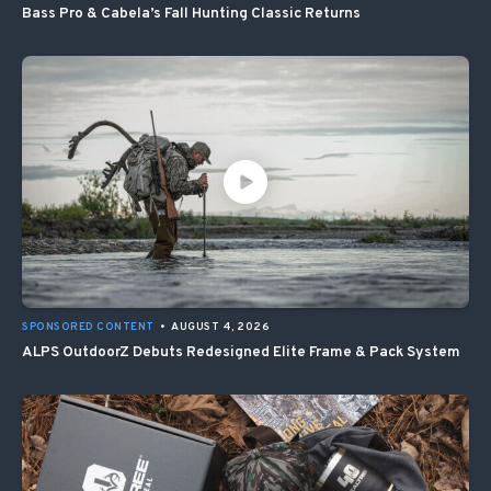
Bass Pro & Cabela’s Fall Hunting Classic Returns
SPONSORED CONTENT
•
AUGUST 4, 2026
ALPS OutdoorZ Debuts Redesigned Elite Frame & Pack System