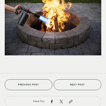
PREVIOUS POST
NEXT POST
Share This: