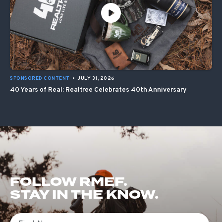
SPONSORED CONTENT
•
JULY 31, 2026
40 Years of Real: Realtree Celebrates 40th Anniversary
FOLLOW RMEF.
STAY IN THE KNOW.
First Name