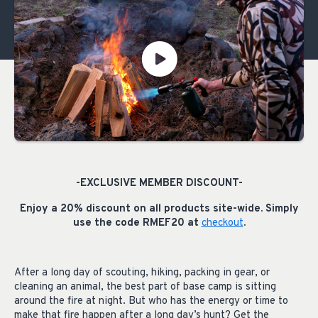
-EXCLUSIVE MEMBER DISCOUNT-
Enjoy a 20% discount on all products site-wide. Simply
use the code RMEF20 at
checkout
.
After a long day of scouting, hiking, packing in gear, or
cleaning an animal, the best part of base camp is sitting
around the fire at night. But who has the energy or time to
make that fire happen after a long day’s hunt? Get the