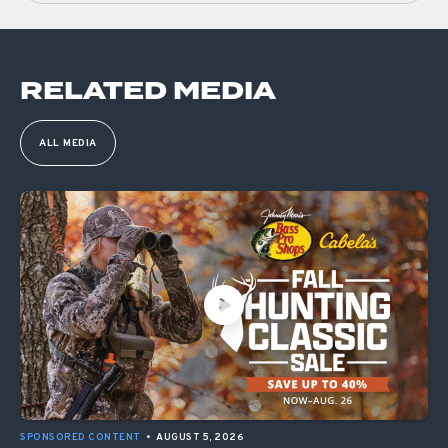
RELATED MEDIA
ALL MEDIA
SPONSORED CONTENT
•
AUGUST 5, 2026