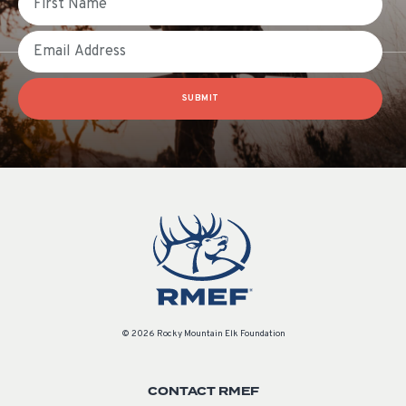
Email
SUBMIT
© 2026 Rocky Mountain Elk Foundation
CONTACT RMEF