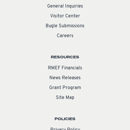
General Inquiries
Visitor Center
Bugle Submissions
Careers
RESOURCES
RMEF Financials
News Releases
Grant Program
Site Map
POLICIES