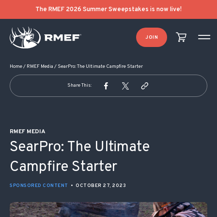
POST NAVIGATION
The RMEF 2026 Summer Sweepstakes is now live!
JOIN
Home
/
RMEF Media
/
SearPro: The Ultimate Campfire Starter
Share This:
RMEF MEDIA
SearPro: The Ultimate
Campfire Starter
SPONSORED CONTENT
•
OCTOBER 27, 2023