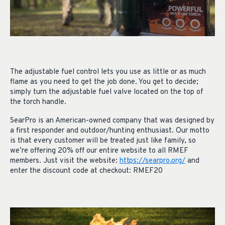
The adjustable fuel control lets you use as little or as much
flame as you need to get the job done. You get to decide;
simply turn the adjustable fuel valve located on the top of
the torch handle.
SearPro is an American-owned company that was designed by
a first responder and outdoor/hunting enthusiast. Our motto
is that every customer will be treated just like family, so
we’re offering 20% off our entire website to all RMEF
members. Just visit the website:
https://searpro.org/
and
enter the discount code at checkout: RMEF20