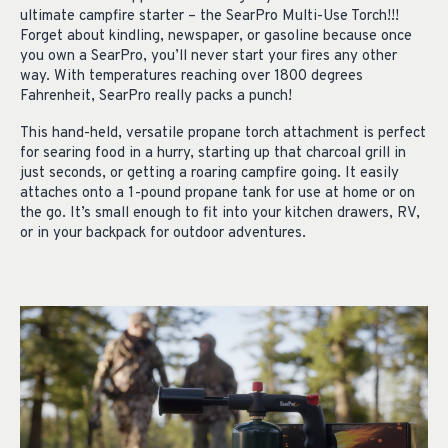
ultimate campfire starter – the SearPro Multi-Use Torch!!!
Forget about kindling, newspaper, or gasoline because once
you own a SearPro, you’ll never start your fires any other
way. With temperatures reaching over 1800 degrees
Fahrenheit, SearPro really packs a punch!
This hand-held, versatile propane torch attachment is perfect
for searing food in a hurry, starting up that charcoal grill in
just seconds, or getting a roaring campfire going. It easily
attaches onto a 1-pound propane tank for use at home or on
the go. It’s small enough to fit into your kitchen drawers, RV,
or in your backpack for outdoor adventures.