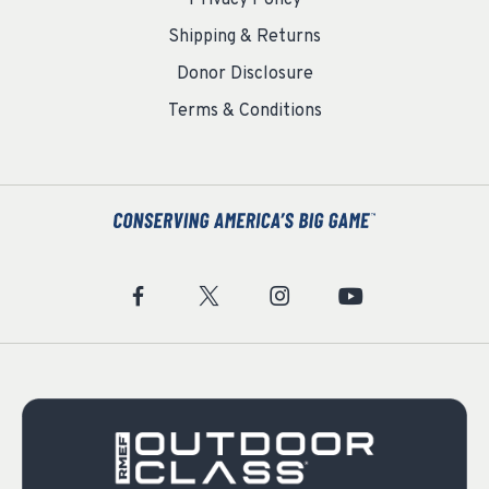
Privacy Policy
Shipping & Returns
Donor Disclosure
Terms & Conditions