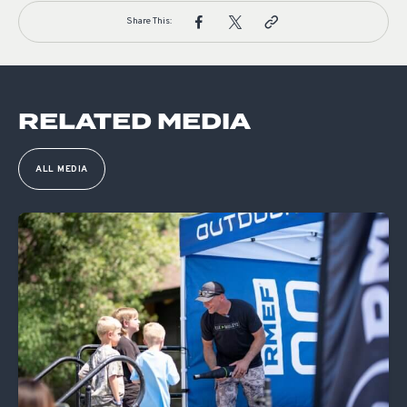
Share This:
RELATED MEDIA
ALL MEDIA