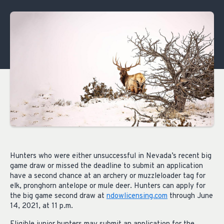
Hunters who were either unsuccessful in Nevada’s recent big
game draw or missed the deadline to submit an application
have a second chance at an archery or muzzleloader tag for
elk, pronghorn antelope or mule deer. Hunters can apply for
the big game second draw at
ndowlicensing.com
through June
14, 2021, at 11 p.m.