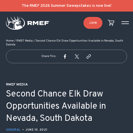
POST NAVIGATION
The RMEF 2026 Summer Sweepstakes is now live!
JOIN
Home
/
RMEF Media
/
Second Chance Elk Draw Opportunities Available in Nevada, South
Dakota
Share This:
RMEF MEDIA
Second Chance Elk Draw
Opportunities Available in
Nevada, South Dakota
GENERAL
•
JUNE 10, 2021