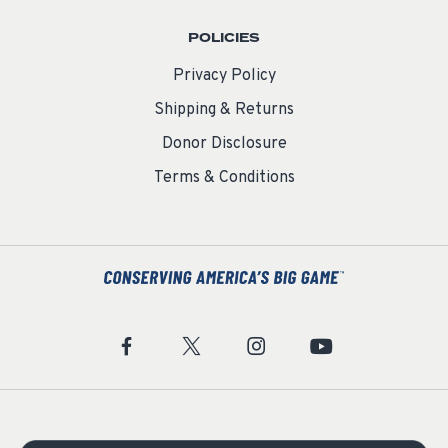
POLICIES
Privacy Policy
Shipping & Returns
Donor Disclosure
Terms & Conditions