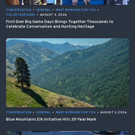
CONSERVATION
•
GENERAL
•
RMEF WORKING FOR YOU
•
VOLUNTEER NEWS
•
AUGUST 4, 2026
First-Ever Big Game Days Brings Together Thousands to
Celebrate Conservation and Hunting Heritage
CONSERVATION
•
GENERAL
•
RMEF WORKING FOR YOU
•
AUGUST 3, 2026
Blue Mountains Elk Initiative Hits 35-Year Mark