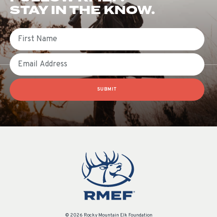
STAY IN THE KNOW.
First Name
Email
SUBMIT
© 2026 Rocky Mountain Elk Foundation