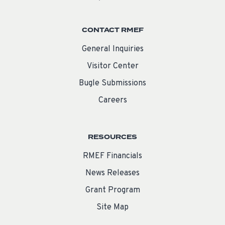
CONTACT RMEF
General Inquiries
Visitor Center
Bugle Submissions
Careers
RESOURCES
RMEF Financials
News Releases
Grant Program
Site Map