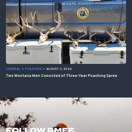
GENERAL
•
POACHING
•
AUGUST 3, 2026
Two Montana Men Convicted of Three-Year Poaching Spree
FOLLOW RMEF.