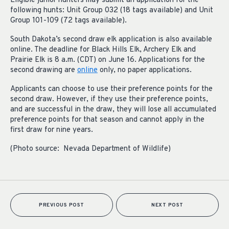
Eligible junior hunters may submit an application for the
following hunts: Unit Group 032 (18 tags available) and Unit
Group 101-109 (72 tags available).
South Dakota’s second draw elk application is also available
online. The deadline for Black Hills Elk, Archery Elk and
Prairie Elk is 8 a.m. (CDT) on June 16. Applications for the
second drawing are
online
only, no paper applications.
Applicants can choose to use their preference points for the
second draw. However, if they use their preference points,
and are successful in the draw, they will lose all accumulated
preference points for that season and cannot apply in the
first draw for nine years.
(Photo source: Nevada Department of Wildlife)
PREVIOUS POST
NEXT POST