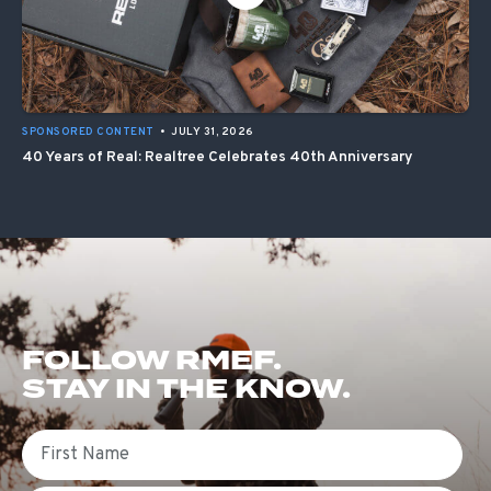
SPONSORED CONTENT
•
JULY 31, 2026
40 Years of Real: Realtree Celebrates 40th Anniversary
FOLLOW RMEF.
STAY IN THE KNOW.
First Name