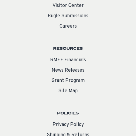
Visitor Center
Bugle Submissions
Careers
RESOURCES
RMEF Financials
News Releases
Grant Program
Site Map
POLICIES
Privacy Policy
Shipping & Returns