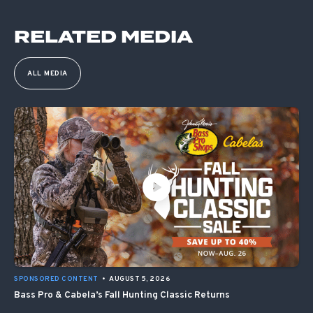
RELATED MEDIA
ALL MEDIA
SPONSORED CONTENT
•
AUGUST 5, 2026
Bass Pro & Cabela’s Fall Hunting Classic Returns