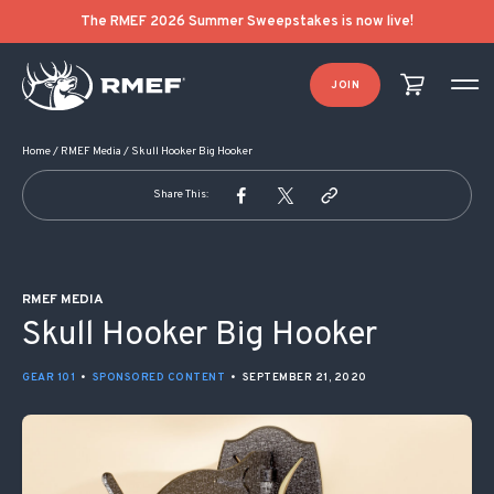
POST NAVIGATION
The RMEF 2026 Summer Sweepstakes is now live!
JOIN
Home
/
RMEF Media
/
Skull Hooker Big Hooker
Share This:
RMEF MEDIA
Skull Hooker Big Hooker
GEAR 101
•
SPONSORED CONTENT
•
SEPTEMBER 21, 2020