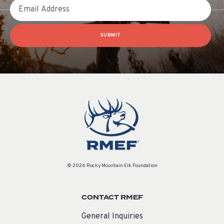
Email
SUBMIT
© 2026 Rocky Mountain Elk Foundation
CONTACT RMEF
General Inquiries