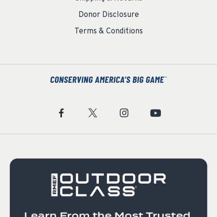
Donor Disclosure
Terms & Conditions