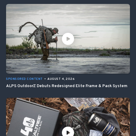
SPONSORED CONTENT
•
AUGUST 4, 2026
ALPS OutdoorZ Debuts Redesigned Elite Frame & Pack System