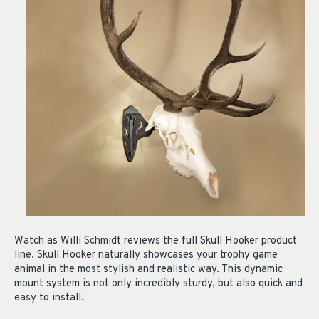
Watch as Willi Schmidt reviews the full Skull Hooker product
line. Skull Hooker naturally showcases your trophy game
animal in the most stylish and realistic way. This dynamic
mount system is not only incredibly sturdy, but also quick and
easy to install.