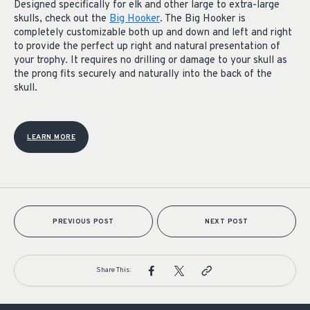
Designed specifically for elk and other large to extra-large
skulls, check out the
Big Hooker
. The Big Hooker is
completely customizable both up and down and left and right
to provide the perfect up right and natural presentation of
your trophy. It requires no drilling or damage to your skull as
the prong fits securely and naturally into the back of the
skull.
LEARN MORE
PREVIOUS POST
NEXT POST
Share This: