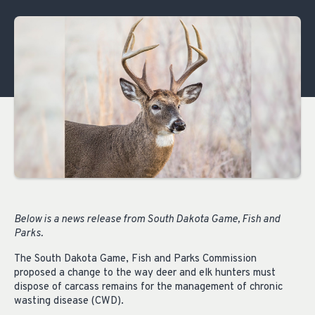
Below is a news release from South Dakota Game, Fish and
Parks.
The South Dakota Game, Fish and Parks Commission
proposed a change to the way deer and elk hunters must
dispose of carcass remains for the management of chronic
wasting disease (CWD).