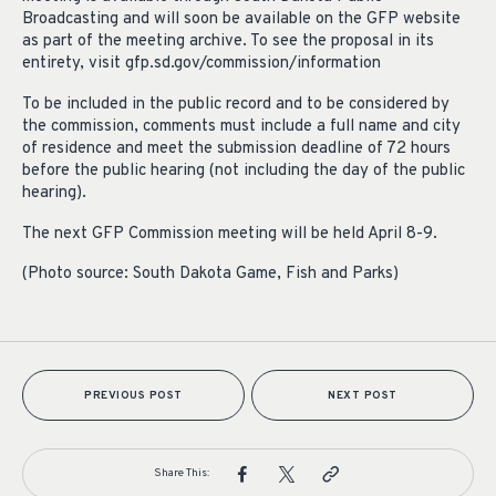
Broadcasting and will soon be available on the GFP website
as part of the meeting archive. To see the proposal in its
entirety, visit gfp.sd.gov/commission/information
To be included in the public record and to be considered by
the commission, comments must include a full name and city
of residence and meet the submission deadline of 72 hours
before the public hearing (not including the day of the public
hearing).
The next GFP Commission meeting will be held April 8-9.
(Photo source: South Dakota Game, Fish and Parks)
PREVIOUS POST
NEXT POST
Share This: