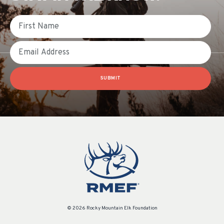
First Name
Email
SUBMIT
© 2026 Rocky Mountain Elk Foundation