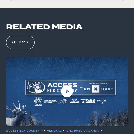
RELATED MEDIA
ALL MEDIA
ACCESS ELK COUNTRY
•
GENERAL
•
ONX PUBLIC ACCESS
•