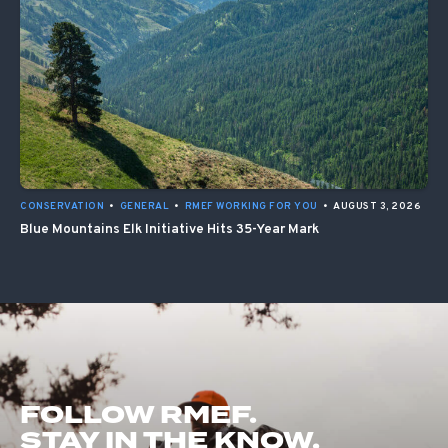
CONSERVATION
•
GENERAL
•
RMEF WORKING FOR YOU
•
AUGUST 3, 2026
Blue Mountains Elk Initiative Hits 35-Year Mark
FOLLOW RMEF.
STAY IN THE KNOW.