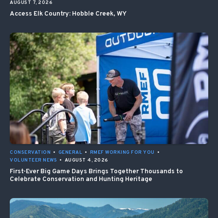
AUGUST 7, 2026
Access Elk Country: Hobble Creek, WY
CONSERVATION
•
GENERAL
•
RMEF WORKING FOR YOU
•
VOLUNTEER NEWS
•
AUGUST 4, 2026
First-Ever Big Game Days Brings Together Thousands to
Celebrate Conservation and Hunting Heritage