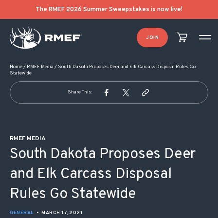
POST NAVIGATION
The RMEF 2026 Summer Sweepstakes is now live!
JOIN
Home
/
RMEF Media
/
South Dakota Proposes Deer and Elk Carcass Disposal Rules Go
Statewide
Share This:
RMEF MEDIA
South Dakota Proposes Deer
and Elk Carcass Disposal
Rules Go Statewide
GENERAL
•
MARCH 17, 2021