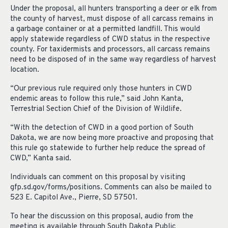
Under the proposal, all hunters transporting a deer or elk from
the county of harvest, must dispose of all carcass remains in
a garbage container or at a permitted landfill. This would
apply statewide regardless of CWD status in the respective
county. For taxidermists and processors, all carcass remains
need to be disposed of in the same way regardless of harvest
location.
“Our previous rule required only those hunters in CWD
endemic areas to follow this rule,” said John Kanta,
Terrestrial Section Chief of the Division of Wildlife.
“With the detection of CWD in a good portion of South
Dakota, we are now being more proactive and proposing that
this rule go statewide to further help reduce the spread of
CWD,” Kanta said.
Individuals can comment on this proposal by visiting
gfp.sd.gov/forms/positions. Comments can also be mailed to
523 E. Capitol Ave., Pierre, SD 57501.
To hear the discussion on this proposal, audio from the
meeting is available through South Dakota Public