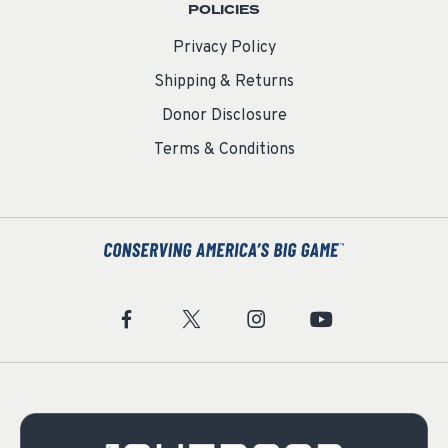
POLICIES
Privacy Policy
Shipping & Returns
Donor Disclosure
Terms & Conditions