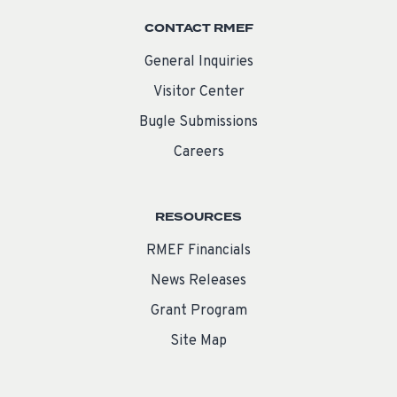
CONTACT RMEF
General Inquiries
Visitor Center
Bugle Submissions
Careers
RESOURCES
RMEF Financials
News Releases
Grant Program
Site Map