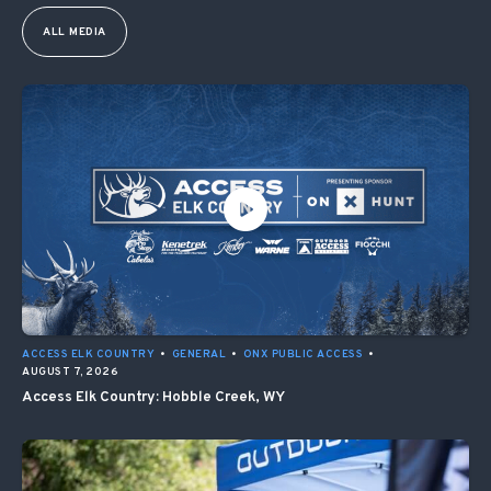
ALL MEDIA
ACCESS ELK COUNTRY
•
GENERAL
•
ONX PUBLIC ACCESS
•
AUGUST 7, 2026
Access Elk Country: Hobble Creek, WY