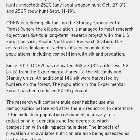
hunts impacted: 252C (any legal weapon hunt Oct. 27-31)
and 252R (bow hunt Sept. 11-19).
ODFW is reducing elk tags on the Starkey Experimental
Forest (where the elk population is managed to meet research
objectives) due to a long-term research project with the U.S
Forest Service, Pacific Northwest Research Station. The
research is looking at factors influencing mule deer
populations, including competition with elk and predation.
Since 2017, ODFW has relocated 363 elk (311 antlerless, 52
bulls) from the Experimental Forest to the Mt Emily and
Starkey units. An additional 146 elk were harvested by
hunters on the forest. The population in the Experimental
Forest has been reduced 80-85 percent.
The research will compare mule deer habitat use and
demographics before and after the elk reduction to determine
if the mule deer population responded positively to a
reduction in elk densities and the degree to which
competition with elk impacts mule deer. The impacts of
predation and available nutrition are also being assessed as