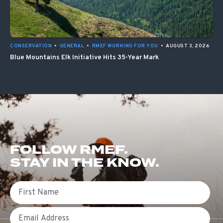
CONSERVATION
•
GENERAL
•
RMEF WORKING FOR YOU
•
AUGUST 3, 2026
Blue Mountains Elk Initiative Hits 35-Year Mark
FOLLOW RMEF.
STAY IN THE KNOW.
First Name
Email