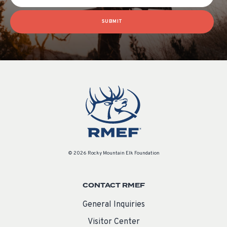
SUBMIT
© 2026 Rocky Mountain Elk Foundation
CONTACT RMEF
General Inquiries
Visitor Center