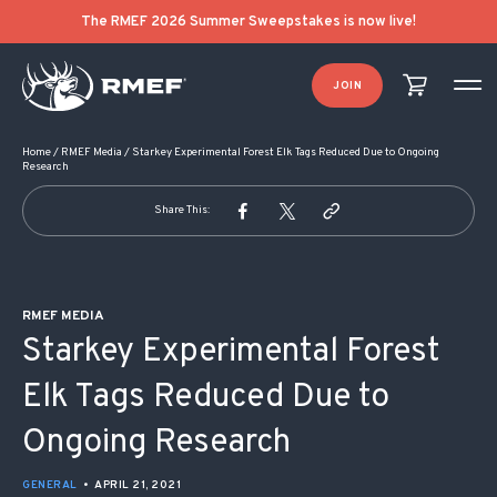
POST NAVIGATION
The RMEF 2026 Summer Sweepstakes is now live!
JOIN
Home
/
RMEF Media
/
Starkey Experimental Forest Elk Tags Reduced Due to Ongoing
Research
Share This:
RMEF MEDIA
Starkey Experimental Forest
Elk Tags Reduced Due to
Ongoing Research
GENERAL
•
APRIL 21, 2021