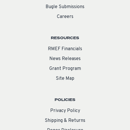
Bugle Submissions
Careers
RESOURCES
RMEF Financials
News Releases
Grant Program
Site Map
POLICIES
Privacy Policy
Shipping & Returns