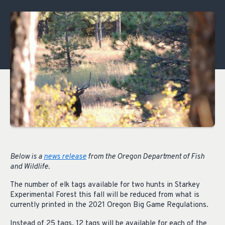
Below is a
news release
from the Oregon Department of Fish
and Wildlife.
The number of elk tags available for two hunts in Starkey
Experimental Forest this fall will be reduced from what is
currently printed in the 2021 Oregon Big Game Regulations.
Instead of 25 tags, 12 tags will be available for each of the