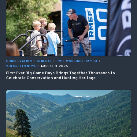
CONSERVATION
•
GENERAL
•
RMEF WORKING FOR YOU
•
VOLUNTEER NEWS
•
AUGUST 4, 2026
First-Ever Big Game Days Brings Together Thousands to
Celebrate Conservation and Hunting Heritage