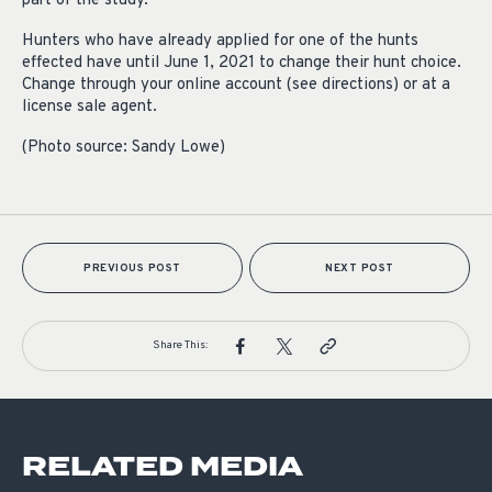
part of the study.
Hunters who have already applied for one of the hunts
effected have until June 1, 2021 to change their hunt choice.
Change through your online account (see directions) or at a
license sale agent.
(Photo source: Sandy Lowe)
PREVIOUS POST
NEXT POST
Share This:
RELATED MEDIA