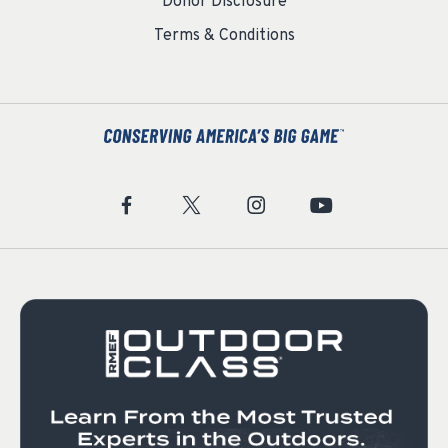
Donor Disclosure
Terms & Conditions