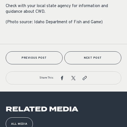
Check with your local state agency for information and
guidance about CWD.
(Photo source: Idaho Department of Fish and Game)
PREVIOUS POST
NEXT POST
Share This:
RELATED MEDIA
ALL MEDIA