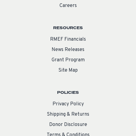
Careers
RESOURCES
RMEF Financials
News Releases
Grant Program
Site Map
POLICIES
Privacy Policy
Shipping & Returns
Donor Disclosure
Terms & Conditions