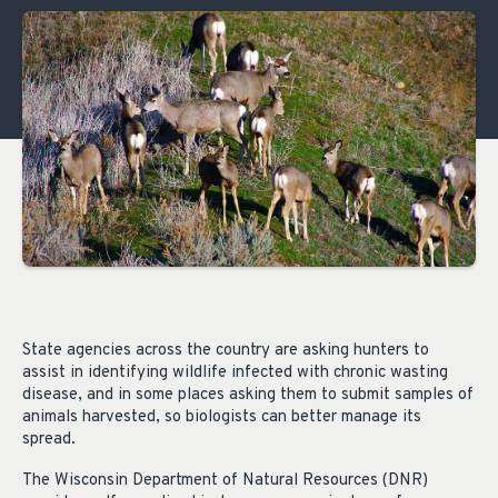
State agencies across the country are asking hunters to
assist in identifying wildlife infected with chronic wasting
disease, and in some places asking them to submit samples of
animals harvested, so biologists can better manage its
spread.
The Wisconsin Department of Natural Resources (DNR)