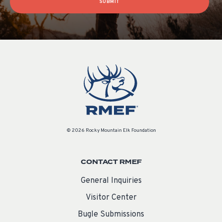
SUBMIT
© 2026 Rocky Mountain Elk Foundation
CONTACT RMEF
General Inquiries
Visitor Center
Bugle Submissions