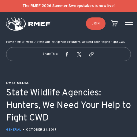
POST NAVIGATION
The RMEF 2026 Summer Sweepstakes is now live!
JOIN
Home
/
RMEF Media
/
State Wildlife Agencies: Hunters, We Need Your Help to Fight CWD
Share This:
RMEF MEDIA
State Wildlife Agencies:
Hunters, We Need Your Help to
Fight CWD
GENERAL
•
OCTOBER 21, 2019