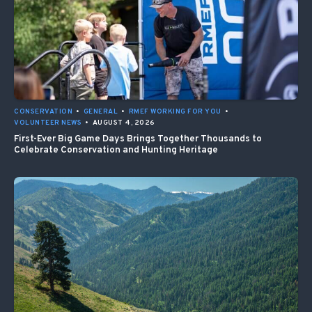
CONSERVATION
•
GENERAL
•
RMEF WORKING FOR YOU
•
VOLUNTEER NEWS
•
AUGUST 4, 2026
First-Ever Big Game Days Brings Together Thousands to
Celebrate Conservation and Hunting Heritage