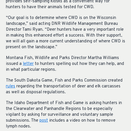
provides self-sampling kiosks as a convenient way for
hunters to have their animals tested for CWD.
“Our goal is to determine where CWD is on the Wisconsin
landscape,” said acting DNR Wildlife Management Bureau
Director Tami Ryan. “Deer hunters have a very important role
in making this enhanced effort a success. With their support,
we will all gain a more current understanding of where CWD is
present on the landscape.”
Montana Fish, Wildlife and Parks Director Martha Williams
issued a
letter
to hunters spelling out how they can help, and
in what particular regions.
The South Dakota Game, Fish and Parks Commission created
rules
regarding the transportation of deer and elk carcasses
as well as disposal regulations.
The Idaho Department of Fish and Game is asking hunters in
the Clearwater and Panhandle Regions to be especially
vigilant by asking for surveillance and voluntary sample
submissions. The
post
includes a video on how to remove
lymph nodes.