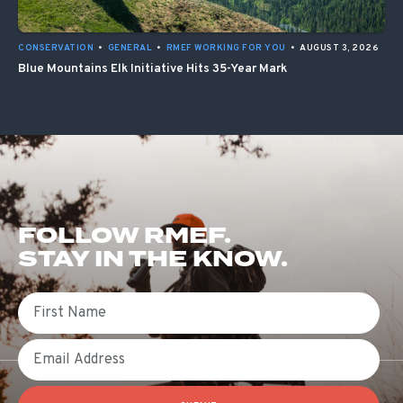
CONSERVATION
•
GENERAL
•
RMEF WORKING FOR YOU
•
AUGUST 3, 2026
Blue Mountains Elk Initiative Hits 35-Year Mark
FOLLOW RMEF.
STAY IN THE KNOW.
First Name
Email