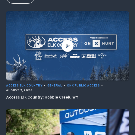
ACCESS ELK COUNTRY
•
GENERAL
•
ONX PUBLIC ACCESS
•
AUGUST 7, 2026
Access Elk Country: Hobble Creek, WY