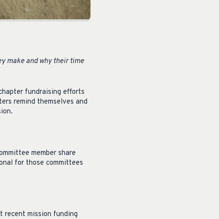
ey make and why their time
hapter fundraising efforts
pters remind themselves and
ion.
 committee member share
ional for those committees
t recent mission funding