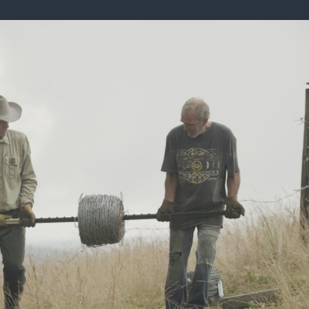
ISSUES & ADV