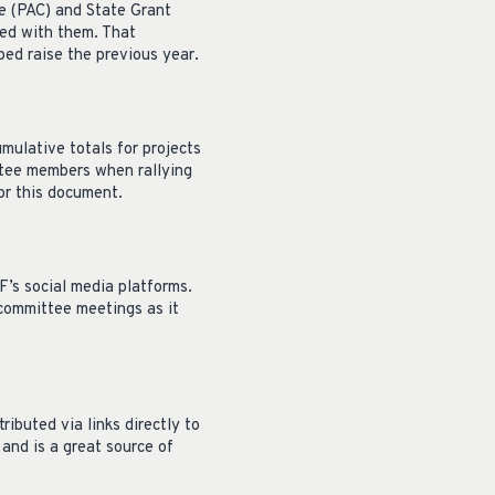
e (PAC) and State Grant
red with them. That
ed raise the previous year.
mulative totals for projects
ttee members when rallying
or this document.
’s social media platforms.
 committee meetings as it
ibuted via links directly to
and is a great source of