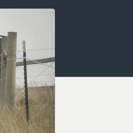
OCACY