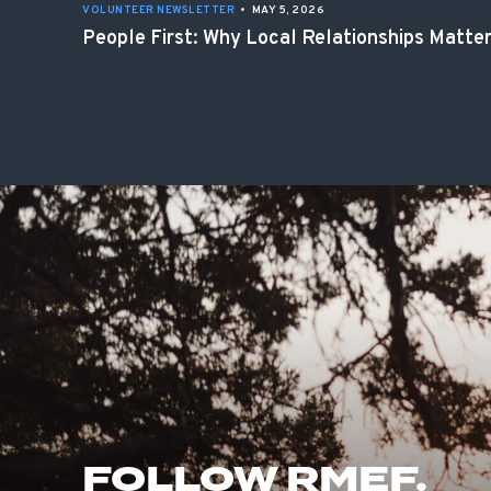
VOLUNTEER NEWSLETTER
•
MAY 5, 2026
People First: Why Local Relationships Matte
FOLLOW RMEF.