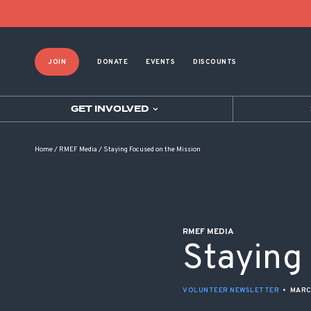
POST NAVIGATION
JOIN
DONATE
EVENTS
DISCOUNTS
GET INVOLVED
Home
/
RMEF Media
/
Staying Focused on the Mission
RMEF MEDIA
Staying
VOLUNTEER NEWSLETTER
•
MARC