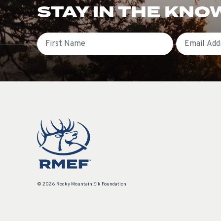
STAY IN THE KNO
First Name
Email
© 2026 Rocky Mountain Elk Foundation