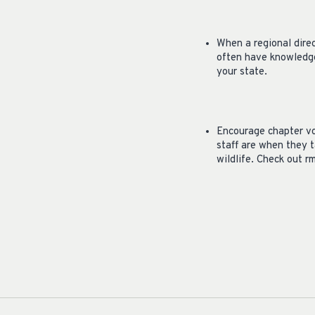
When a regional dire
often have knowledge
your state.
Encourage chapter vo
staff are when they t
wildlife. Check out r