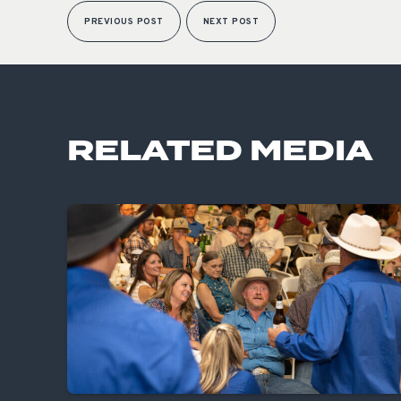
PREVIOUS POST
NEXT POST
RELATED MEDIA