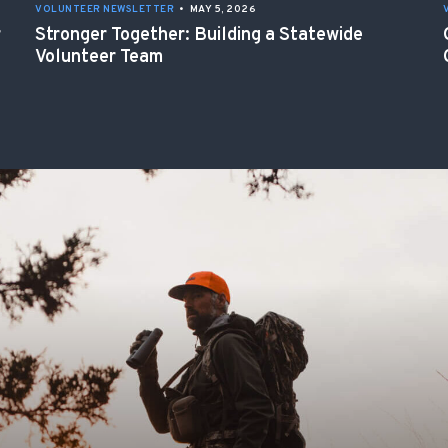
VOLUNTEER NEWSLETTER
•
MAY 5, 2026
r
Stronger Together: Building a Statewide
Volunteer Team