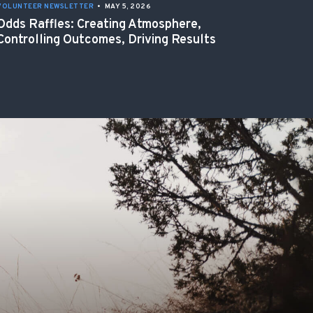
VOLUNTEER NEWSLETTER
•
MAY 5, 2026
Odds Raffles: Creating Atmosphere,
Controlling Outcomes, Driving Results