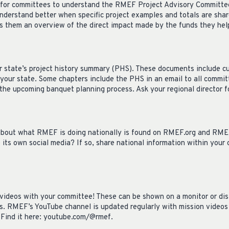
nt for committees to understand the RMEF Project Advisory Committe
nderstand better when specific project examples and totals are sha
es them an overview of the direct impact made by the funds they help
r state’s project history summary (PHS). These documents include cu
 your state. Some chapters include the PHS in an email to all commi
the upcoming banquet planning process. Ask your regional director f
about what RMEF is doing nationally is found on RMEF.org and RMEF
its own social media? If so, share national information within your
ideos with your committee! These can be shown on a monitor or distr
s. RMEF’s YouTube channel is updated regularly with mission videos 
 Find it here: youtube.com/@rmef.