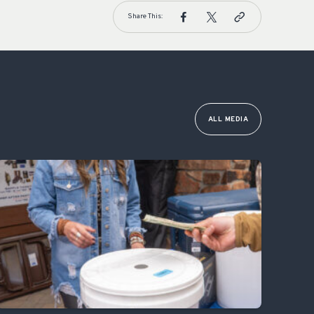
Share This:
ALL MEDIA