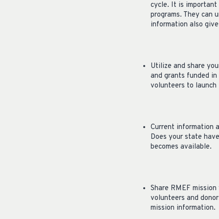
cycle. It is importa
programs. They can u
information also giv
Utilize and share you
and grants funded in
volunteers to launch 
Current information 
Does your state have 
becomes available.
Share RMEF mission v
volunteers and donor
mission information.