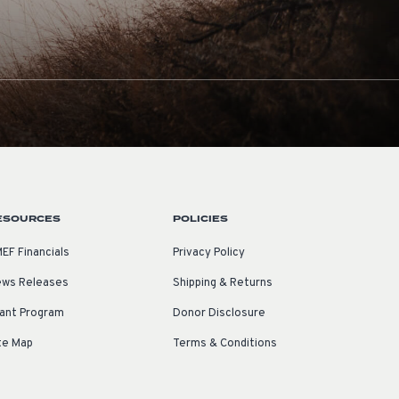
ESOURCES
POLICIES
EF Financials
Privacy Policy
ws Releases
Shipping & Returns
ant Program
Donor Disclosure
te Map
Terms & Conditions