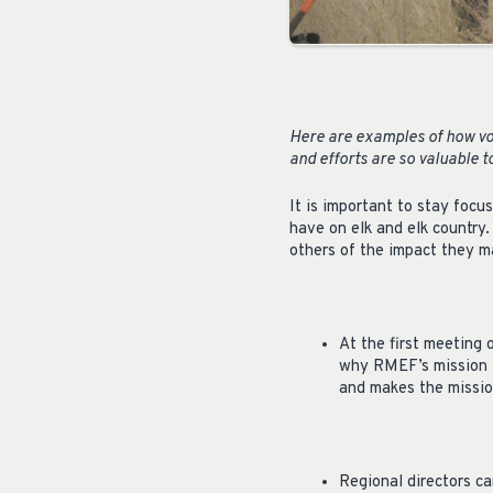
Here are examples of how vo
and efforts are so valuable 
It is important to stay foc
have on elk and elk country
others of the impact they m
At the first meeting
why RMEF’s mission i
and makes the mission
Regional directors c