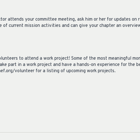
ctor attends your committee meeting, ask him or her for updates on 
 of current mission activities and can give your chapter an overvie
lunteers to attend a work project! Some of the most meaningful mo
ake part in a work project and have a hands-on experience for the be
mef.org/volunteer for a listing of upcoming work projects.