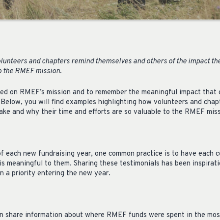
lunteers and chapters remind themselves and others of the impact th
to the RMEF mission.
used on RMEF’s mission and to remember the meaningful impact that c
. Below, you will find examples highlighting how volunteers and cha
ake and why their time and efforts are so valuable to the RMEF miss
 of each new fundraising year, one common practice is to have each
s meaningful to them. Sharing these testimonials has been inspirat
 a priority entering the new year.
an share information about where RMEF funds were spent in the mos