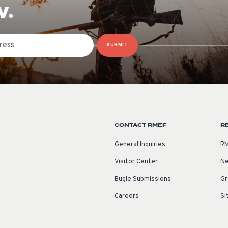
W.
SUBMIT
CONTACT RMEF
R
General Inquiries
RM
Visitor Center
Ne
Bugle Submissions
Gr
Careers
Si