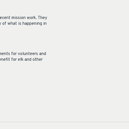
recent mission work. They
w of what is happening in
ments for volunteers and
nefit for elk and other