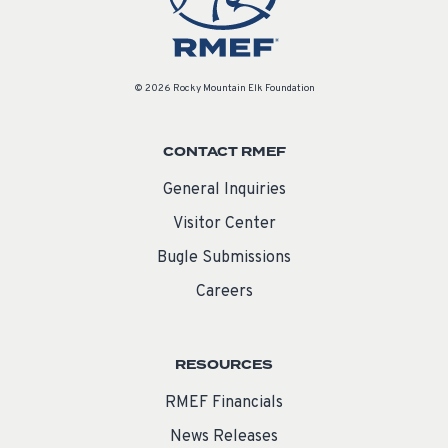
© 2026 Rocky Mountain Elk Foundation
CONTACT RMEF
General Inquiries
Visitor Center
Bugle Submissions
Careers
RESOURCES
RMEF Financials
News Releases