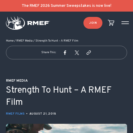
POST NAVIGATION
The RMEF 2026 Summer Sweepstakes is now live!
JOIN
Home
/
RMEF Media
/
Strength To Hunt – A RMEF Film
Share This:
RMEF MEDIA
Strength To Hunt – A RMEF
Film
RMEF FILMS
•
AUGUST 21, 2018