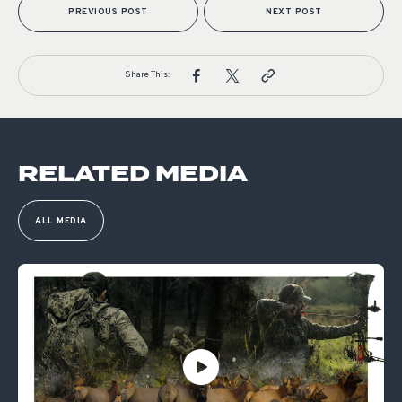
PREVIOUS POST
NEXT POST
Share This:
RELATED MEDIA
ALL MEDIA