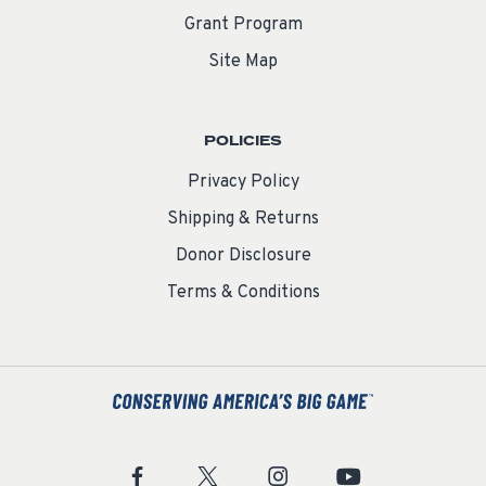
Grant Program
Site Map
POLICIES
Privacy Policy
Shipping & Returns
Donor Disclosure
Terms & Conditions