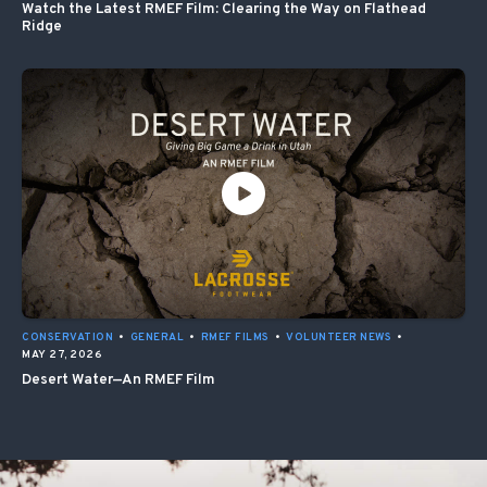
Watch the Latest RMEF Film: Clearing the Way on Flathead
Ridge
CONSERVATION
•
GENERAL
•
RMEF FILMS
•
VOLUNTEER NEWS
•
MAY 27, 2026
Desert Water—An RMEF Film