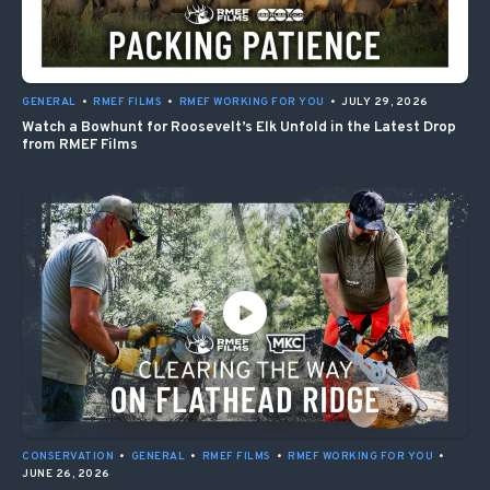
GENERAL
•
RMEF FILMS
•
RMEF WORKING FOR YOU
•
JULY 29, 2026
Watch a Bowhunt for Roosevelt’s Elk Unfold in the Latest Drop
from RMEF Films
CONSERVATION
•
GENERAL
•
RMEF FILMS
•
RMEF WORKING FOR YOU
•
JUNE 26, 2026