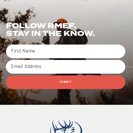
FOLLOW RMEF.
STAY IN THE KNOW.
First Name
Email
SUBMIT