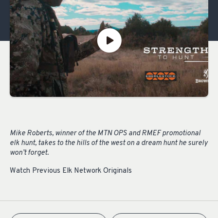
Mike Roberts, winner of the MTN OPS and RMEF promotional
elk hunt, takes to the hills of the west on a dream hunt he surely
won’t forget.
Watch Previous Elk Network Originals