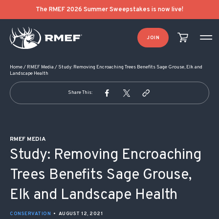
POST NAVIGATION
The RMEF 2026 Summer Sweepstakes is now live!
JOIN
Home
/
RMEF Media
/
Study: Removing Encroaching Trees Benefits Sage Grouse, Elk and
Landscape Health
Share This:
RMEF MEDIA
Study: Removing Encroaching
Trees Benefits Sage Grouse,
Elk and Landscape Health
CONSERVATION
•
AUGUST 12, 2021