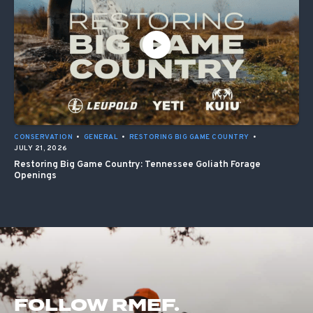
CONSERVATION
•
GENERAL
•
RESTORING BIG GAME COUNTRY
•
JULY 21, 2026
Restoring Big Game Country: Tennessee Goliath Forage
Openings
FOLLOW RMEF.