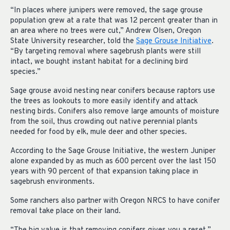
“In places where junipers were removed, the sage grouse
population grew at a rate that was 12 percent greater than in
an area where no trees were cut,” Andrew Olsen, Oregon
State University researcher, told the
Sage Grouse Initiative
.
“By targeting removal where sagebrush plants were still
intact, we bought instant habitat for a declining bird
species.”
Sage grouse avoid nesting near conifers because raptors use
the trees as lookouts to more easily identify and attack
nesting birds. Conifers also remove large amounts of moisture
from the soil, thus crowding out native perennial plants
needed for food by elk, mule deer and other species.
According to the Sage Grouse Initiative, the western Juniper
alone expanded by as much as 600 percent over the last 150
years with 90 percent of that expansion taking place in
sagebrush environments.
Some ranchers also partner with Oregon NRCS to have conifer
removal take place on their land.