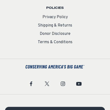
POLICIES
Privacy Policy
Shipping & Returns
Donor Disclosure
Terms & Conditions