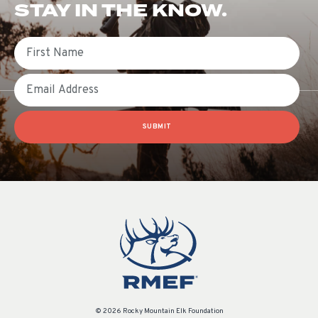
STAY IN THE KNOW.
First Name
Email
SUBMIT
© 2026 Rocky Mountain Elk Foundation