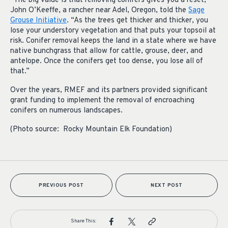
“The big value is that removing conifers gives you a reset,”
John O’Keeffe, a rancher near Adel, Oregon, told the
Sage
Grouse Initiative
. “As the trees get thicker and thicker, you
lose your understory vegetation and that puts your topsoil at
risk. Conifer removal keeps the land in a state where we have
native bunchgrass that allow for cattle, grouse, deer, and
antelope. Once the conifers get too dense, you lose all of
that.”
Over the years, RMEF and its partners provided significant
grant funding to implement the removal of encroaching
conifers on numerous landscapes.
(Photo source: Rocky Mountain Elk Foundation)
PREVIOUS POST
NEXT POST
Share This: