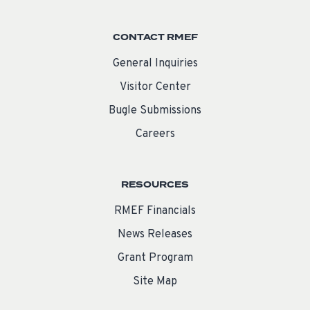
CONTACT RMEF
General Inquiries
Visitor Center
Bugle Submissions
Careers
RESOURCES
RMEF Financials
News Releases
Grant Program
Site Map