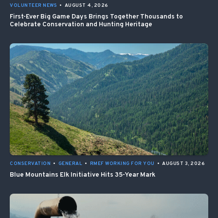
VOLUNTEER NEWS
•
AUGUST 4, 2026
First-Ever Big Game Days Brings Together Thousands to
Celebrate Conservation and Hunting Heritage
CONSERVATION
•
GENERAL
•
RMEF WORKING FOR YOU
•
AUGUST 3, 2026
Blue Mountains Elk Initiative Hits 35-Year Mark