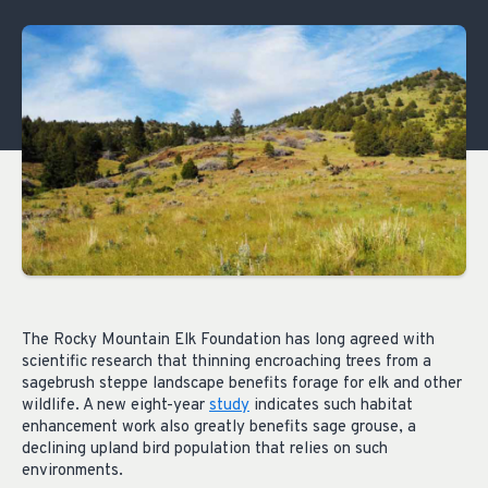
The Rocky Mountain Elk Foundation has long agreed with
scientific research that thinning encroaching trees from a
sagebrush steppe landscape benefits forage for elk and other
wildlife. A new eight-year
study
indicates such habitat
enhancement work also greatly benefits sage grouse, a
declining upland bird population that relies on such
environments.