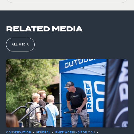
RELATED MEDIA
ALL MEDIA
CONSERVATION
•
GENERAL
•
RMEF WORKING FOR YOU
•