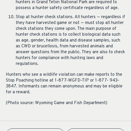
hunters in Grand Teton National Park are required to
possess a hunter safety certificate regardless of age.
Stop at hunter check stations. All hunters — regardless if
they have harvested game or not — must stop all hunter
check stations they come upon. The main purpose of
hunter check stations is to collect biological data such
as age, gender, health data and disease samples, such
as CWD or brucellosis, from harvested animals and
answer questions from the public. They are also to check
hunters for compliance with hunting laws and
regulations.
Hunters who see a wildlife violation can make reports to the
Stop Poaching hotline at 1-877-WGFD-TIP or 1-877- 943-
3847. Informants can remain anonymous and may be eligible
for a reward.
(Photo source: Wyoming Game and Fish Department)