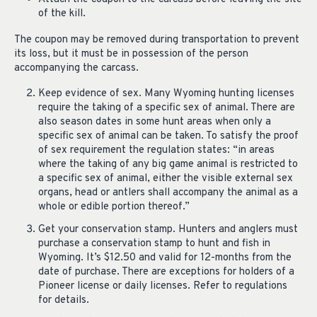
of the kill.
The coupon may be removed during transportation to prevent
its loss, but it must be in possession of the person
accompanying the carcass.
Keep evidence of sex. Many Wyoming hunting licenses
require the taking of a specific sex of animal. There are
also season dates in some hunt areas when only a
specific sex of animal can be taken. To satisfy the proof
of sex requirement the regulation states: “in areas
where the taking of any big game animal is restricted to
a specific sex of animal, either the visible external sex
organs, head or antlers shall accompany the animal as a
whole or edible portion thereof.”
Get your conservation stamp. Hunters and anglers must
purchase a conservation stamp to hunt and fish in
Wyoming. It’s $12.50 and valid for 12-months from the
date of purchase. There are exceptions for holders of a
Pioneer license or daily licenses. Refer to regulations
for details.