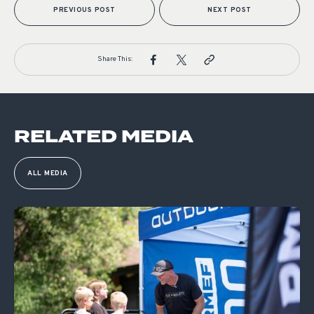
PREVIOUS POST
NEXT POST
Share This:
RELATED MEDIA
ALL MEDIA