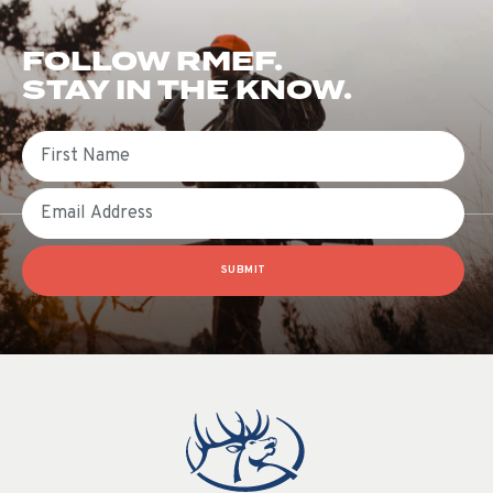
FOLLOW RMEF.
STAY IN THE KNOW.
First Name
Email
SUBMIT