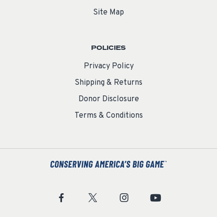
Site Map
POLICIES
Privacy Policy
Shipping & Returns
Donor Disclosure
Terms & Conditions