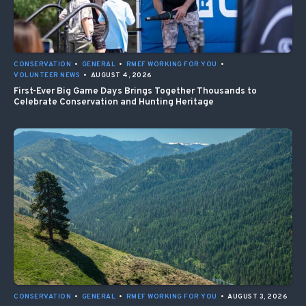
CONSERVATION
•
GENERAL
•
RMEF WORKING FOR YOU
•
VOLUNTEER NEWS
•
AUGUST 4, 2026
First-Ever Big Game Days Brings Together Thousands to
Celebrate Conservation and Hunting Heritage
CONSERVATION
•
GENERAL
•
RMEF WORKING FOR YOU
•
AUGUST 3, 2026