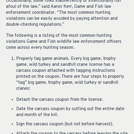
Occasionally, some folks inadvertently or intentionally run
afoul of the law,” said Aaron Kerr, Game and Fish law
enforcement coordinator. “The most common hunting
violations can be easily avoided by paying attention and
double-checking regulations.”
The following is a listing of the most common hunting
violations Game and Fish wildlife law enforcement officers
come across every hunting season.
Properly tag game animals. Every big game, trophy
game, wild turkey and sandhill crane license has a
carcass coupon attached with tagging instructions
printed on the coupon. There are four steps to properly
“tag” big game, trophy game, wild turkey or sandhill
cranes:
Detach the carcass coupon from the license.
Date the carcass coupon by cutting out the entire date
and month of the kill.
Sign the carcass coupon (but not before harvest).
Attach the coupon to the carcass before leaving the site