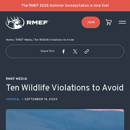
POST NAVIGATION
The RMEF 2026 Summer Sweepstakes is now live!
JOIN
Home
/
RMEF Media
/
Ten Wildlife Violations to Avoid
Share This:
RMEF MEDIA
Ten Wildlife Violations to Avoid
GENERAL
•
SEPTEMBER 18, 2020