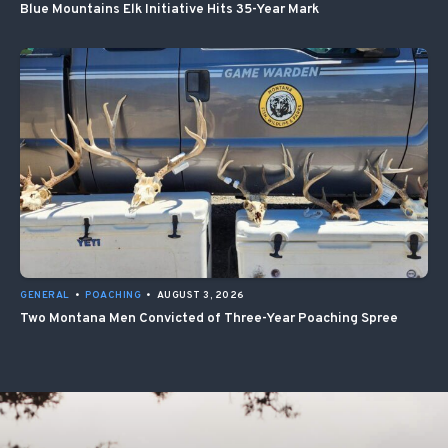
Blue Mountains Elk Initiative Hits 35-Year Mark
GENERAL
•
POACHING
•
AUGUST 3, 2026
Two Montana Men Convicted of Three-Year Poaching Spree