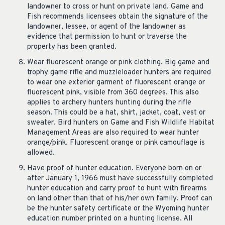
landowner to cross or hunt on private land. Game and
Fish recommends licensees obtain the signature of the
landowner, lessee, or agent of the landowner as
evidence that permission to hunt or traverse the
property has been granted.
Wear fluorescent orange or pink clothing. Big game and
trophy game rifle and muzzleloader hunters are required
to wear one exterior garment of fluorescent orange or
fluorescent pink, visible from 360 degrees. This also
applies to archery hunters hunting during the rifle
season. This could be a hat, shirt, jacket, coat, vest or
sweater. Bird hunters on Game and Fish Wildlife Habitat
Management Areas are also required to wear hunter
orange/pink. Fluorescent orange or pink camouflage is
allowed.
Have proof of hunter education. Everyone born on or
after January 1, 1966 must have successfully completed
hunter education and carry proof to hunt with firearms
on land other than that of his/her own family. Proof can
be the hunter safety certificate or the Wyoming hunter
education number printed on a hunting license. All