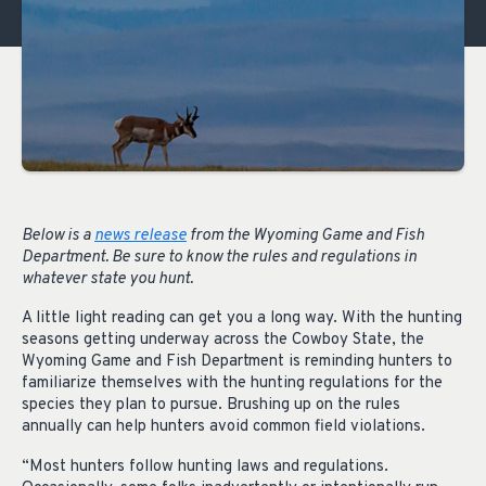
Below is a
news release
from the Wyoming Game and Fish
Department. Be sure to know the rules and regulations in
whatever state you hunt.
A little light reading can get you a long way. With the hunting
seasons getting underway across the Cowboy State, the
Wyoming Game and Fish Department is reminding hunters to
familiarize themselves with the hunting regulations for the
species they plan to pursue. Brushing up on the rules
annually can help hunters avoid common field violations.
“Most hunters follow hunting laws and regulations.