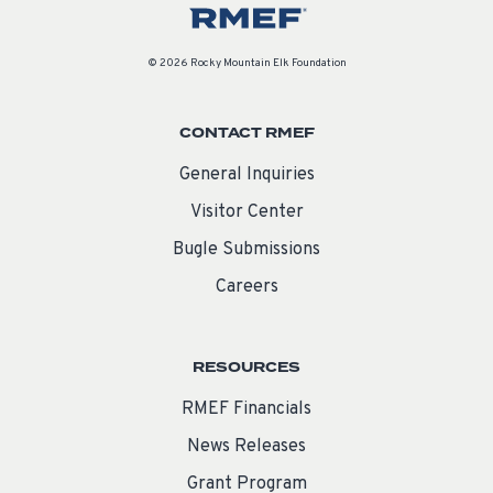
© 2026 Rocky Mountain Elk Foundation
CONTACT RMEF
General Inquiries
Visitor Center
Bugle Submissions
Careers
RESOURCES
RMEF Financials
News Releases
Grant Program