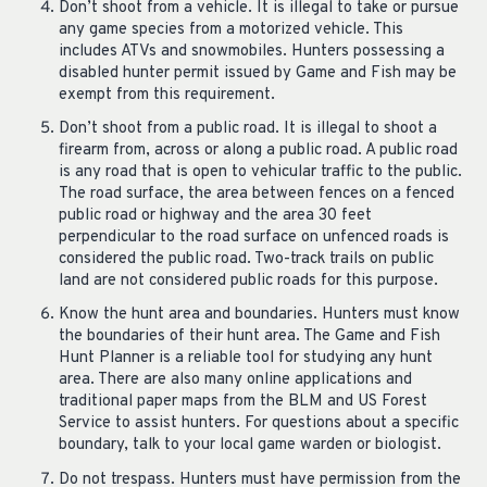
Don’t shoot from a vehicle. It is illegal to take or pursue
any game species from a motorized vehicle. This
includes ATVs and snowmobiles. Hunters possessing a
disabled hunter permit issued by Game and Fish may be
exempt from this requirement.
Don’t shoot from a public road. It is illegal to shoot a
firearm from, across or along a public road. A public road
is any road that is open to vehicular traffic to the public.
The road surface, the area between fences on a fenced
public road or highway and the area 30 feet
perpendicular to the road surface on unfenced roads is
considered the public road. Two-track trails on public
land are not considered public roads for this purpose.
Know the hunt area and boundaries. Hunters must know
the boundaries of their hunt area. The Game and Fish
Hunt Planner is a reliable tool for studying any hunt
area. There are also many online applications and
traditional paper maps from the BLM and US Forest
Service to assist hunters. For questions about a specific
boundary, talk to your local game warden or biologist.
Do not trespass. Hunters must have permission from the