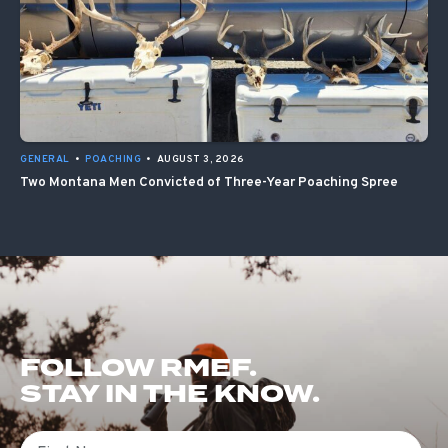
GENERAL
•
POACHING
•
AUGUST 3, 2026
Two Montana Men Convicted of Three-Year Poaching Spree
FOLLOW RMEF.
STAY IN THE KNOW.
First Name