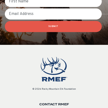
Email
SUBMIT
© 2026 Rocky Mountain Elk Foundation
CONTACT RMEF