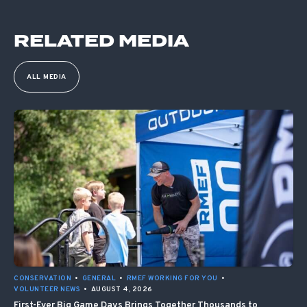
RELATED MEDIA
ALL MEDIA
CONSERVATION
•
GENERAL
•
RMEF WORKING FOR YOU
•
VOLUNTEER NEWS
•
AUGUST 4, 2026
First-Ever Big Game Days Brings Together Thousands to