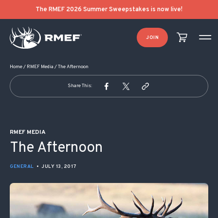
POST NAVIGATION
The RMEF 2026 Summer Sweepstakes is now live!
JOIN
Home
/
RMEF Media
/
The Afternoon
Share This:
RMEF MEDIA
The Afternoon
GENERAL
•
JULY 13, 2017