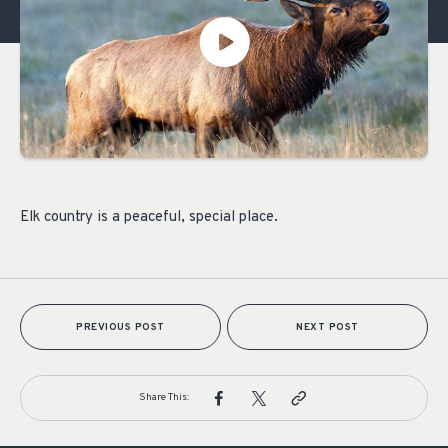
Elk country is a peaceful, special place.
PREVIOUS POST
NEXT POST
Share This: