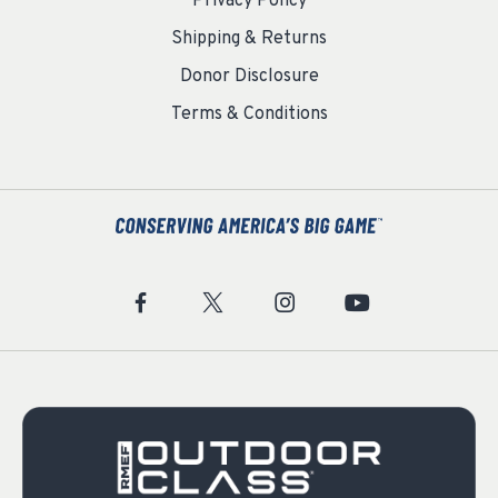
Privacy Policy
Shipping & Returns
Donor Disclosure
Terms & Conditions