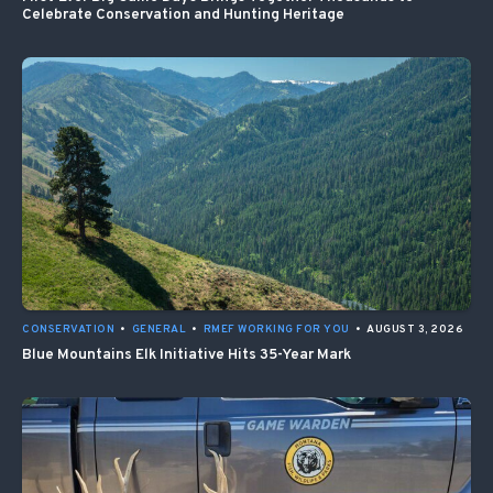
Celebrate Conservation and Hunting Heritage
CONSERVATION
•
GENERAL
•
RMEF WORKING FOR YOU
•
AUGUST 3, 2026
Blue Mountains Elk Initiative Hits 35-Year Mark