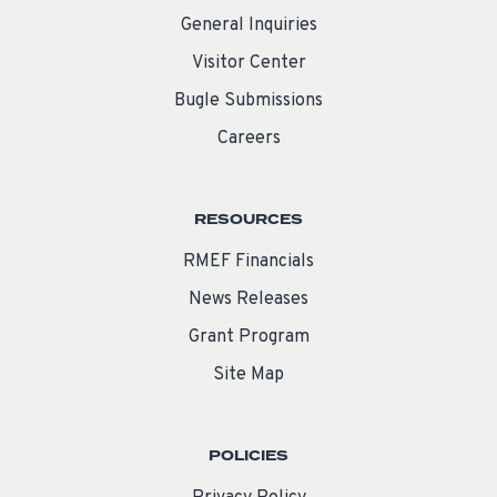
General Inquiries
Visitor Center
Bugle Submissions
Careers
RESOURCES
RMEF Financials
News Releases
Grant Program
Site Map
POLICIES