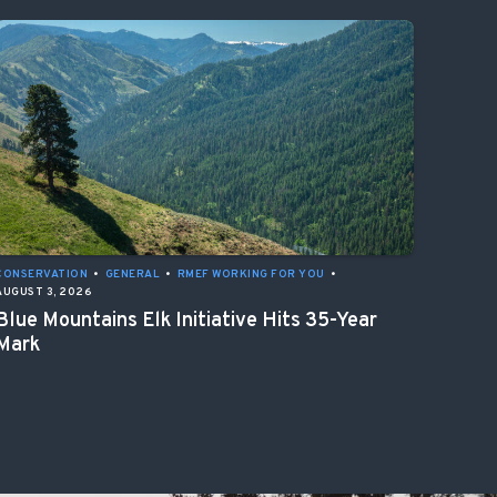
CONSERVATION
•
GENERAL
•
RMEF WORKING FOR YOU
•
AUGUST 3, 2026
Blue Mountains Elk Initiative Hits 35-Year
Mark