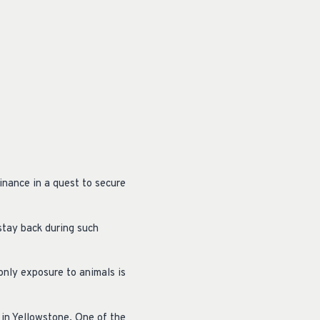
inance in a quest to secure
stay back during such
only exposure to animals is
 in Yellowstone. One of the