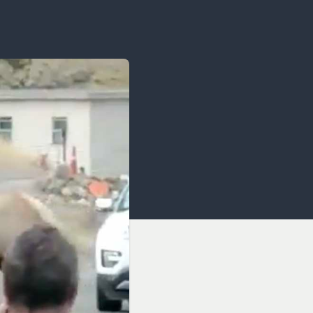
OCACY