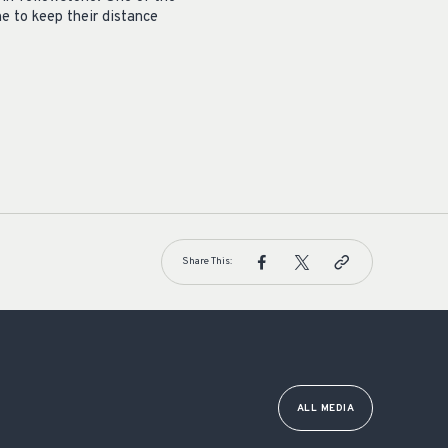
ne to keep their distance
Share This:
ALL MEDIA