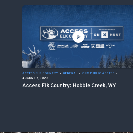
ACCESS ELK COUNTRY
•
GENERAL
•
ONX PUBLIC ACCESS
•
AUGUST 7, 2026
Access Elk Country: Hobble Creek, WY