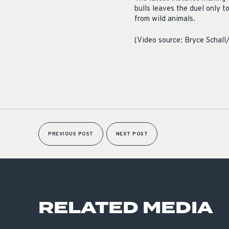
bulls leaves the duel only t
from wild animals.
(Video source: Bryce Schal
PREVIOUS POST
NEXT POST
RELATED MEDIA