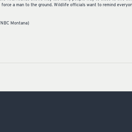
o force a man to the ground. Wildlife officials want to remind everyo
l/NBC Montana)