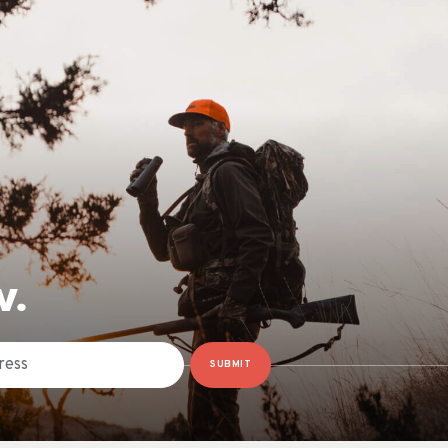
W.
SUBMIT