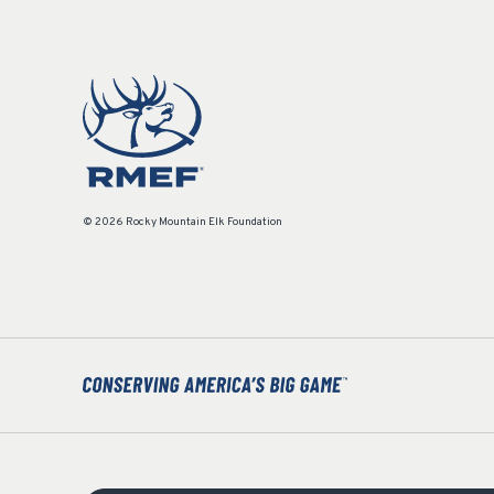
© 2026 Rocky Mountain Elk Foundation