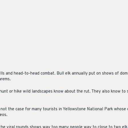
ulls and head-to-head combat. Bull elk annually put on shows of dom
arems.
hunt or hike wild landscapes know about the rut. They also know to 
n not the case for many tourists in Yellowstone National Park whose 
deos.
the viral rounds shows way too many people way to close to two elk