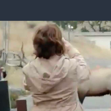
ISSUES & ADV