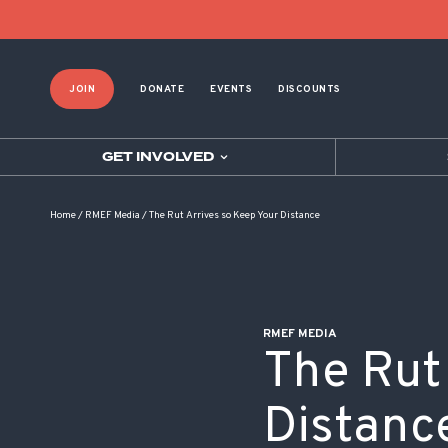
POST NAVIGATION
JOIN
DONATE
EVENTS
DISCOUNTS
GET INVOLVED
Home
/
RMEF Media
/
The Rut Arrives so Keep Your Distance
RMEF MEDIA
The Rut
Distanc