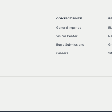
CONTACT RMEF
R
General Inquiries
RM
Visitor Center
Ne
Bugle Submissions
Gr
Careers
Si