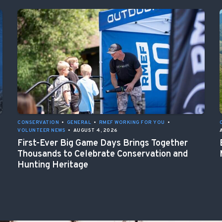
CONSERVATION
•
GENERAL
•
RMEF WORKING FOR YOU
•
VOLUNTEER NEWS
•
AUGUST 4, 2026
First-Ever Big Game Days Brings Together
Thousands to Celebrate Conservation and
Hunting Heritage