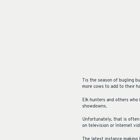
Tis the season of bugling b
more cows to add to their h
Elk hunters and others who 
showdowns.
Unfortunately, that is ofte
on television or Internet vi
The latest instance making 