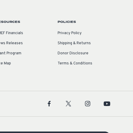
ESOURCES
POLICIES
EF Financials
Privacy Policy
ws Releases
Shipping & Returns
ant Program
Donor Disclosure
te Map
Terms & Conditions