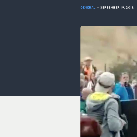
GENERAL
•
SEPTEMBER 19, 2018