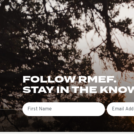
FOLLOW RMEF.
STAY IN THE KNO
First Name
Email