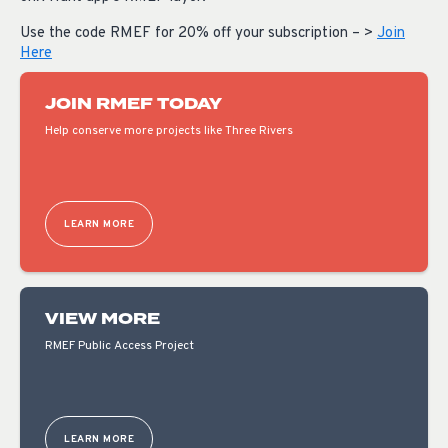
Use the code RMEF for 20% off your subscription – >
Join
Here
JOIN RMEF TODAY
Help conserve more projects like Three Rivers
LEARN MORE
VIEW MORE
RMEF Public Access Project
LEARN MORE