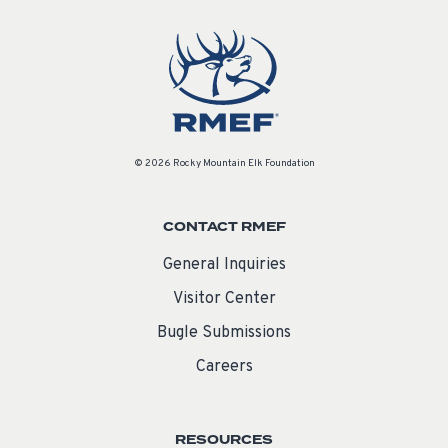
© 2026 Rocky Mountain Elk Foundation
CONTACT RMEF
General Inquiries
Visitor Center
Bugle Submissions
Careers
RESOURCES