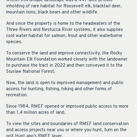
Within this unique landscape was a 447-acre private
inholding of rare habitat for Roosevelt elk, blacktail deer,
mountain lions, black bears and other wildlife.
And since the property is home to the headwaters of the
Three Rivers and Nestucca River systems, it also supplies
cold water habitat for salmon, trout and other waterborne
species.
To conserve the land and improve connectivity, the Rocky
Mountain Elk Foundation worked closely with the landowner
to purchase the tract in 2022 and then conveyed it to the
Siuslaw National Forest.
Now, the land is open to improved management and public
access for hunting, fishing, hiking and other forms of
recreation.
Since 1984, RMEF opened or improved public access to more
than 1.4 million acres of land.
To view the sites and boundaries of RMEF land conservation
and access projects near you or where you hunt, turn on the
onX Hunt app’s RMEF layer.