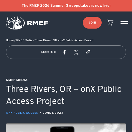
POST NAVIGATION
The RMEF 2026 Summer Sweepstakes is now live!
JOIN
Home
/
RMEF Media
/
Three Rivers, OR – onX Public Access Project
Share This:
RMEF MEDIA
Three Rivers, OR – onX Public
Access Project
ONX PUBLIC ACCESS
•
JUNE 1, 2023