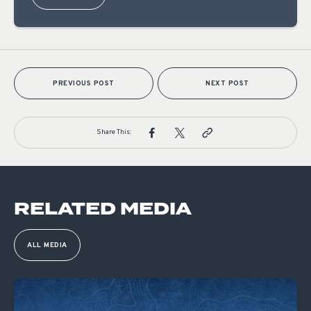
PREVIOUS POST
NEXT POST
Share This:
RELATED MEDIA
ALL MEDIA