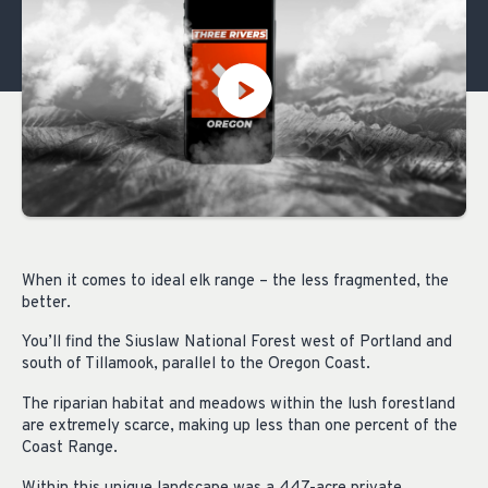
When it comes to ideal elk range – the less fragmented, the
better.
You’ll find the Siuslaw National Forest west of Portland and
south of Tillamook, parallel to the Oregon Coast.
The riparian habitat and meadows within the lush forestland
are extremely scarce, making up less than one percent of the
Coast Range.