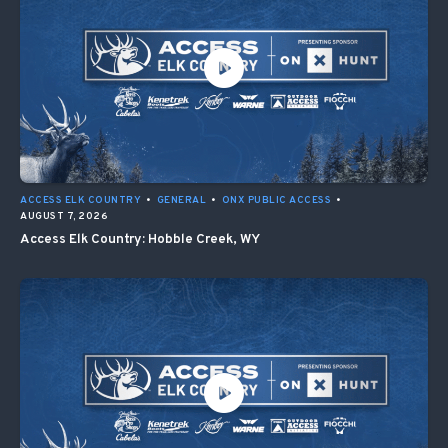
ACCESS ELK COUNTRY
•
GENERAL
•
ONX PUBLIC ACCESS
•
AUGUST 7, 2026
Access Elk Country: Hobble Creek, WY