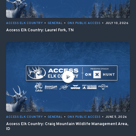
ACCESS ELK COUNTRY
•
GENERAL
•
ONX PUBLIC ACCESS
•
JULY 10, 2026
Access Elk Country: Laurel Fork, TN
ACCESS ELK COUNTRY
•
GENERAL
•
ONX PUBLIC ACCESS
•
JUNE 5, 2026
Access Elk Country: Craig Mountain Wildlife Management Area,
ID