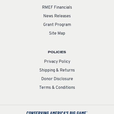
RMEF Financials
News Releases
Grant Program
Site Map
POLICIES
Privacy Policy
Shipping & Returns
Donor Disclosure
Terms & Conditions