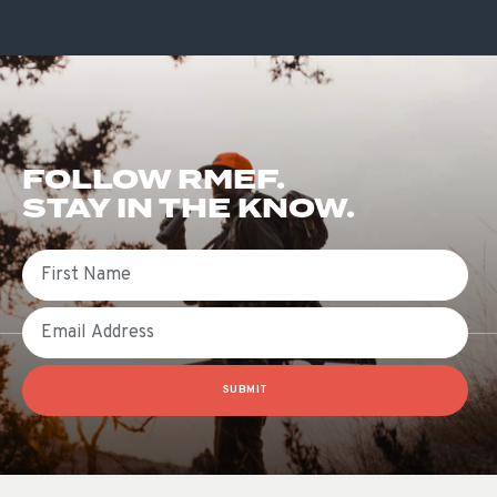
FOLLOW RMEF.
STAY IN THE KNOW.
First Name
Email
SUBMIT