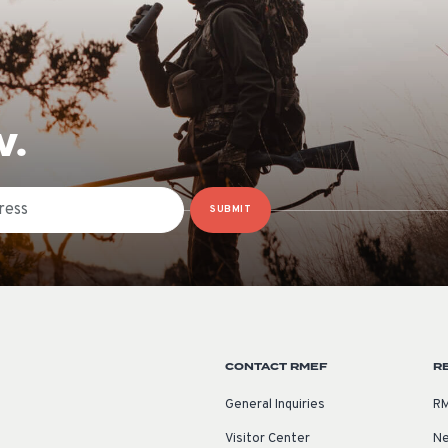
W.
SUBMIT
CONTACT RMEF
R
General Inquiries
RM
Visitor Center
Ne