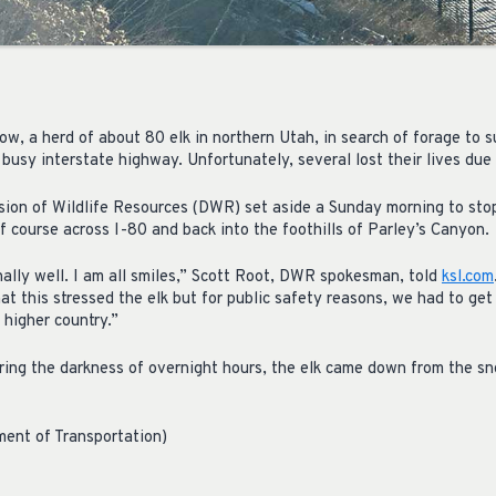
, a herd of about 80 elk in northern Utah, in search of forage to su
 busy interstate highway. Unfortunately, several lost their lives due t
sion of Wildlife Resources (DWR) set aside a Sunday morning to stop
lf course across I-80 and back into the foothills of Parley’s Canyon.
nally well. I am all smiles,” Scott Root, DWR spokesman, told
ksl.com
hat this stressed the elk but for public safety reasons, we had to ge
 higher country.”
ring the darkness of overnight hours, the elk came down from the 
ment of Transportation)