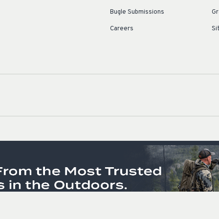
Bugle Submissions
Gr
Careers
Si