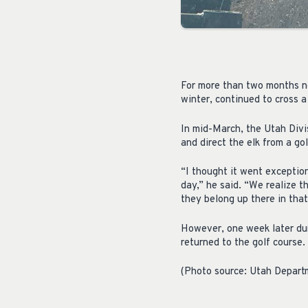
For more than two months now
winter, continued to cross a
In mid-March, the Utah Divi
and direct the elk from a go
“I thought it went exceptio
day,” he said. “We realize t
they belong up there in that
However, one week later du
returned to the golf course.
(Photo source: Utah Depart