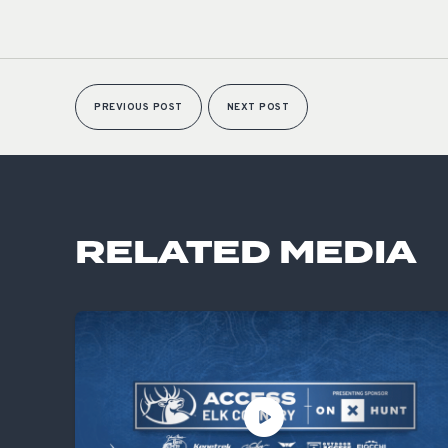
PREVIOUS POST
NEXT POST
RELATED MEDIA