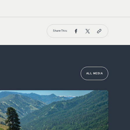
Share This:
ALL MEDIA