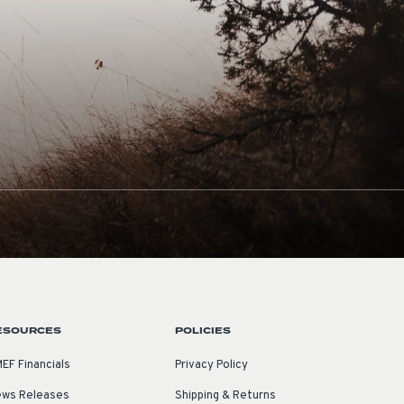
ESOURCES
POLICIES
EF Financials
Privacy Policy
ws Releases
Shipping & Returns