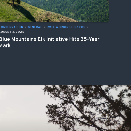
CONSERVATION
•
GENERAL
•
RMEF WORKING FOR YOU
•
AUGUST 3, 2026
Blue Mountains Elk Initiative Hits 35-Year
Mark