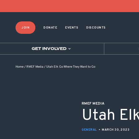
POST NAVIGATION
JOIN
DONATE
EVENTS
DISCOUNTS
GET INVOLVED
Home
/
RMEF Media
/
Utah Elk Go Where They Want to Go
RMEF MEDIA
Utah El
GENERAL
•
MARCH 30, 2023