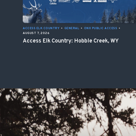
ACCESS ELK COUNTRY
•
GENERAL
•
ONX PUBLIC ACCESS
•
AUGUST 7, 2026
Access Elk Country: Hobble Creek, WY