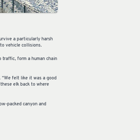
rvive a particularly harsh
o vehicle collisions.
 traffic, form a human chain
. “We felt like it was a good
t these elk back to where
snow-packed canyon and