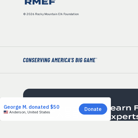
© 2026 Rocky Mountain Elk Foundation