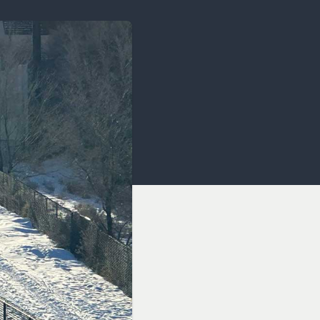
OCACY