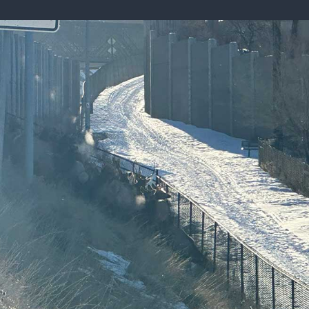
ISSUES & ADV