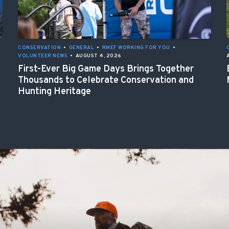
CONSERVATION
•
GENERAL
•
RMEF WORKING FOR YOU
•
VOLUNTEER NEWS
•
AUGUST 4, 2026
First-Ever Big Game Days Brings Together
Thousands to Celebrate Conservation and
Hunting Heritage