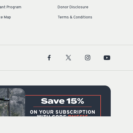
ant Program
Donor Disclosure
te Map
Terms & Conditions