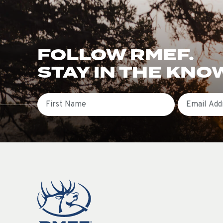
FOLLOW RMEF.
STAY IN THE KNO
First Name
Email