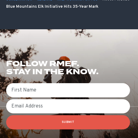
Blue Mountains Elk Initiative Hits 35-Year Mark
FOLLOW RMEF.
STAY IN THE KNOW.
First Name
Email
SUBMIT