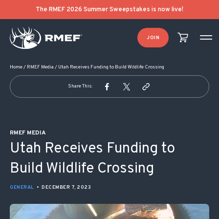
POST NAVIGATION
The RMEF 2026 Summer Sweepstakes is now live!
JOIN
Home
/
RMEF Media
/
Utah Receives Funding to Build Wildlife Crossing
Share This:
RMEF MEDIA
Utah Receives Funding to
Build Wildlife Crossing
GENERAL
•
DECEMBER 7, 2023