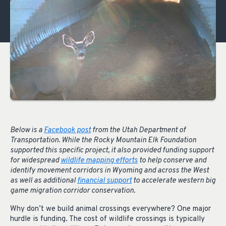
Below is a
Facebook post
from the Utah Department of
Transportation. While the Rocky Mountain Elk Foundation
supported this specific project, it also provided funding support
for widespread
wildlife mapping efforts
to help conserve and
identify movement corridors in Wyoming and across the West
as well as additional
financial support
to accelerate western big
game migration corridor conservation.
Why don’t we build animal crossings everywhere? One major
hurdle is funding. The cost of wildlife crossings is typically