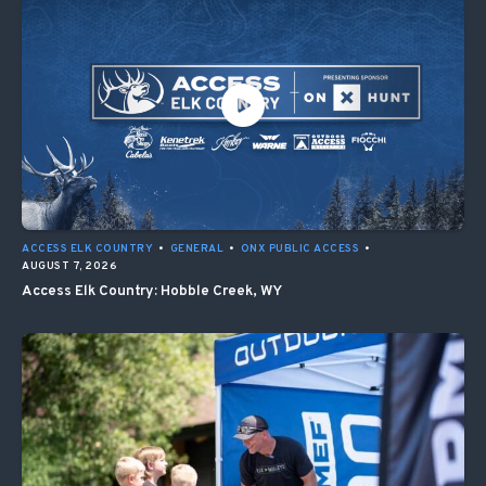
ACCESS ELK COUNTRY
•
GENERAL
•
ONX PUBLIC ACCESS
•
AUGUST 7, 2026
Access Elk Country: Hobble Creek, WY