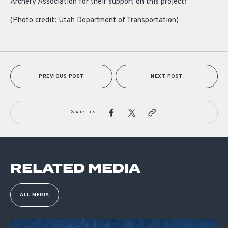
Archery Association for their support on this project!
(Photo credit: Utah Department of Transportation)
PREVIOUS POST
NEXT POST
Share This:
RELATED MEDIA
ALL MEDIA