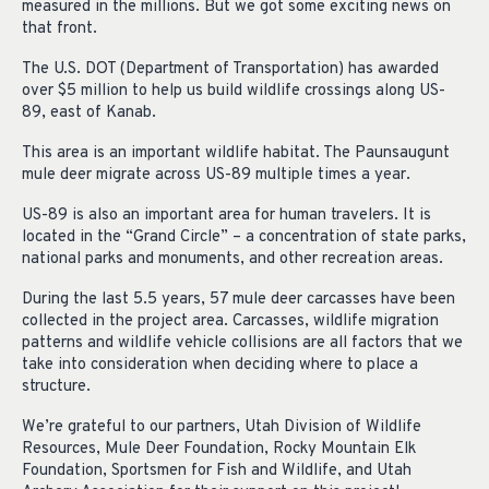
measured in the millions. But we got some exciting news on
that front.
The U.S. DOT (Department of Transportation) has awarded
over $5 million to help us build wildlife crossings along US-
89, east of Kanab.
This area is an important wildlife habitat. The Paunsaugunt
mule deer migrate across US-89 multiple times a year.
US-89 is also an important area for human travelers. It is
located in the “Grand Circle” – a concentration of state parks,
national parks and monuments, and other recreation areas.
During the last 5.5 years, 57 mule deer carcasses have been
collected in the project area. Carcasses, wildlife migration
patterns and wildlife vehicle collisions are all factors that we
take into consideration when deciding where to place a
structure.
We’re grateful to our partners, Utah Division of Wildlife
Resources, Mule Deer Foundation, Rocky Mountain Elk
Foundation, Sportsmen for Fish and Wildlife, and Utah