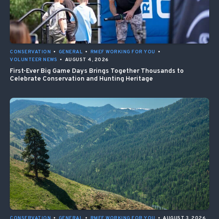
CONSERVATION
•
GENERAL
•
RMEF WORKING FOR YOU
•
VOLUNTEER NEWS
•
AUGUST 4, 2026
First-Ever Big Game Days Brings Together Thousands to
Celebrate Conservation and Hunting Heritage
CONSERVATION
•
GENERAL
•
RMEF WORKING FOR YOU
•
AUGUST 3, 2026