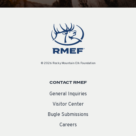
© 2026 Rocky Mountain Elk Foundation
CONTACT RMEF
General Inquiries
Visitor Center
Bugle Submissions
Careers