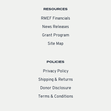
RESOURCES
RMEF Financials
News Releases
Grant Program
Site Map
POLICIES
Privacy Policy
Shipping & Returns
Donor Disclosure
Terms & Conditions