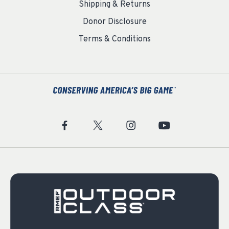
Shipping & Returns
Donor Disclosure
Terms & Conditions