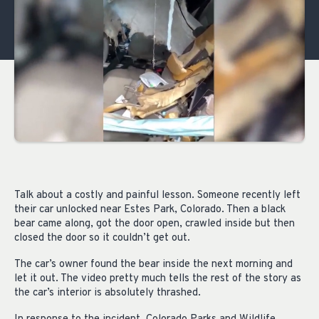
Talk about a costly and painful lesson. Someone recently left
their car unlocked near Estes Park, Colorado. Then a black
bear came along, got the door open, crawled inside but then
closed the door so it couldn’t get out.
The car’s owner found the bear inside the next morning and
let it out. The video pretty much tells the rest of the story as
the car’s interior is absolutely thrashed.