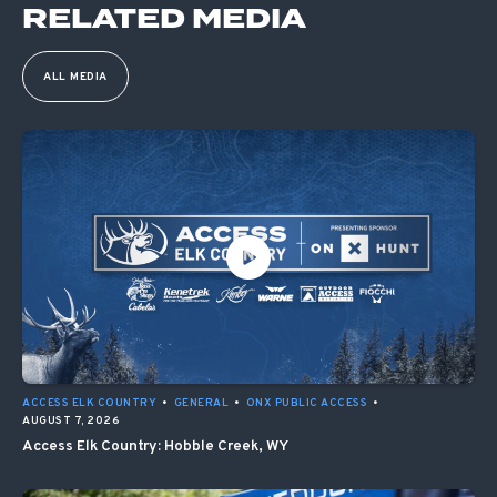
RELATED MEDIA
ALL MEDIA
ACCESS ELK COUNTRY
•
GENERAL
•
ONX PUBLIC ACCESS
•
AUGUST 7, 2026
Access Elk Country: Hobble Creek, WY