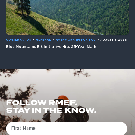
CONSERVATION
•
GENERAL
•
RMEF WORKING FOR YOU
•
AUGUST 3, 2026
Blue Mountains Elk Initiative Hits 35-Year Mark
FOLLOW RMEF.
STAY IN THE KNOW.
First Name