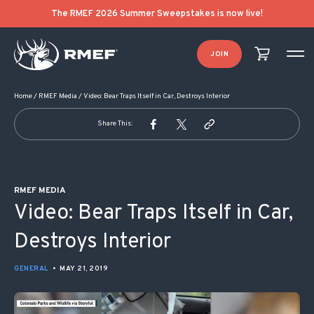
POST NAVIGATION
The RMEF 2026 Summer Sweepstakes is now live!
JOIN
Home
/
RMEF Media
/
Video: Bear Traps Itself in Car, Destroys Interior
Share This:
RMEF MEDIA
Video: Bear Traps Itself in Car,
Destroys Interior
GENERAL
•
MAY 21, 2019