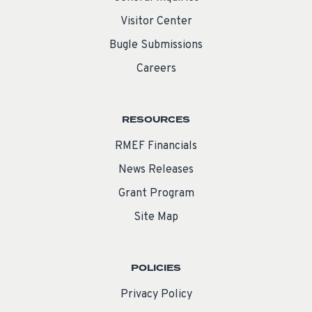
Visitor Center
Bugle Submissions
Careers
RESOURCES
RMEF Financials
News Releases
Grant Program
Site Map
POLICIES
Privacy Policy