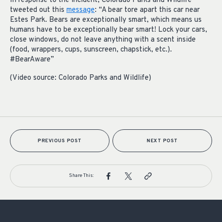
In response to the incident, Colorado Parks and Wildlife
tweeted out this
message
: “A bear tore apart this car near
Estes Park. Bears are exceptionally smart, which means us
humans have to be exceptionally bear smart! Lock your cars,
close windows, do not leave anything with a scent inside
(food, wrappers, cups, sunscreen, chapstick, etc.).
#BearAware”
(Video source: Colorado Parks and Wildlife)
PREVIOUS POST
NEXT POST
Share This: