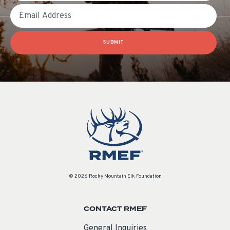
Email
SUBMIT
© 2026 Rocky Mountain Elk Foundation
CONTACT RMEF
General Inquiries