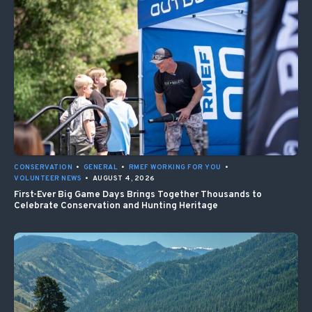
CONSERVATION
•
GENERAL
•
RMEF WORKING FOR YOU
•
VOLUNTEER NEWS
•
AUGUST 4, 2026
First-Ever Big Game Days Brings Together Thousands to
Celebrate Conservation and Hunting Heritage