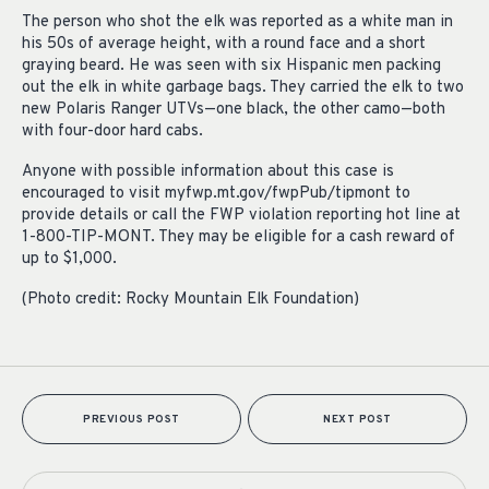
The person who shot the elk was reported as a white man in
his 50s of average height, with a round face and a short
graying beard. He was seen with six Hispanic men packing
out the elk in white garbage bags. They carried the elk to two
new Polaris Ranger UTVs—one black, the other camo—both
with four-door hard cabs.
Anyone with possible information about this case is
encouraged to visit myfwp.mt.gov/fwpPub/tipmont to
provide details or call the FWP violation reporting hot line at
1-800-TIP-MONT. They may be eligible for a cash reward of
up to $1,000.
(Photo credit: Rocky Mountain Elk Foundation)
PREVIOUS POST
NEXT POST