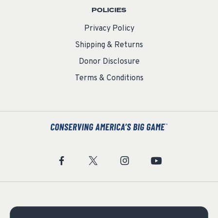
POLICIES
Privacy Policy
Shipping & Returns
Donor Disclosure
Terms & Conditions