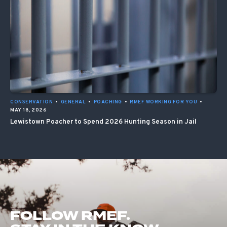
CONSERVATION
•
GENERAL
•
POACHING
•
RMEF WORKING FOR YOU
•
MAY 18, 2026
Lewistown Poacher to Spend 2026 Hunting Season in Jail
FOLLOW RMEF.