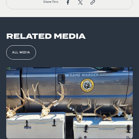
Share This:
RELATED MEDIA
ALL MEDIA