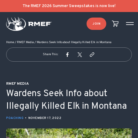
POST NAVIGATION
The RMEF 2026 Summer Sweepstakes is now live!
JOIN
Home
/
RMEF Media
/
Wardens Seek Info about Illegally Killed Elk in Montana
Share This:
RMEF MEDIA
Wardens Seek Info about
Illegally Killed Elk in Montana
POACHING
•
NOVEMBER 17, 2022