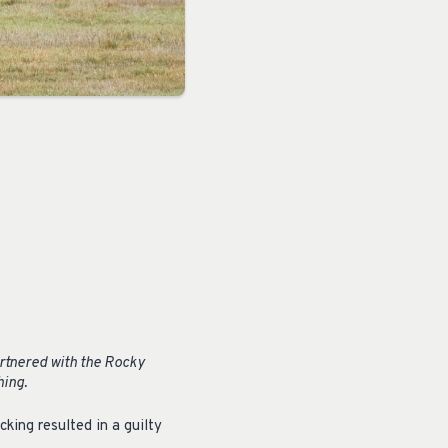
rtnered with the Rocky
hing.
king resulted in a guilty