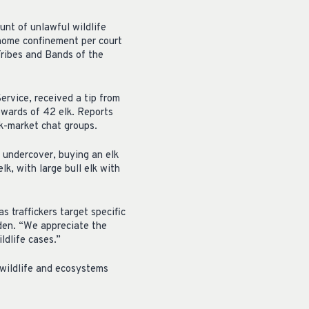
unt of unlawful wildlife
r home confinement per court
Tribes and Bands of the
ervice, received a tip from
upwards of 42 elk. Reports
ck-market chat groups.
 undercover, buying an elk
k, with large bull elk with
 traffickers target specific
den. “We appreciate the
ldlife cases.”
 wildlife and ecosystems