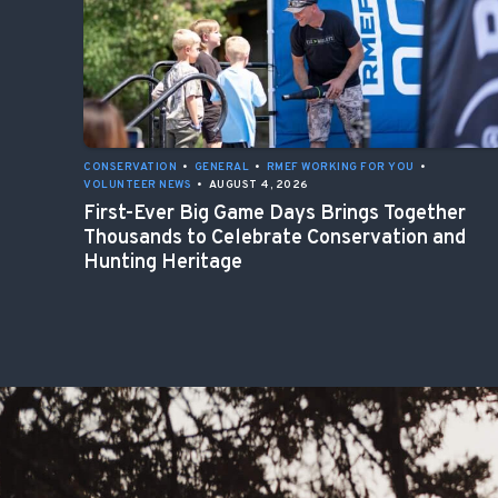
CONSERVATION
•
GENERAL
•
RMEF WORKING FOR YOU
•
VOLUNTEER NEWS
•
AUGUST 4, 2026
First-Ever Big Game Days Brings Together
Thousands to Celebrate Conservation and
Hunting Heritage