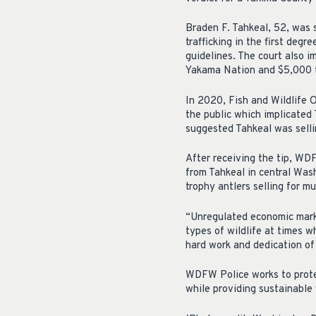
Braden F. Tahkeal, 52, was 
trafficking in the first deg
guidelines. The court also 
Yakama Nation and $5,000
In 2020, Fish and Wildlife O
the public which implicated 
suggested Tahkeal was selli
After receiving the tip, WD
from Tahkeal in central Wash
trophy antlers selling for m
“Unregulated economic marke
types of wildlife at times
hard work and dedication of 
WDFW Police works to protec
while providing sustainable 