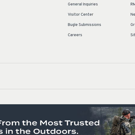
General Inquiries
RM
Visitor Center
Ne
Bugle Submissions
Gr
Careers
Si