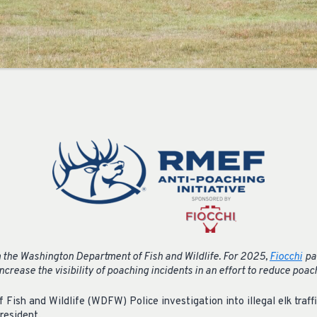
 the Washington Department of Fish and Wildlife.
For 2025,
Fiocchi
pa
crease the visibility of poaching incidents in an effort to reduce poac
ish and Wildlife (WDFW) Police investigation into illegal elk traffic
resident.