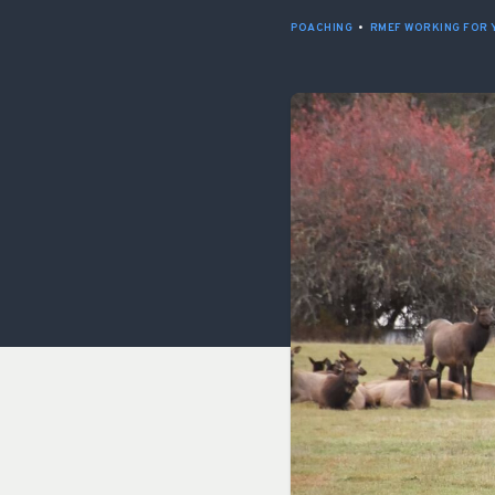
POACHING
•
RMEF WORKING FOR 