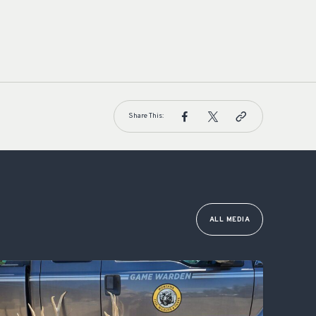
Share This:
ALL MEDIA