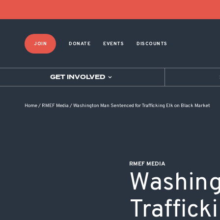
POST NAVIGATION
JOIN
DONATE
EVENTS
DISCOUNTS
GET INVOLVED
Home
/
RMEF Media
/
Washington Man Sentenced for Trafficking Elk on Black Market
RMEF MEDIA
Washing
Traffick