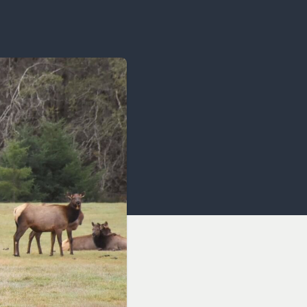
OCACY