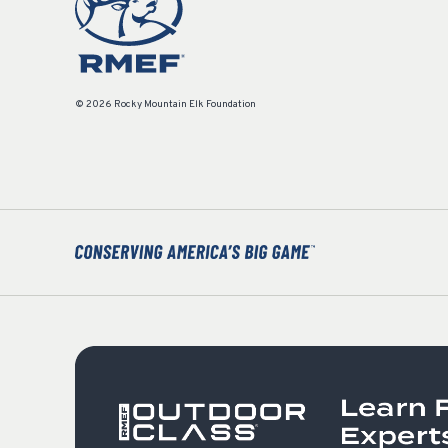
© 2026 Rocky Mountain Elk Foundation