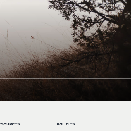
ESOURCES
POLICIES