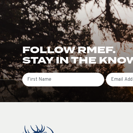
FOLLOW RMEF.
STAY IN THE KNO
First Name
Email