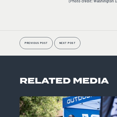
(Photo credit: Washington D
PREVIOUS POST
NEXT POST
RELATED MEDIA