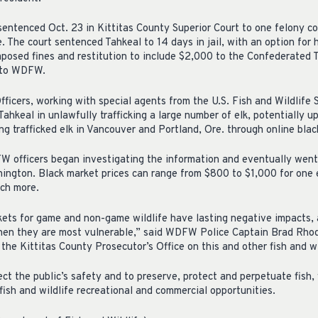
sentenced Oct. 23 in Kittitas County Superior Court to one felony co
ree. The court sentenced Tahkeal to 14 days in jail, with an option fo
imposed fines and restitution to include $2,000 to the Confederated 
 to WDFW.
fficers, working with special agents from the U.S. Fish and Wildlife S
Tahkeal in unlawfully trafficking a large number of elk, potentially 
ng trafficked elk in Vancouver and Portland, Ore. through online bla
FW officers began investigating the information and eventually went
ington. Black market prices can range from $800 to $1,000 for one el
uch more.
ts for game and non-game wildlife have lasting negative impacts, as
 when they are most vulnerable,” said WDFW Police Captain Brad Rho
the Kittitas County Prosecutor’s Office on this and other fish and wi
t the public’s safety and to preserve, protect and perpetuate fish,
fish and wildlife recreational and commercial opportunities.