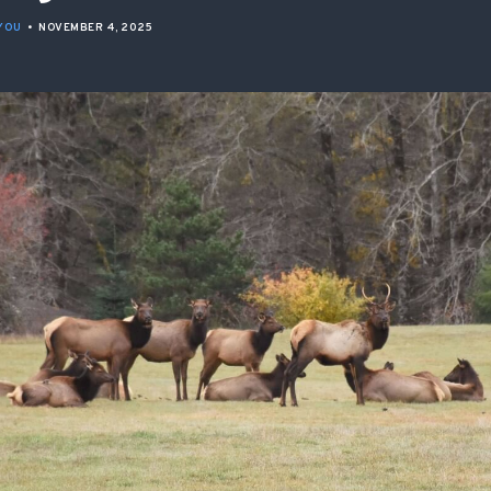
ISSUES & ADV
YOU
•
NOVEMBER 4, 2025