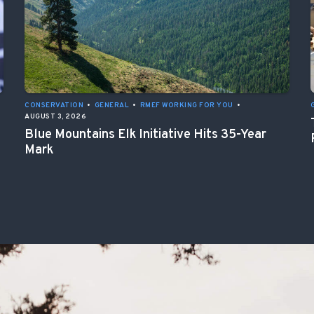
CONSERVATION
•
GENERAL
•
RMEF WORKING FOR YOU
•
AUGUST 3, 2026
Blue Mountains Elk Initiative Hits 35-Year
Mark