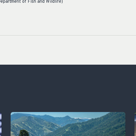
epartment of Fish and Wildlife)