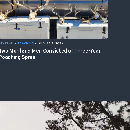
GENERAL
•
POACHING
•
AUGUST 3, 2026
Two Montana Men Convicted of Three-Year
Poaching Spree