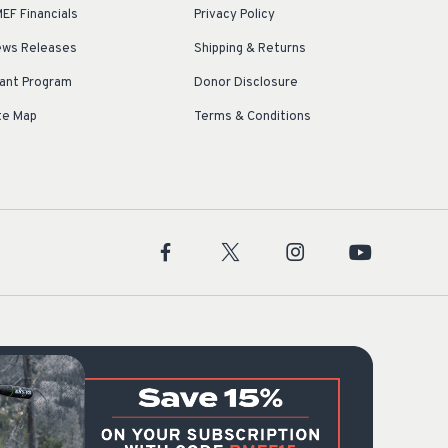
EF Financials
Privacy Policy
ws Releases
Shipping & Returns
ant Program
Donor Disclosure
te Map
Terms & Conditions