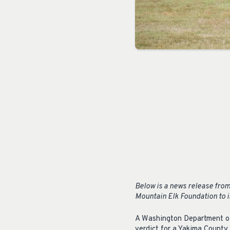
Below is a news release from
Mountain Elk Foundation to in
A Washington Department of F
verdict for a Yakima County 