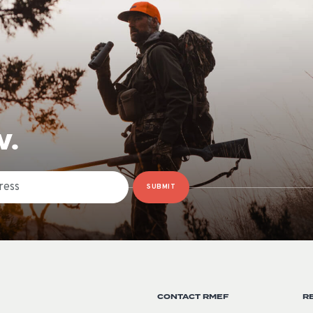
W.
SUBMIT
CONTACT RMEF
R