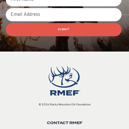
Email
SUBMIT
© 2026 Rocky Mountain Elk Foundation
CONTACT RMEF