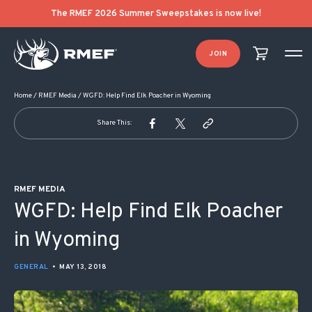
POST NAVIGATION
The RMEF 2026 Summer Sweepstakes is now live!
JOIN
Home
/
RMEF Media
/
WGFD: Help Find Elk Poacher in Wyoming
Share This:
RMEF MEDIA
WGFD: Help Find Elk Poacher
in Wyoming
GENERAL
•
MAY 13, 2018