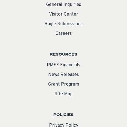
General Inquiries
Visitor Center
Bugle Submissions
Careers
RESOURCES
RMEF Financials
News Releases
Grant Program
Site Map
POLICIES
Privacy Policy