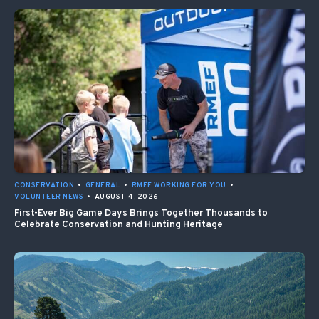
CONSERVATION
•
GENERAL
•
RMEF WORKING FOR YOU
•
VOLUNTEER NEWS
•
AUGUST 4, 2026
First-Ever Big Game Days Brings Together Thousands to
Celebrate Conservation and Hunting Heritage