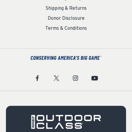
Shipping & Returns
Donor Disclosure
Terms & Conditions