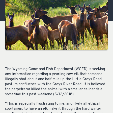
The Wyoming Game and Fish Department (WGFD) is seeking
any information regarding a yearling cow elk that someone
illegally shot about one half mile up the Little Greys Road
past its confluence with the Greys River Road. It is believed
the perpetrator killed the animal with a smaller caliber rifle
sometime this past weekend (5/12/2018).
“This is especially frustrating to me, and likely all ethical
sportsmen, to have an elk make it through the hard winter