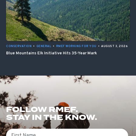
CONSERVATION
•
GENERAL
•
RMEF WORKING FOR YOU
•
AUGUST 3, 2026
Blue Mountains Elk Initiative Hits 35-Year Mark
FOLLOW RMEF.
STAY IN THE KNOW.
First Name