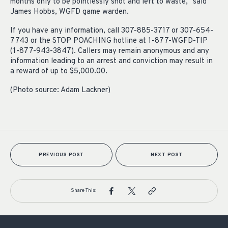
months only to be pointlessly shot and left to waste,” said
James Hobbs, WGFD game warden.
If you have any information, call 307-885-3717 or 307-654-
7743 or the STOP POACHING hotline at 1-877-WGFD-TIP
(1-877-943-3847). Callers may remain anonymous and any
information leading to an arrest and conviction may result in
a reward of up to $5,000.00.
(Photo source: Adam Lackner)
PREVIOUS POST
NEXT POST
Share This: