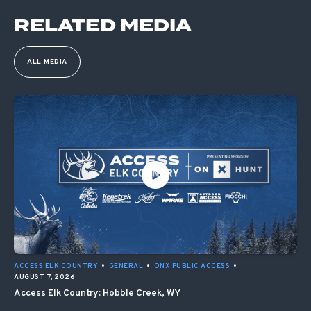
RELATED MEDIA
ALL MEDIA
ACCESS ELK COUNTRY
•
GENERAL
•
ONX PUBLIC ACCESS
•
AUGUST 7, 2026
Access Elk Country: Hobble Creek, WY