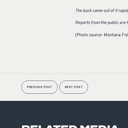
The buck came out of it rapid
Reports from the public are k
(Photo source: Montana Fish
PREVIOUS POST
NEXT POST