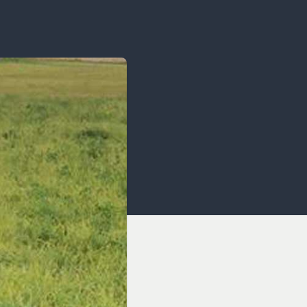
OCACY