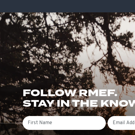
FOLLOW RMEF.
STAY IN THE KNO
First Name
Email