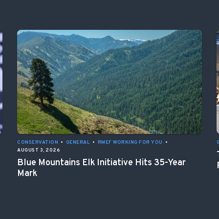
CONSERVATION
•
GENERAL
•
RMEF WORKING FOR YOU
•
AUGUST 3, 2026
Blue Mountains Elk Initiative Hits 35-Year
Mark