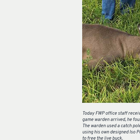
Today FWP office staff recei
game warden arrived, he found
The warden used a catch pole
using his own designed Iso P
to free the live buck.