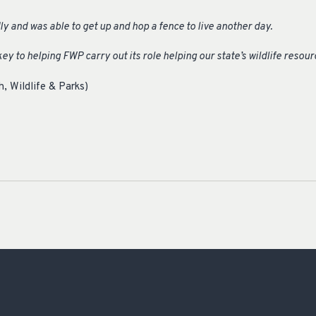
ly and was able to get up and hop a fence to live another day.
ey to helping FWP carry out its role helping our state’s wildlife resour
, Wildlife & Parks)