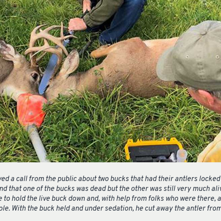
ved a call from the public about two bucks that had their antlers lock
 that one of the bucks was dead but the other was still very much alive
 to hold the live buck down and, with help from folks who were there,
ole. With the buck held and under sedation, he cut away the antler fr