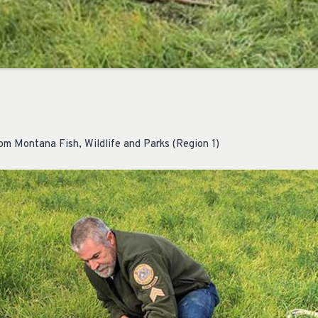
om Montana Fish, Wildlife and Parks (Region 1)