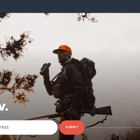
W.
SUBMIT