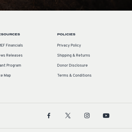
ESOURCES
POLICIES
EF Financials
Privacy Policy
ws Releases
Shipping & Returns
ant Program
Donor Disclosure
te Map
Terms & Conditions