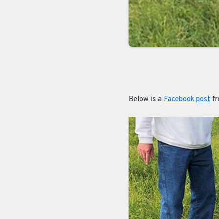
Below is a
Facebook post
fr