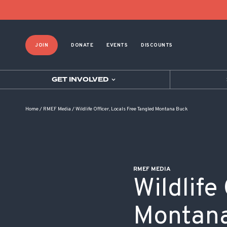
POST NAVIGATION
JOIN
DONATE
EVENTS
DISCOUNTS
GET INVOLVED
Home
/
RMEF Media
/
Wildlife Officer, Locals Free Tangled Montana Buck
RMEF MEDIA
Wildlife
Montan