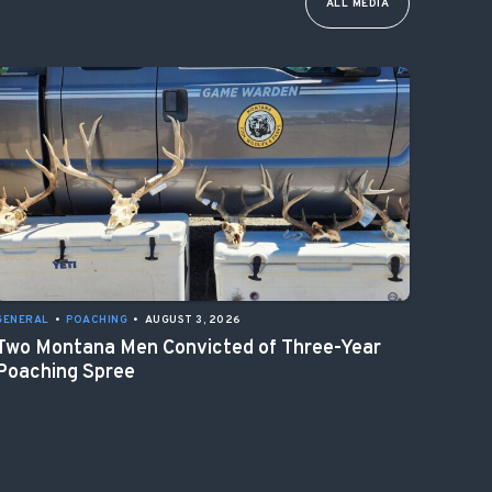
ALL MEDIA
GENERAL
•
POACHING
•
AUGUST 3, 2026
Two Montana Men Convicted of Three-Year
Poaching Spree