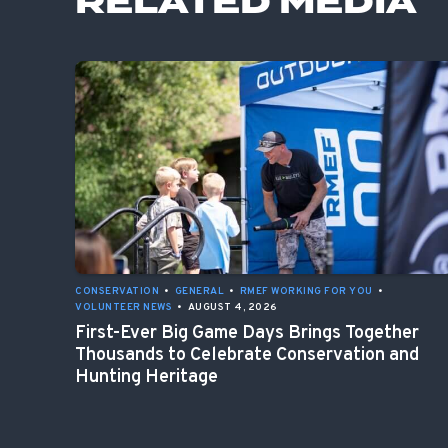
RELATED MEDIA
CONSERVATION
•
GENERAL
•
RMEF WORKING FOR YOU
•
VOLUNTEER NEWS
•
AUGUST 4, 2026
First-Ever Big Game Days Brings Together
Thousands to Celebrate Conservation and
Hunting Heritage