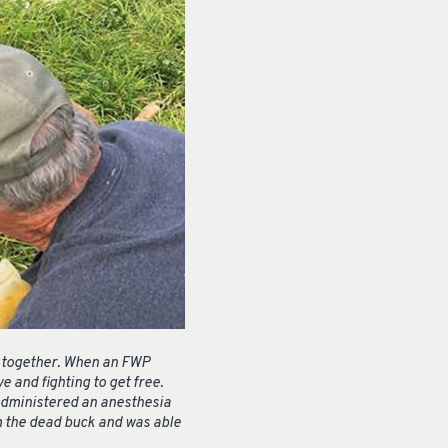
ed together. When an FWP
 and fighting to get free.
 administered an anesthesia
om the dead buck and was able