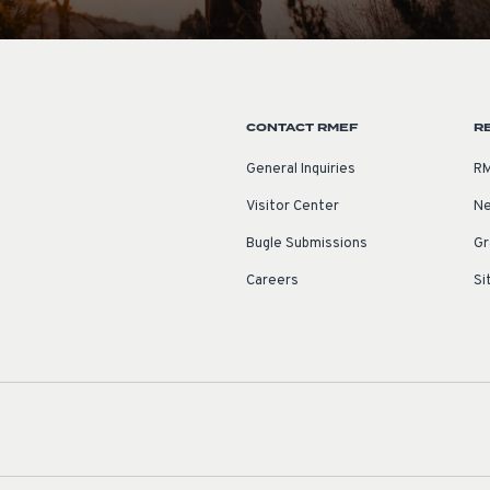
CONTACT RMEF
R
General Inquiries
RM
Visitor Center
Ne
Bugle Submissions
Gr
Careers
Si