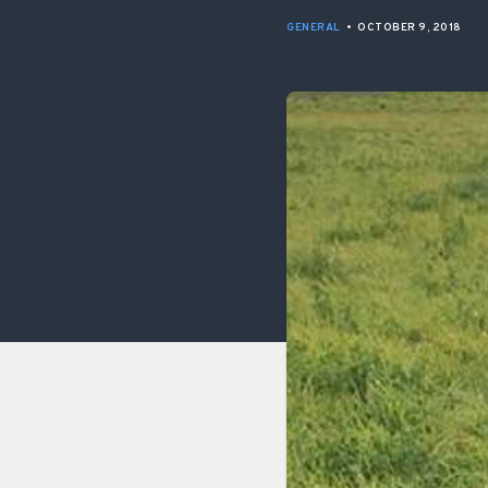
GENERAL
•
OCTOBER 9, 2018