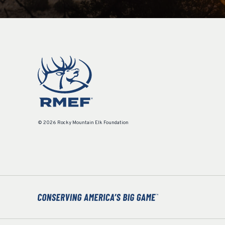
© 2026 Rocky Mountain Elk Foundation