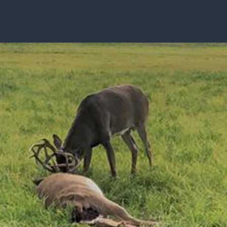
ISSUES & ADV