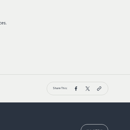
ces.
Share This: