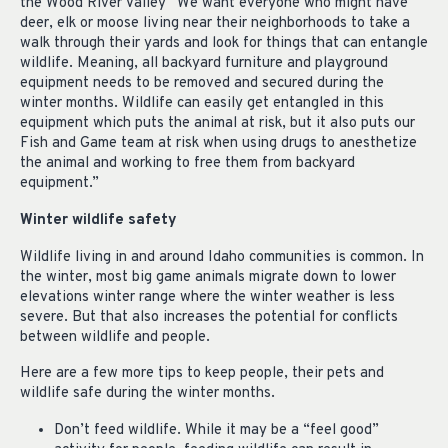
the Wood River Valley “We want everyone who might have
deer, elk or moose living near their neighborhoods to take a
walk through their yards and look for things that can entangle
wildlife. Meaning, all backyard furniture and playground
equipment needs to be removed and secured during the
winter months. Wildlife can easily get entangled in this
equipment which puts the animal at risk, but it also puts our
Fish and Game team at risk when using drugs to anesthetize
the animal and working to free them from backyard
equipment.”
Winter wildlife safety
Wildlife living in and around Idaho communities is common. In
the winter, most big game animals migrate down to lower
elevations winter range where the winter weather is less
severe. But that also increases the potential for conflicts
between wildlife and people.
Here are a few more tips to keep people, their pets and
wildlife safe during the winter months.
Don’t feed wildlife. While it may be a “feel good”