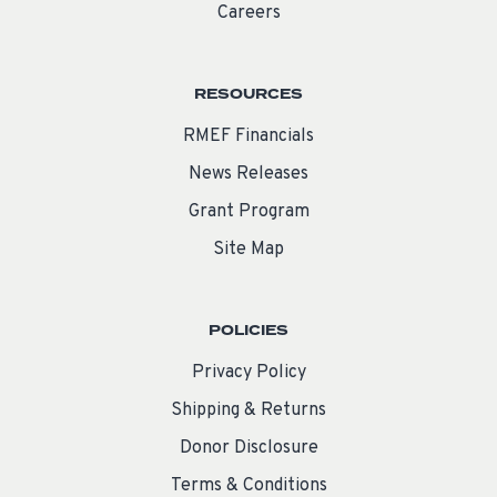
Careers
RESOURCES
RMEF Financials
News Releases
Grant Program
Site Map
POLICIES
Privacy Policy
Shipping & Returns
Donor Disclosure
Terms & Conditions