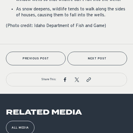
As snow deepens, wildlife tends to walk along the sides
of houses, causing them to fall into the wells.
(Photo credit: Idaho Department of Fish and Game)
PREVIOUS POST
NEXT POST
Share This:
RELATED MEDIA
ALL MEDIA