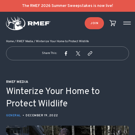
POST NAVIGATION
The RMEF 2026 Summer Sweepstakes is now live!
JOIN
Home
/
RMEF Media
/
Winterize Your Home to Protect Wildlife
Share This:
RMEF MEDIA
Winterize Your Home to
Protect Wildlife
GENERAL
•
DECEMBER 19, 2022