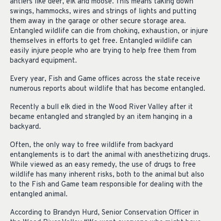
antlers like deer, elk and moose. This means taking down
swings, hammocks, wires and strings of lights and putting
them away in the garage or other secure storage area.
Entangled wildlife can die from choking, exhaustion, or injure
themselves in efforts to get free. Entangled wildlife can
easily injure people who are trying to help free them from
backyard equipment.
Every year, Fish and Game offices across the state receive
numerous reports about wildlife that has become entangled.
Recently a bull elk died in the Wood River Valley after it
became entangled and strangled by an item hanging in a
backyard.
Often, the only way to free wildlife from backyard
entanglements is to dart the animal with anesthetizing drugs.
While viewed as an easy remedy, the use of drugs to free
wildlife has many inherent risks, both to the animal but also
to the Fish and Game team responsible for dealing with the
entangled animal.
According to Brandyn Hurd, Senior Conservation Officer in