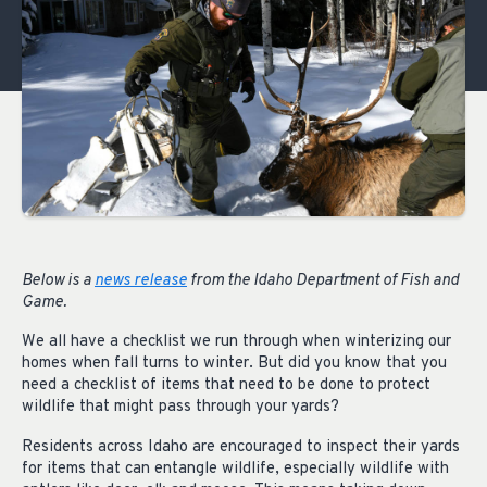
Below is a
news release
from the Idaho Department of Fish and
Game.
We all have a checklist we run through when winterizing our
homes when fall turns to winter. But did you know that you
need a checklist of items that need to be done to protect
wildlife that might pass through your yards?
Residents across Idaho are encouraged to inspect their yards
for items that can entangle wildlife, especially wildlife with