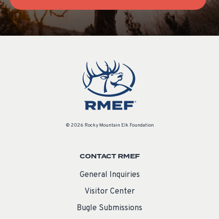
© 2026 Rocky Mountain Elk Foundation
CONTACT RMEF
General Inquiries
Visitor Center
Bugle Submissions