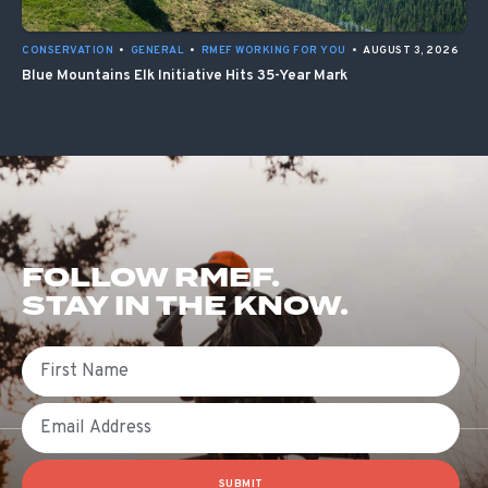
CONSERVATION
•
GENERAL
•
RMEF WORKING FOR YOU
•
AUGUST 3, 2026
Blue Mountains Elk Initiative Hits 35-Year Mark
FOLLOW RMEF.
STAY IN THE KNOW.
First Name
Email
SUBMIT