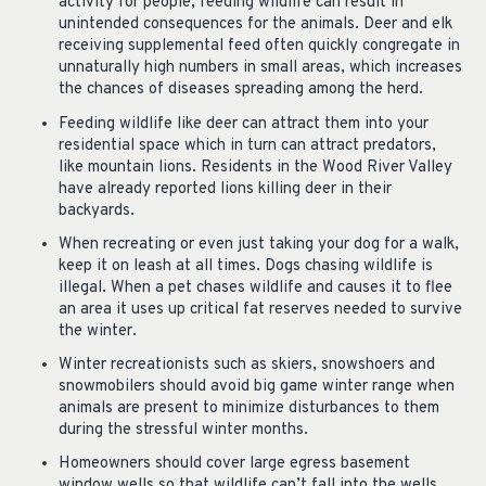
activity for people, feeding wildlife can result in
unintended consequences for the animals. Deer and elk
receiving supplemental feed often quickly congregate in
unnaturally high numbers in small areas, which increases
the chances of diseases spreading among the herd.
Feeding wildlife like deer can attract them into your
residential space which in turn can attract predators,
like mountain lions. Residents in the Wood River Valley
have already reported lions killing deer in their
backyards.
When recreating or even just taking your dog for a walk,
keep it on leash at all times. Dogs chasing wildlife is
illegal. When a pet chases wildlife and causes it to flee
an area it uses up critical fat reserves needed to survive
the winter.
Winter recreationists such as skiers, snowshoers and
snowmobilers should avoid big game winter range when
animals are present to minimize disturbances to them
during the stressful winter months.
Homeowners should cover large egress basement
window wells so that wildlife can’t fall into the wells.