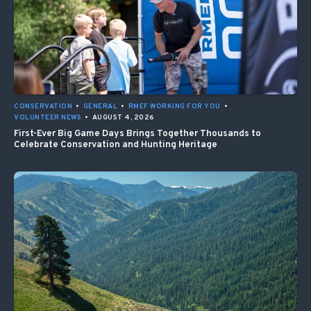
CONSERVATION
•
GENERAL
•
RMEF WORKING FOR YOU
•
VOLUNTEER NEWS
•
AUGUST 4, 2026
First-Ever Big Game Days Brings Together Thousands to
Celebrate Conservation and Hunting Heritage