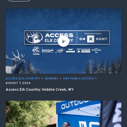
ACCESS ELK COUNTRY
•
GENERAL
•
ONX PUBLIC ACCESS
•
AUGUST 7, 2026
Access Elk Country: Hobble Creek, WY