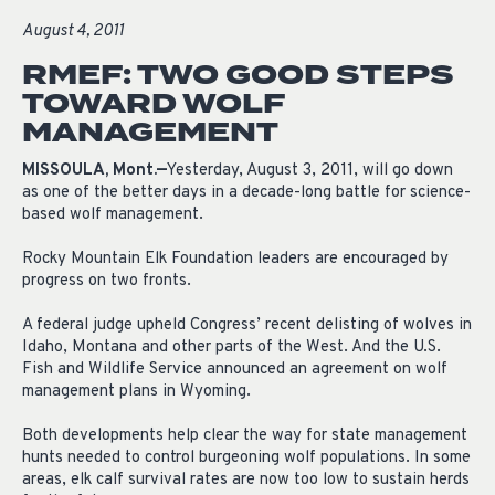
August 4, 2011
RMEF: TWO GOOD STEPS
TOWARD WOLF
MANAGEMENT
MISSOULA, Mont.—
Yesterday, August 3, 2011, will go down
as one of the better days in a decade-long battle for science-
based wolf management.
Rocky Mountain Elk Foundation leaders are encouraged by
progress on two fronts.
A federal judge upheld Congress’ recent delisting of wolves in
Idaho, Montana and other parts of the West. And the U.S.
Fish and Wildlife Service announced an agreement on wolf
management plans in Wyoming.
Both developments help clear the way for state management
hunts needed to control burgeoning wolf populations. In some
areas, elk calf survival rates are now too low to sustain herds