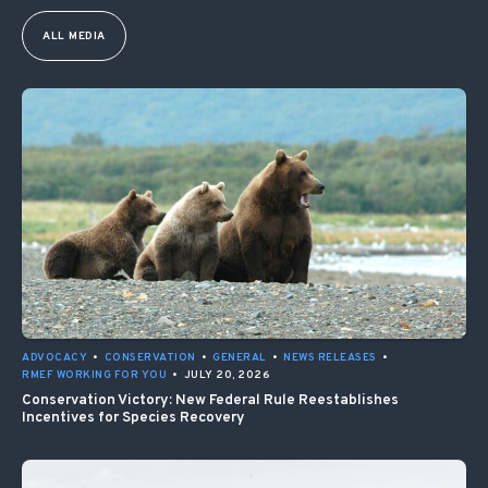
ALL MEDIA
ADVOCACY
•
CONSERVATION
•
GENERAL
•
NEWS RELEASES
•
RMEF WORKING FOR YOU
•
JULY 20, 2026
Conservation Victory: New Federal Rule Reestablishes
Incentives for Species Recovery