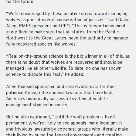
for the future.
“We’re encouraged by these positive steps toward managing
wolves as part of overall conservation objectives,” said David
Allen, RMEF president and CEO. “This is forward movement
in our fight to make sure that all states, from the Pacific
Northwest to the Great Lakes, have the authority to manage
fully recovered species like wolves.”
“Real on-the-ground science is the big winner in all of this, as
there is no doubt that wolves are recovered and should be
managed like all other wildlife. To date, no one has shown
science to dispute this fact,” he added.
Allen thanked sportsmen and conservationists for their
patience through the endless lawsuits that have kept
America’s historically successful system of wildlife
management stymied in courts.
But he also cautioned, “Until the wolf problem is fixed
permanently, we’re likely to see appeals, more legal antics
and frivolous lawsuits by extremist groups who literally make
their living by suing the federal government—and creating