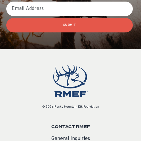
Email
SUBMIT
© 2026 Rocky Mountain Elk Foundation
CONTACT RMEF
General Inquiries