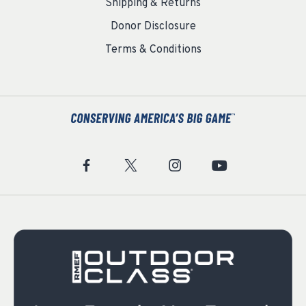
Shipping & Returns
Donor Disclosure
Terms & Conditions