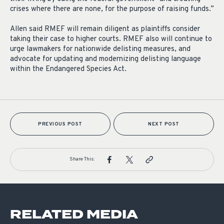
crises where there are none, for the purpose of raising funds.”
Allen said RMEF will remain diligent as plaintiffs consider
taking their case to higher courts. RMEF also will continue to
urge lawmakers for nationwide delisting measures, and
advocate for updating and modernizing delisting language
within the Endangered Species Act.
PREVIOUS POST
NEXT POST
Share This:
RELATED MEDIA