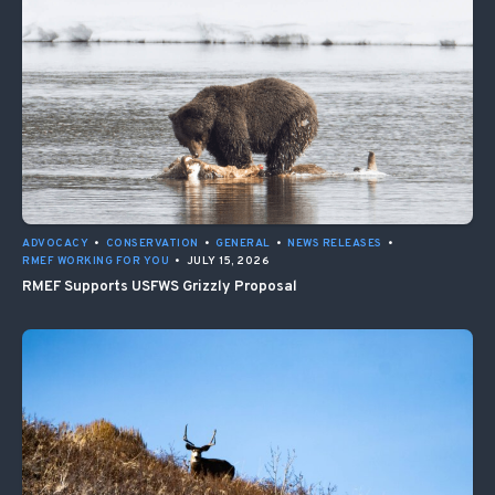
ADVOCACY
•
CONSERVATION
•
GENERAL
•
NEWS RELEASES
•
RMEF WORKING FOR YOU
•
JULY 15, 2026
RMEF Supports USFWS Grizzly Proposal