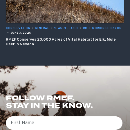
CONSERVATION
•
GENERAL
•
NEWS RELEASES
•
RMEF WORKING FOR YOU
•
JUNE 3, 2026
RMEF Conserves 23,000 Acres of Vital Habitat for Elk, Mule
Deer in Nevada
FOLLOW RMEF.
STAY IN THE KNOW.
First Name