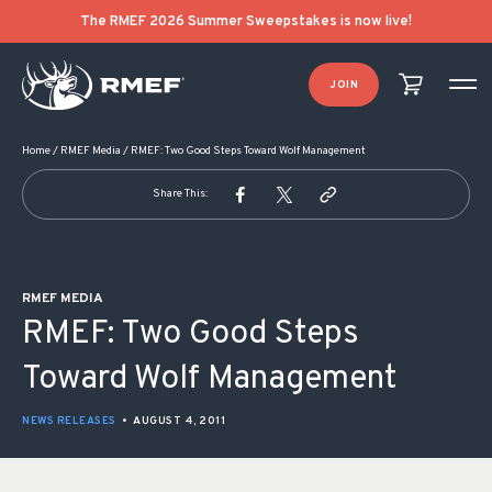
POST NAVIGATION
The RMEF 2026 Summer Sweepstakes is now live!
JOIN
Home
/
RMEF Media
/
RMEF: Two Good Steps Toward Wolf Management
Share This:
RMEF MEDIA
RMEF: Two Good Steps
Toward Wolf Management
NEWS RELEASES
•
AUGUST 4, 2011