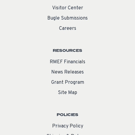
Visitor Center
Bugle Submissions
Careers
RESOURCES
RMEF Financials
News Releases
Grant Program
Site Map
POLICIES
Privacy Policy