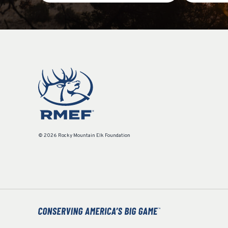
© 2026 Rocky Mountain Elk Foundation