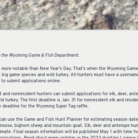
 the
Wyoming Game & Fish Department.
 is more notable than New Year’s Day. That’s when the Wyoming Gam
ent big game species and wild turkey. All hunters must have a userna
to submit applications online.
t and nonresident hunters can submit applications for elk, deer, ant
d turkey. The first deadline is Jan. 31 for nonresident elk and resid
ew deadline for the Wyoming Super Tag raffle.
 can use the Game and Fish Hunt Planner for estimating season date
r moose, bighorn sheep and mountain goat. Elk, deer and antelope hun
timate. Final season information will be published May 1 with time f