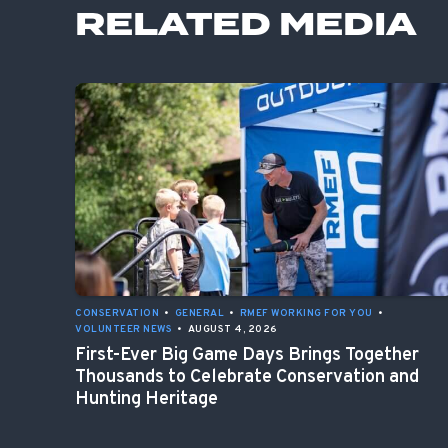
RELATED MEDIA
CONSERVATION
•
GENERAL
•
RMEF WORKING FOR YOU
•
VOLUNTEER NEWS
•
AUGUST 4, 2026
First-Ever Big Game Days Brings Together
Thousands to Celebrate Conservation and
Hunting Heritage