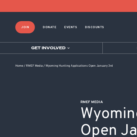
POST NAVIGATION
JOIN
DONATE
EVENTS
DISCOUNTS
GET INVOLVED
Home
/
RMEF Media
/
Wyoming Hunting Applications Open January 3rd
RMEF MEDIA
Wyoming
Open Ja