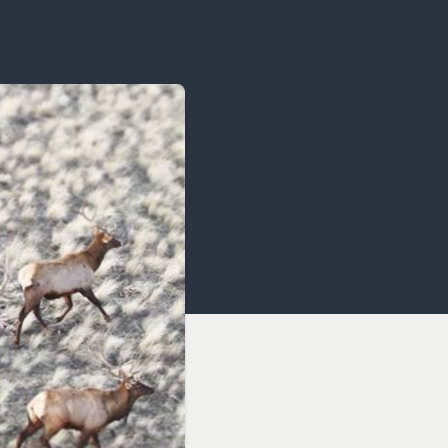
OCACY