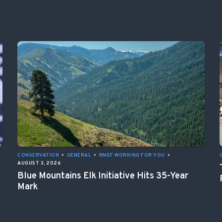
CONSERVATION
•
GENERAL
•
RMEF WORKING FOR YOU
•
AUGUST 3, 2026
Blue Mountains Elk Initiative Hits 35-Year
Mark