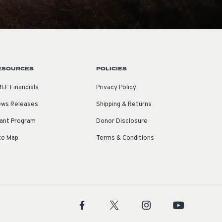
ESOURCES
POLICIES
EF Financials
Privacy Policy
ws Releases
Shipping & Returns
ant Program
Donor Disclosure
te Map
Terms & Conditions