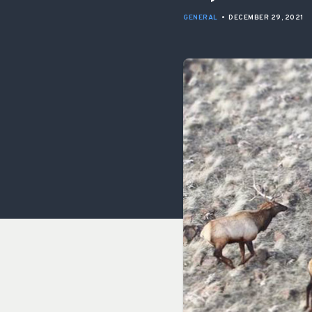
GENERAL
•
DECEMBER 29, 2021