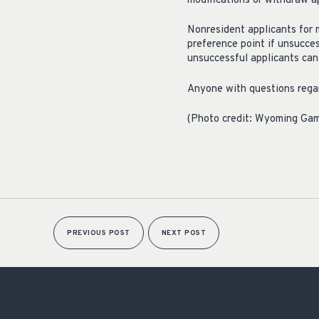
modifications or withdraw a
Nonresident applicants for 
preference point if unsucces
unsuccessful applicants can 
Anyone with questions regar
(Photo credit: Wyoming Ga
PREVIOUS POST
NEXT POST