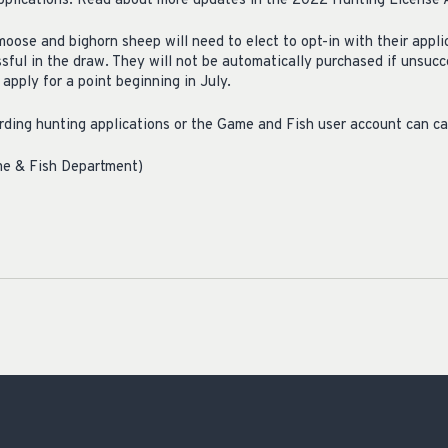
pplications. Read about more updates in the 2022 Hunting License A
moose and bighorn sheep will need to elect to opt-in with their appl
sful in the draw. They will not be automatically purchased if unsucc
apply for a point beginning in July.
ding hunting applications or the Game and Fish user account can c
me & Fish Department)