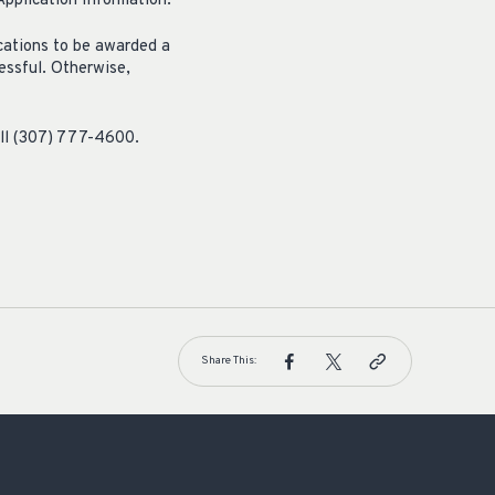
pplication Information.
ications to be awarded a
essful. Otherwise,
all (307) 777-4600.
Share This: