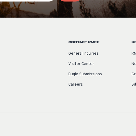
CONTACT RMEF
R
General Inquiries
RM
Visitor Center
Ne
Bugle Submissions
Gr
Careers
Si