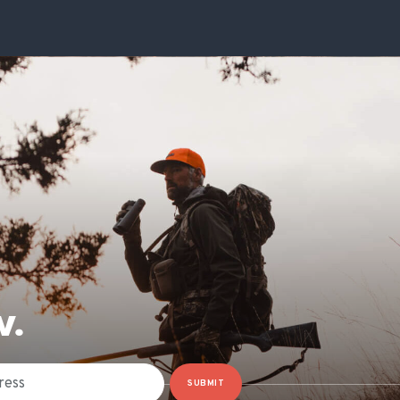
W.
SUBMIT