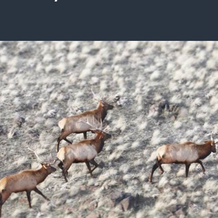
ISSUES & ADV