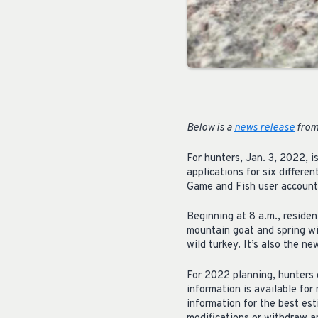
Below is a
news release
from
For hunters, Jan. 3, 2022,
applications for six differ
Game and Fish user account 
Beginning at 8 a.m., residen
mountain goat and spring wil
wild turkey. It’s also the n
For 2022 planning, hunters
information is available fo
information for the best es