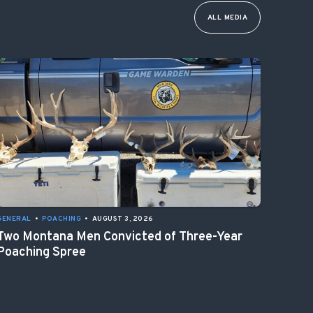
ALL MEDIA
GENERAL
•
POACHING
•
AUGUST 3, 2026
Two Montana Men Convicted of Three-Year
Poaching Spree