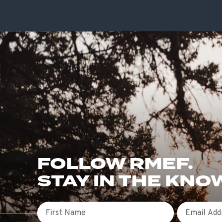
FOLLOW RMEF.
STAY IN THE KNO
First Name
Email