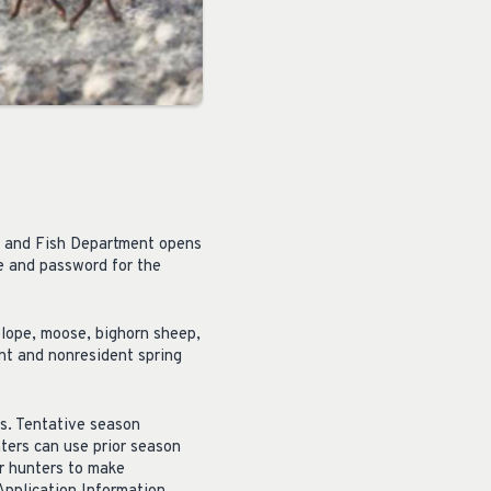
e and Fish Department opens
me and password for the
elope, moose, bighorn sheep,
ent and nonresident spring
s. Tentative season
ters can use prior season
or hunters to make