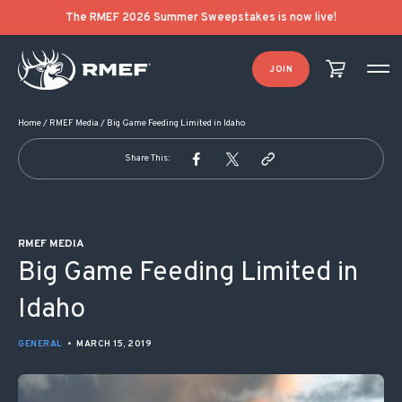
POST NAVIGATION
The RMEF 2026 Summer Sweepstakes is now live!
JOIN
Home
/
RMEF Media
/
Big Game Feeding Limited in Idaho
Share This:
RMEF MEDIA
Big Game Feeding Limited in
Idaho
GENERAL
•
MARCH 15, 2019