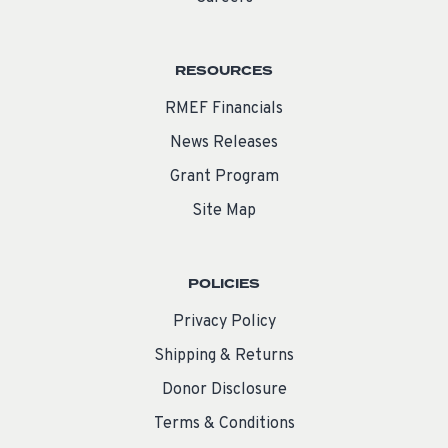
RESOURCES
RMEF Financials
News Releases
Grant Program
Site Map
POLICIES
Privacy Policy
Shipping & Returns
Donor Disclosure
Terms & Conditions