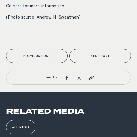
Go
here
for more information.
(Photo source: Andrew N. Sweatman)
PREVIOUS POST
NEXT POST
Share This:
RELATED MEDIA
ALL MEDIA