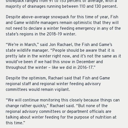
snowpack ranged from 91 to 153 percent of average, with a
majority of drainages running between 110 and 130 percent.
Despite above-average snowpack for this time of year, Fish
and Game wildlife managers remain optimistic that they will
not need to declare a winter feeding emergency in any of the
state’s regions in the 2018-19 winter.
“We’re in March,” said Jon Rachael, the Fish and Game’s
state wildlife manager. “People should be aware that it is
pretty late in the winter right now, and it’s not the same as it
would’ve been if we had this snow in December and
throughout the winter – like we did in 2016-17.”
Despite the optimism, Rachael said that Fish and Game
regional staff and regional winter feeding advisory
committees would remain vigilant.
“We will continue monitoring this closely because things can
change rather quickly,” Rachael said. “But none of the
regional advisory committees or department officials are
talking about winter feeding for the purpose of nutrition at
this time.”