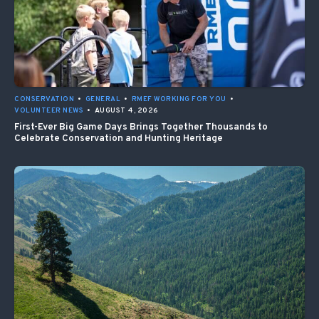
CONSERVATION
•
GENERAL
•
RMEF WORKING FOR YOU
•
VOLUNTEER NEWS
•
AUGUST 4, 2026
First-Ever Big Game Days Brings Together Thousands to
Celebrate Conservation and Hunting Heritage