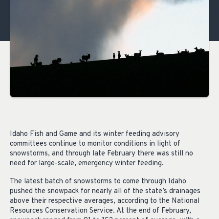
Idaho Fish and Game and its winter feeding advisory
committees continue to monitor conditions in light of
snowstorms, and through late February there was still no
need for large-scale, emergency winter feeding.
The latest batch of snowstorms to come through Idaho
pushed the snowpack for nearly all of the state’s drainages
above their respective averages, according to the National
Resources Conservation Service. At the end of February,