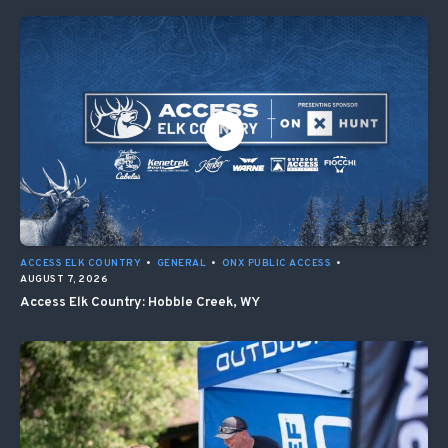
ACCESS ELK COUNTRY
•
GENERAL
•
ONX PUBLIC ACCESS
•
AUGUST 7, 2026
Access Elk Country: Hobble Creek, WY