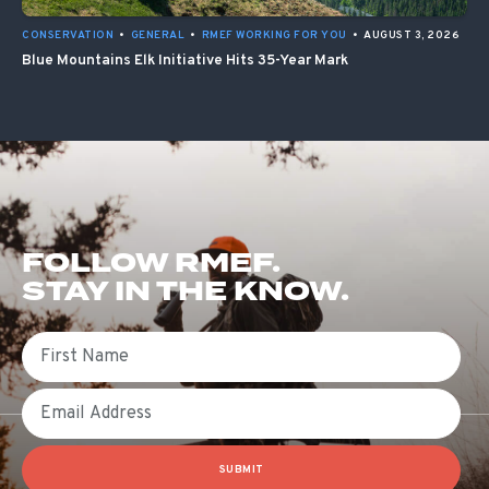
CONSERVATION
•
GENERAL
•
RMEF WORKING FOR YOU
•
AUGUST 3, 2026
Blue Mountains Elk Initiative Hits 35-Year Mark
FOLLOW RMEF.
STAY IN THE KNOW.
First Name
Email
SUBMIT