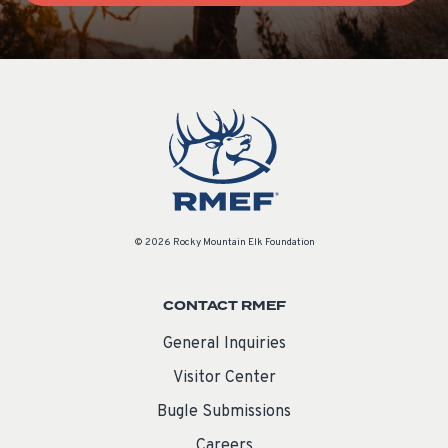
© 2026 Rocky Mountain Elk Foundation
CONTACT RMEF
General Inquiries
Visitor Center
Bugle Submissions
Careers