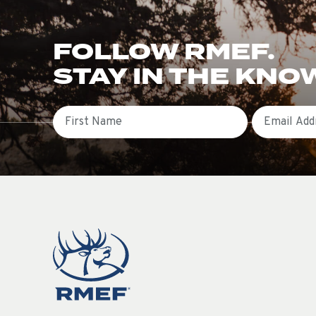
FOLLOW RMEF.
STAY IN THE KNO
First Name
Email