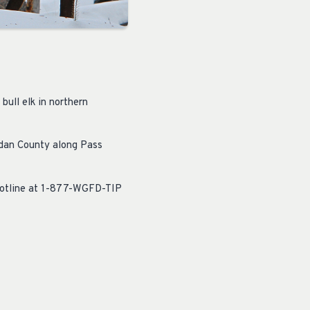
bull elk in northern
idan County along Pass
hotline at 1-877-WGFD-TIP