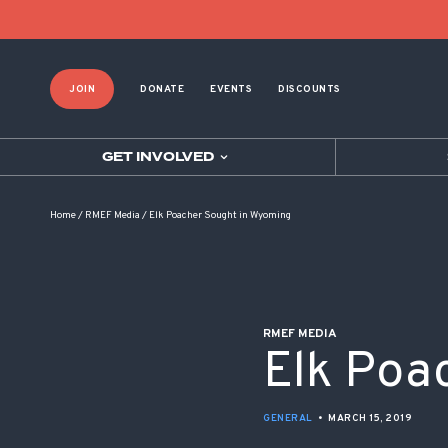
POST NAVIGATION
JOIN
DONATE
EVENTS
DISCOUNTS
GET INVOLVED
Home
/
RMEF Media
/
Elk Poacher Sought in Wyoming
RMEF MEDIA
Elk Poa
GENERAL
•
MARCH 15, 2019