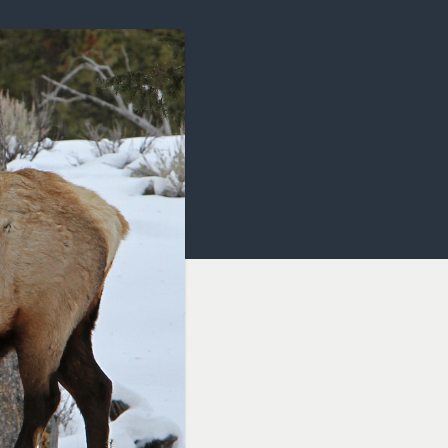
OCACY