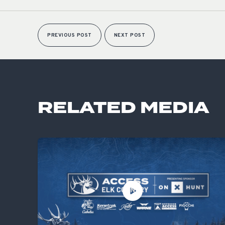
PREVIOUS POST
NEXT POST
RELATED MEDIA