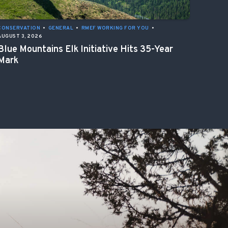
CONSERVATION
•
GENERAL
•
RMEF WORKING FOR YOU
•
AUGUST 3, 2026
Blue Mountains Elk Initiative Hits 35-Year
Mark