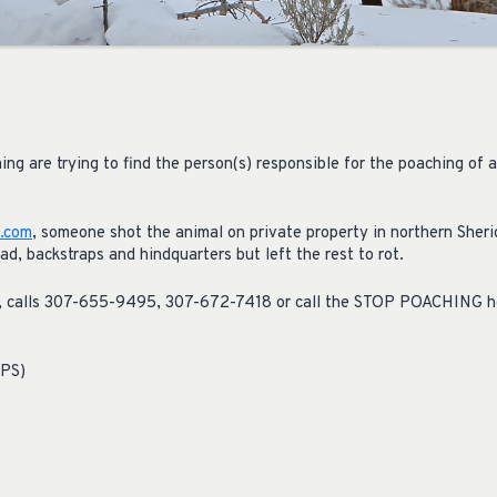
ing are trying to find the person(s) responsible for the poaching of a 
.com
, someone shot the animal on private property in northern Sher
d, backstraps and hindquarters but left the rest to rot.
on, calls 307-655-9495, 307-672-7418 or call the STOP POACHING 
NPS)