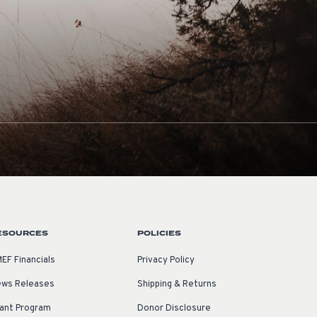
ESOURCES
POLICIES
EF Financials
Privacy Policy
ws Releases
Shipping & Returns
ant Program
Donor Disclosure