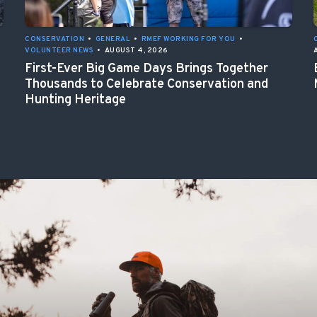
CONSERVATION
•
GENERAL
•
RMEF WORKING FOR YOU
•
VOLUNTEER NEWS
•
AUGUST 4, 2026
First-Ever Big Game Days Brings Together
Thousands to Celebrate Conservation and
Hunting Heritage