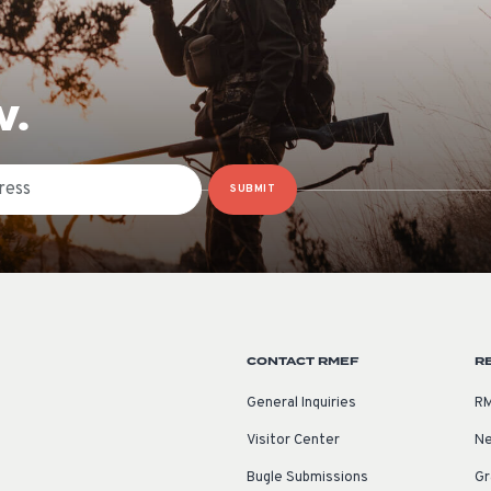
W.
SUBMIT
CONTACT RMEF
R
General Inquiries
RM
Visitor Center
Ne
Bugle Submissions
Gr