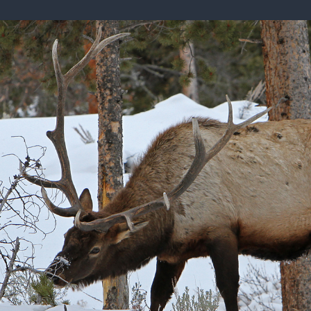
ISSUES & ADV