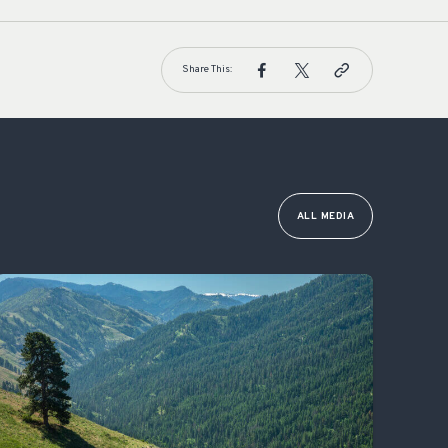
Share This:
ALL MEDIA