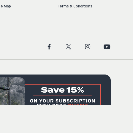
te Map
Terms & Conditions