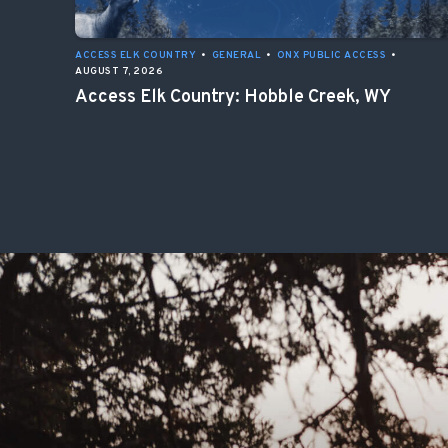
ACCESS ELK COUNTRY
•
GENERAL
•
ONX PUBLIC ACCESS
•
AUGUST 7, 2026
Access Elk Country: Hobble Creek, WY