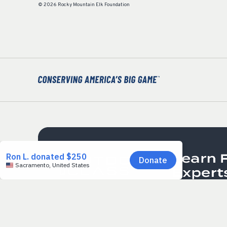
© 2026 Rocky Mountain Elk Foundation