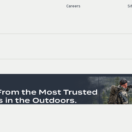
Careers
Si