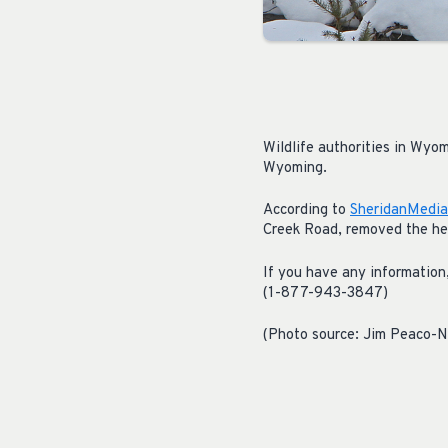
Wildlife authorities in Wyom
Wyoming.
According to
SheridanMedia
Creek Road, removed the hea
If you have any informati
(1-877-943-3847)
(Photo source: Jim Peaco-