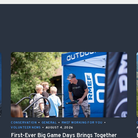
CONSERVATION
•
GENERAL
•
RMEF WORKING FOR YOU
•
VOLUNTEER NEWS
•
AUGUST 4, 2026
First-Ever Big Game Days Brings Together