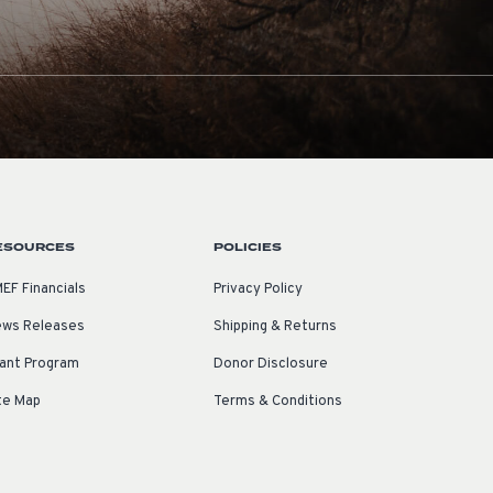
ESOURCES
POLICIES
EF Financials
Privacy Policy
ws Releases
Shipping & Returns
ant Program
Donor Disclosure
te Map
Terms & Conditions