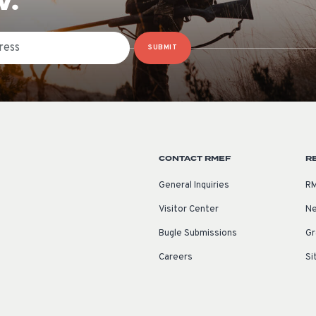
W.
SUBMIT
CONTACT RMEF
R
General Inquiries
RM
Visitor Center
Ne
Bugle Submissions
Gr
Careers
Si