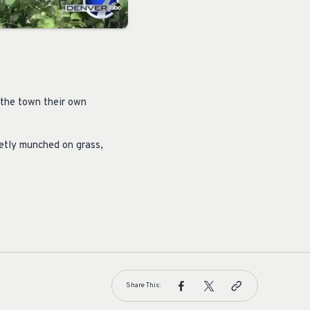
 the town their own
ietly munched on grass,
Share This: