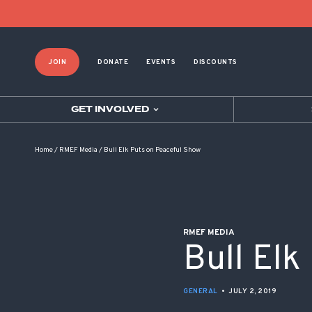
POST NAVIGATION
JOIN
DONATE
EVENTS
DISCOUNTS
GET INVOLVED
Home
/
RMEF Media
/
Bull Elk Puts on Peaceful Show
RMEF MEDIA
Bull Elk
GENERAL
•
JULY 2, 2019