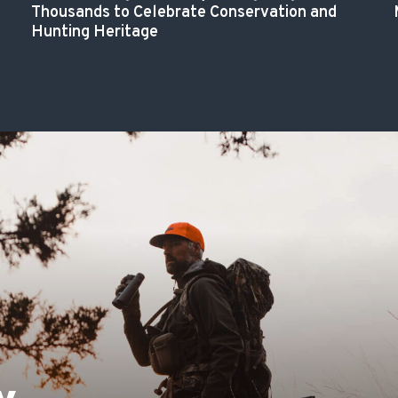
Thousands to Celebrate Conservation and
Hunting Heritage