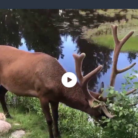
ISSUES & ADV