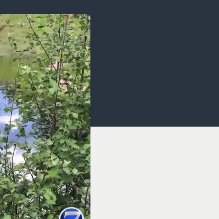
OCACY