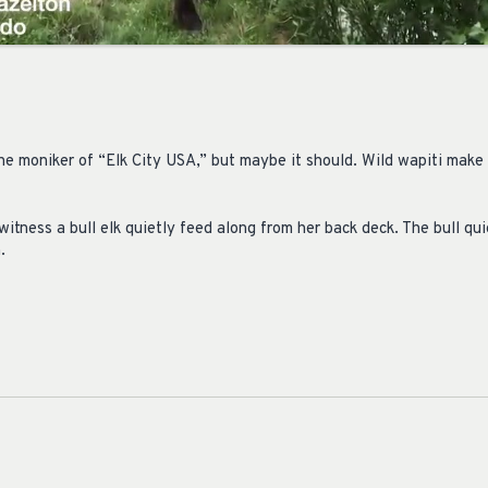
he moniker of “Elk City USA,” but maybe it should. Wild wapiti make
itness a bull elk quietly feed along from her back deck. The bull qu
.