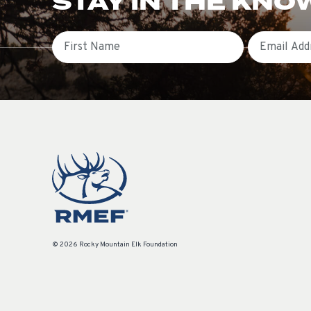
STAY IN THE KNO
First Name
Email
© 2026 Rocky Mountain Elk Foundation