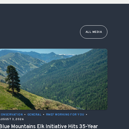
ALL MEDIA
CONSERVATION
•
GENERAL
•
RMEF WORKING FOR YOU
•
AUGUST 3, 2026
Blue Mountains Elk Initiative Hits 35-Year