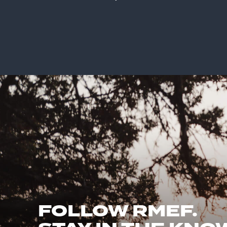
FOLLOW RMEF.