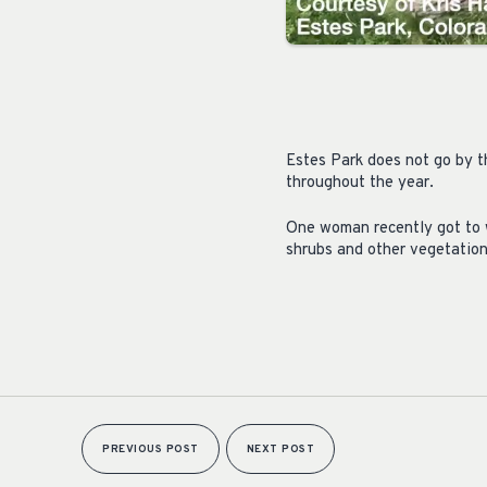
Estes Park does not go by t
throughout the year.
One woman recently got to w
shrubs and other vegetation
PREVIOUS POST
NEXT POST