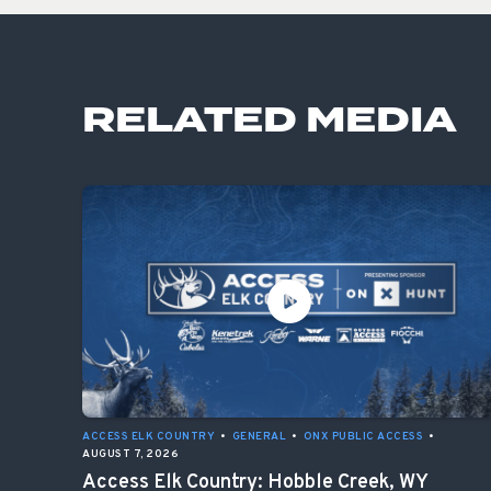
RELATED MEDIA
ACCESS ELK COUNTRY
•
GENERAL
•
ONX PUBLIC ACCESS
•
AUGUST 7, 2026
Access Elk Country: Hobble Creek, WY