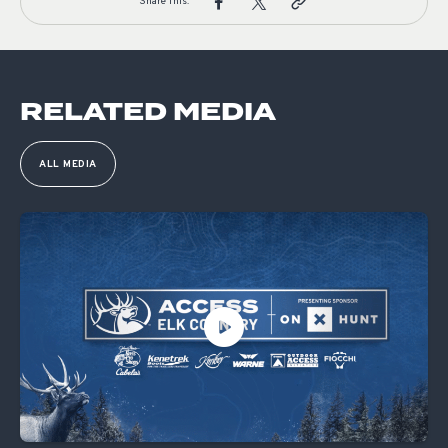
Share This:
RELATED MEDIA
ALL MEDIA