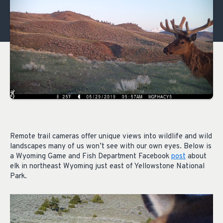
Remote trail cameras offer unique views into wildlife and wild
landscapes many of us won’t see with our own eyes. Below is
a Wyoming Game and Fish Department Facebook
post
about
elk in northeast Wyoming just east of Yellowstone National
Park.