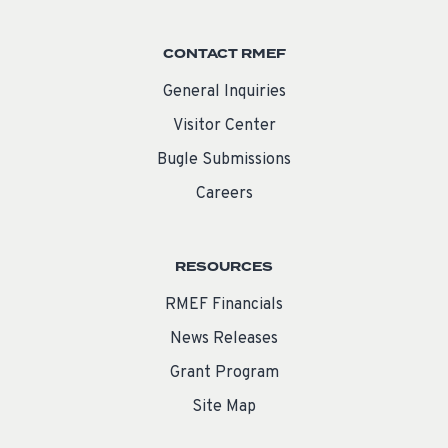
CONTACT RMEF
General Inquiries
Visitor Center
Bugle Submissions
Careers
RESOURCES
RMEF Financials
News Releases
Grant Program
Site Map