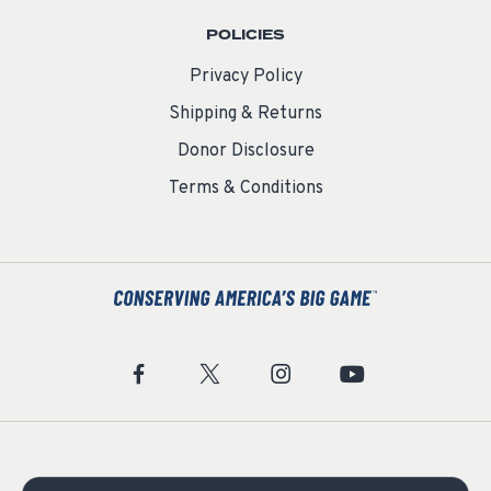
POLICIES
Privacy Policy
Shipping & Returns
Donor Disclosure
Terms & Conditions