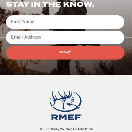
STAY IN THE KNOW.
First Name
Email
SUBMIT
© 2026 Rocky Mountain Elk Foundation