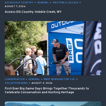
ACCESS ELK COUNTRY
•
GENERAL
•
ONX PUBLIC ACCESS
•
AUGUST 7, 2026
Access Elk Country: Hobble Creek, WY
CONSERVATION
•
GENERAL
•
RMEF WORKING FOR YOU
•
VOLUNTEER NEWS
•
AUGUST 4, 2026
First-Ever Big Game Days Brings Together Thousands to
Celebrate Conservation and Hunting Heritage