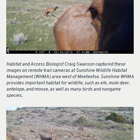
Habitat and Access Biologist Craig Swanson captured these
images on remote trail cameras at Sunshine Wildlife Habitat
Management (WHMA) area west of Meeteetse. Sunshine WHMA
provides important habitat for wildlife, such as elk, mule deer,
antelope, and moose, as well as many birds and nongame
species.