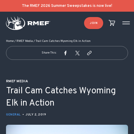
POST NAVIGATION
The RMEF 2026 Summer Sweepstakes is now live!
JOIN
Home
/
RMEF Media
/
Trail Cam Catches Wyoming Elk in Action
Share This:
RMEF MEDIA
Trail Cam Catches Wyoming
Elk in Action
GENERAL
•
JULY 2, 2019