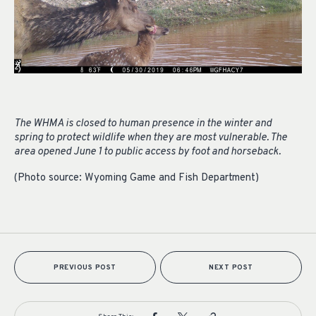
The WHMA is closed to human presence in the winter and
spring to protect wildlife when they are most vulnerable. The
area opened June 1 to public access by foot and horseback.
(Photo source: Wyoming Game and Fish Department)
PREVIOUS POST
NEXT POST