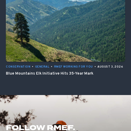
CONSERVATION
•
GENERAL
•
RMEF WORKING FOR YOU
•
AUGUST 3, 2026
Blue Mountains Elk Initiative Hits 35-Year Mark
FOLLOW RMEF.