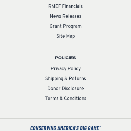
RMEF Financials
News Releases
Grant Program
Site Map
POLICIES
Privacy Policy
Shipping & Returns
Donor Disclosure
Terms & Conditions