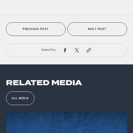
PREVIOUS POST
NEXT POST
Share This:
RELATED MEDIA
ALL MEDIA