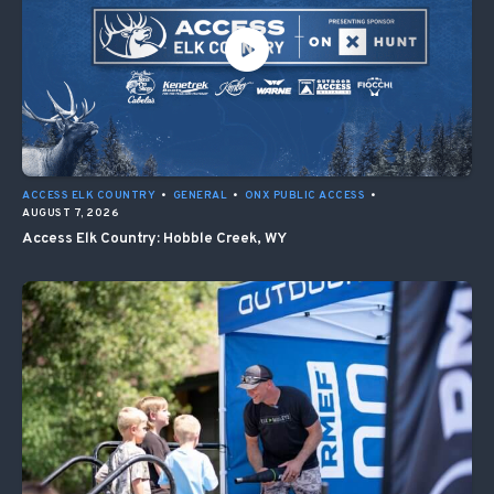
ACCESS ELK COUNTRY
•
GENERAL
•
ONX PUBLIC ACCESS
•
AUGUST 7, 2026
Access Elk Country: Hobble Creek, WY