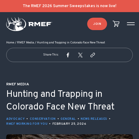
POST NAVIGATION
The RMEF 2026 Summer Sweepstakes is now live!
JOIN
Home
/
RMEF Media
/
Hunting and Trapping in Colorado Face New Threat
Share This:
RMEF MEDIA
Hunting and Trapping in
Colorado Face New Threat
ADVOCACY
•
CONSERVATION
•
GENERAL
•
NEWS RELEASES
•
RMEF WORKING FOR YOU
•
FEBRUARY 25, 2026