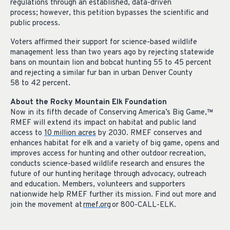
regulations through an established, data-driven
process; however, this petition bypasses the scientific and
public process.
Voters affirmed their support for science-based wildlife
management less than two years ago by rejecting statewide
bans on mountain lion and bobcat hunting 55 to 45 percent
and rejecting a similar fur ban in urban Denver County
58 to 42 percent.
About the Rocky Mountain Elk Foundation
Now in its fifth decade of Conserving America’s Big Game,
™
RMEF will extend its impact on habitat and public land
access to
10 million acres
by 2030. RMEF conserves and
enhances habitat for elk and a variety of big game, opens and
improves access for hunting and other outdoor recreation,
conducts science-based wildlife research and ensures the
future of our hunting heritage through advocacy, outreach
and education. Members, volunteers and supporters
nationwide help RMEF further its mission. Find out more and
join the movement at
rmef.org
or 800-CALL-ELK.