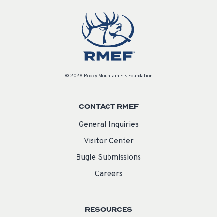
© 2026 Rocky Mountain Elk Foundation
CONTACT RMEF
General Inquiries
Visitor Center
Bugle Submissions
Careers
RESOURCES