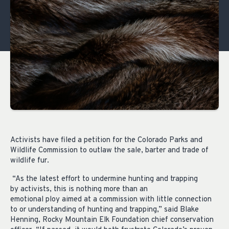
Activists have filed a petition for the Colorado Parks and
Wildlife Commission to outlaw the sale, barter and trade of
wildlife fur.
“As the latest effort to undermine hunting and trapping
by activists, this is nothing more than an
emotional ploy aimed at a commission with little connection
to or understanding of hunting and trapping,” said Blake
Henning, Rocky Mountain Elk Foundation chief conservation