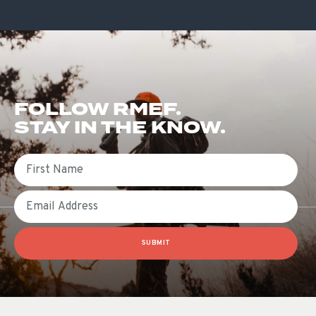
FOLLOW RMEF.
STAY IN THE KNOW.
First Name
Email
SUBMIT