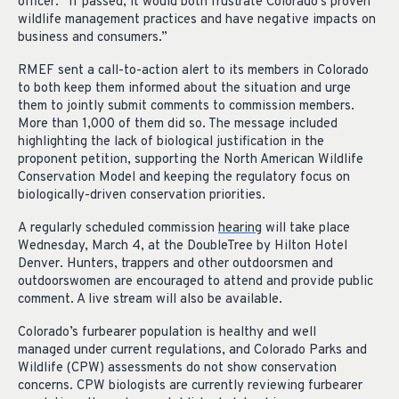
officer. “If passed, it would both frustrate Colorado’s proven
wildlife management practices and have negative impacts on
business and consumers.”
RMEF sent a call-to-action alert to its members in Colorado
to both keep them informed about the situation and urge
them to jointly submit comments to commission members.
More than 1,000 of them did so. The message included
highlighting the lack of biological justification in the
proponent petition, supporting the North American Wildlife
Conservation Model and keeping the regulatory focus on
biologically-driven conservation priorities.
A regularly scheduled commission
hearing
will take place
Wednesday, March 4, at the DoubleTree by Hilton Hotel
Denver. Hunters, trappers and other outdoorsmen and
outdoorswomen are encouraged to attend and provide public
comment. A live stream will also be available.
Colorado’s furbearer population is healthy and well
managed under current regulations, and Colorado Parks and
Wildlife (CPW) assessments do not show conservation
concerns. CPW biologists are currently reviewing furbearer