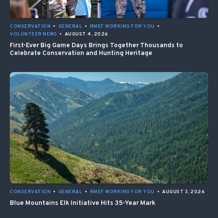
CONSERVATION
•
GENERAL
•
RMEF WORKING FOR YOU
•
VOLUNTEER NEWS
•
AUGUST 4, 2026
First-Ever Big Game Days Brings Together Thousands to
Celebrate Conservation and Hunting Heritage
CONSERVATION
•
GENERAL
•
RMEF WORKING FOR YOU
•
AUGUST 3, 2026
Blue Mountains Elk Initiative Hits 35-Year Mark