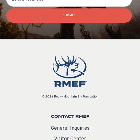
SUBMIT
© 2026 Rocky Mountain Elk Foundation
CONTACT RMEF
General Inquiries
Visitor Center