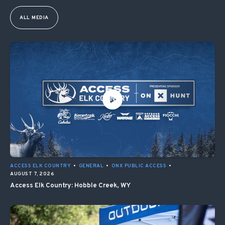
ALL MEDIA
ACCESS ELK COUNTRY
•
GENERAL
•
ONX PUBLIC ACCESS
•
AUGUST 7, 2026
Access Elk Country: Hobble Creek, WY