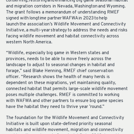
conserving, restoring and enhancing big game seasonal habitat
and migration corridors in Nevada, Washington and Wyoming.
The grant follows a memorandum of understanding RMEF
signed with longtime partner WAFWA in 2023 to help
launch the association’s Wildlife Movement and Connectivity
Initiative, a multi-year strategy to address the needs and risks
facing wildlife movement and habitat connectivity across
western North America.
“Wildlife, especially big game in Western states and
provinces, needs to be able to move freely across the
landscape to adjust to seasonal changes in habitat and
forage,” said Blake Henning, RMEF chief conservation
officer. “Research shows the health of many herds is
dependent on these migrations, yet maintaining quality,
connected habitat that permits large-scale wildlife movement
poses multiple challenges. RMEF is committed to working
with WAFWA and other partners to ensure big game species
have the habitat they need to thrive year ’round.”
The foundation for the Wildlife Movement and Connectivity
Initiative is built upon state-defined priority seasonal
habitats and wildlife movement, migration and connectivity