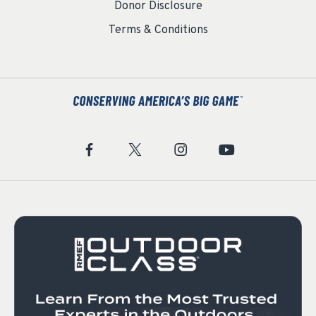
Donor Disclosure
Terms & Conditions