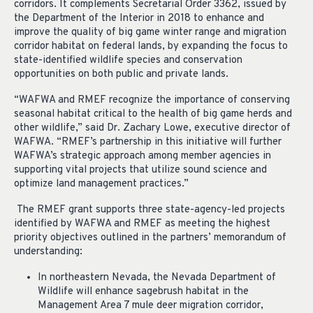
corridors. It complements Secretarial Order 3362, issued by
the Department of the Interior in 2018 to enhance and
improve the quality of big game winter range and migration
corridor habitat on federal lands, by expanding the focus to
state-identified wildlife species and conservation
opportunities on both public and private lands.
“WAFWA and RMEF recognize the importance of conserving
seasonal habitat critical to the health of big game herds and
other wildlife,” said Dr. Zachary Lowe, executive director of
WAFWA. “RMEF’s partnership in this initiative will further
WAFWA’s strategic approach among member agencies in
supporting vital projects that utilize sound science and
optimize land management practices.”
The RMEF grant supports three state-agency-led projects
identified by WAFWA and RMEF as meeting the highest
priority objectives outlined in the partners’ memorandum of
understanding:
In northeastern Nevada, the Nevada Department of
Wildlife will enhance sagebrush habitat in the
Management Area 7 mule deer migration corridor,