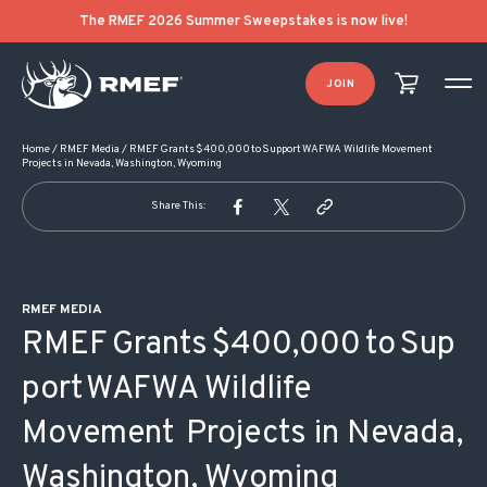
POST NAVIGATION
The RMEF 2026 Summer Sweepstakes is now live!
JOIN
Home
/
RMEF Media
/
RMEF Grants $400,000 to Support WAFWA Wildlife Movement
Projects in Nevada, Washington, Wyoming
Share This:
RMEF MEDIA
RMEF Grants $400,000 to Sup
port WAFWA Wildlife
Movement Projects in Nevada,
Washington, Wyoming