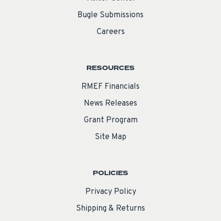
Bugle Submissions
Careers
RESOURCES
RMEF Financials
News Releases
Grant Program
Site Map
POLICIES
Privacy Policy
Shipping & Returns