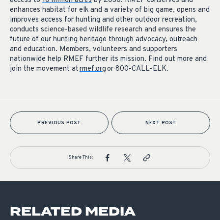
access to
10 million acres
by 2030. RMEF conserves and
enhances habitat for elk and a variety of big game, opens and
improves access for hunting and other outdoor recreation,
conducts science-based wildlife research and ensures the
future of our hunting heritage through advocacy, outreach
and education. Members, volunteers and supporters
nationwide help RMEF further its mission. Find out more and
join the movement at
rmef.org
or 800-CALL-ELK.
PREVIOUS POST
NEXT POST
Share This:
RELATED MEDIA