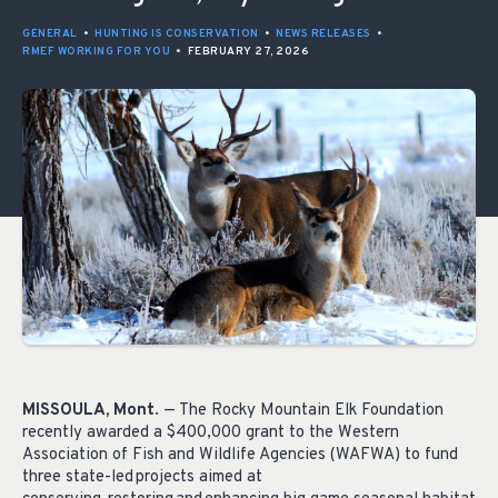
GENERAL
•
HUNTING IS CONSERVATION
•
NEWS RELEASES
•
RMEF WORKING FOR YOU
•
FEBRUARY 27, 2026
MISSOULA, Mont
. — The Rocky Mountain Elk Foundation
recently awarded a $400,000 grant to the Western
Association of Fish and Wildlife Agencies (WAFWA) to fund
three state-led projects aimed at