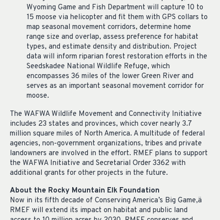
Wyoming Game and Fish Department will capture 10 to
15 moose via helicopter and fit them with GPS collars to
map seasonal movement corridors, determine home
range size and overlap, assess preference for habitat
types, and estimate density and distribution. Project
data will inform riparian forest restoration efforts in the
Seedskadee National Wildlife Refuge, which
encompasses 36 miles of the lower Green River and
serves as an important seasonal movement corridor for
moose.
The WAFWA Wildlife Movement and Connectivity Initiative
includes 23 states and provinces, which cover nearly 3.7
million square miles of North America. A multitude of federal
agencies, non-government organizations, tribes and private
landowners are involved in the effort. RMEF plans to support
the WAFWA Initiative and Secretarial Order 3362 with
additional grants for other projects in the future.
About the Rocky Mountain Elk Foundation
Now in its fifth decade of Conserving America’s Big Game,
ä
RMEF will extend its impact on habitat and public land