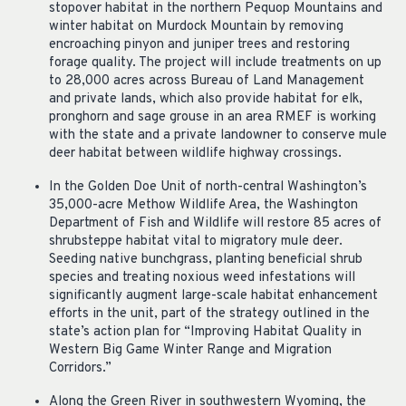
stopover habitat in the northern Pequop Mountains and
winter habitat on Murdock Mountain by removing
encroaching pinyon and juniper trees and restoring
forage quality. The project will include treatments on up
to 28,000 acres across Bureau of Land Management
and private lands, which also provide habitat for elk,
pronghorn and sage grouse in an area RMEF is working
with the state and a private landowner to conserve mule
deer habitat between wildlife highway crossings.
In the Golden Doe Unit of north-central Washington’s
35,000-acre Methow Wildlife Area, the Washington
Department of Fish and Wildlife will restore 85 acres of
shrubsteppe habitat vital to migratory mule deer.
Seeding native bunchgrass, planting beneficial shrub
species and treating noxious weed infestations will
significantly augment large-scale habitat enhancement
efforts in the unit, part of the strategy outlined in the
state’s action plan for “Improving Habitat Quality in
Western Big Game Winter Range and Migration
Corridors.”
Along the Green River in southwestern Wyoming, the