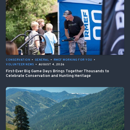
CONSERVATION
•
GENERAL
•
RMEF WORKING FOR YOU
•
VOLUNTEER NEWS
•
AUGUST 4, 2026
First-Ever Big Game Days Brings Together Thousands to
Celebrate Conservation and Hunting Heritage