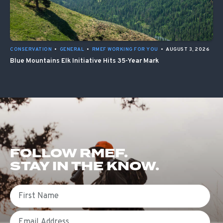
CONSERVATION
•
GENERAL
•
RMEF WORKING FOR YOU
•
AUGUST 3, 2026
Blue Mountains Elk Initiative Hits 35-Year Mark
FOLLOW RMEF.
STAY IN THE KNOW.
First Name
Email