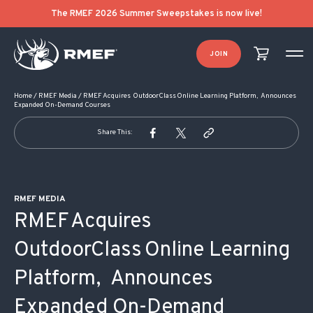
POST NAVIGATION
The RMEF 2026 Summer Sweepstakes is now live!
JOIN
Home
/
RMEF Media
/
RMEF Acquires OutdoorClass Online Learning Platform, Announces
Expanded On-Demand Courses
Share This:
RMEF MEDIA
RMEF Acquires
OutdoorClass Online Learning
Platform, Announces
Expanded On-Demand