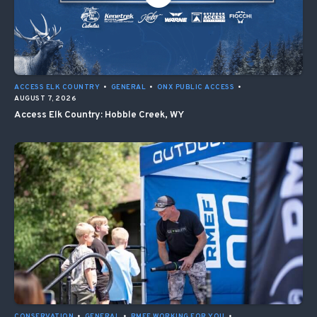
ACCESS ELK COUNTRY
•
GENERAL
•
ONX PUBLIC ACCESS
•
AUGUST 7, 2026
Access Elk Country: Hobble Creek, WY
CONSERVATION
•
GENERAL
•
RMEF WORKING FOR YOU
•