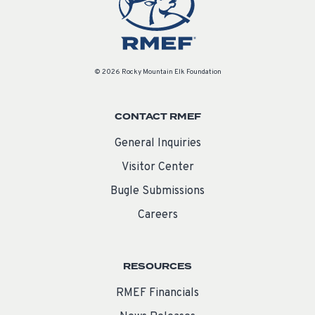
© 2026 Rocky Mountain Elk Foundation
CONTACT RMEF
General Inquiries
Visitor Center
Bugle Submissions
Careers
RESOURCES
RMEF Financials