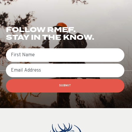
FOLLOW RMEF.
STAY IN THE KNOW.
First Name
Email
SUBMIT