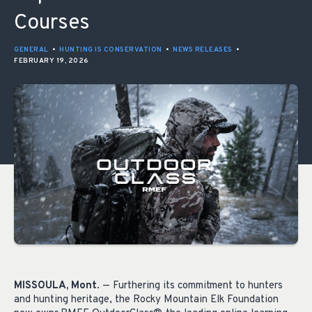
Courses
GENERAL
•
HUNTING IS CONSERVATION
•
NEWS RELEASES
•
FEBRUARY 19, 2026
MISSOULA, Mont
. — Furthering its commitment to hunters
and hunting heritage, the Rocky Mountain Elk Foundation