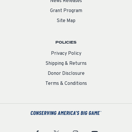
News Releases
Grant Program
Site Map
POLICIES
Privacy Policy
Shipping & Returns
Donor Disclosure
Terms & Conditions