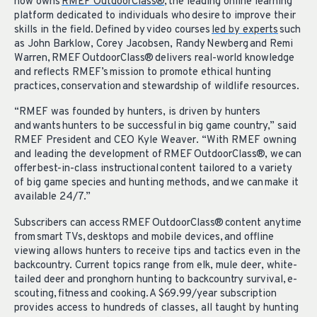
now owns
RMEF OutdoorClass®
, the leading online learning
platform dedicated to individuals who desire to improve their
skills in the field. Defined by video courses
led by experts
such
as John Barklow, Corey Jacobsen, Randy Newberg and Remi
Warren, RMEF OutdoorClass® delivers real-world knowledge
and reflects RMEF’s mission to promote ethical hunting
practices, conservation and stewardship of wildlife resources.
“RMEF was founded by hunters, is driven by hunters
and wants hunters to be successful in big game country,” said
RMEF President and CEO Kyle Weaver. “With RMEF owning
and leading the development of RMEF OutdoorClass®, we can
offer best-in-class instructional content tailored to a variety
of big game species and hunting methods, and we can make it
available 24/7.”
Subscribers can access RMEF OutdoorClass® content anytime
from smart TVs, desktops and mobile devices, and offline
viewing allows hunters to receive tips and tactics even in the
backcountry. Current topics range from elk, mule deer, white-
tailed deer and pronghorn hunting to backcountry survival, e-
scouting, fitness and cooking. A $69.99/year subscription
provides access to hundreds of classes, all taught by hunting