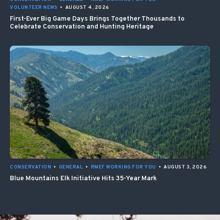
VOLUNTEER NEWS
•
AUGUST 4, 2026
First-Ever Big Game Days Brings Together Thousands to
Celebrate Conservation and Hunting Heritage
CONSERVATION
•
GENERAL
•
RMEF WORKING FOR YOU
•
AUGUST 3, 2026
Blue Mountains Elk Initiative Hits 35-Year Mark