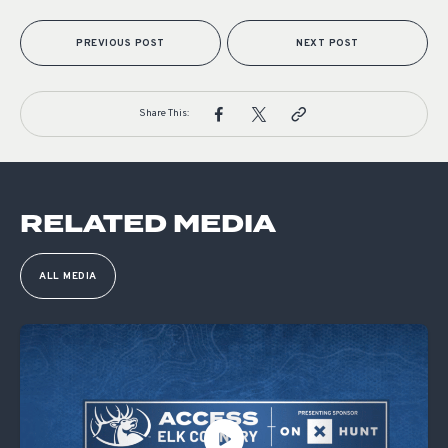
PREVIOUS POST
NEXT POST
Share This:
RELATED MEDIA
ALL MEDIA