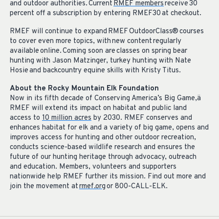
and outdoor authorities. Current
RMEF members
receive 30
percent off a subscription by entering RMEF30 at checkout.
RMEF will continue to expand RMEF OutdoorClass® courses
to cover even more topics, with new content regularly
available online. Coming soon are classes on spring bear
hunting with Jason Matzinger, turkey hunting with Nate
Hosie and backcountry equine skills with Kristy Titus.
About the Rocky Mountain Elk Foundation
Now in its fifth decade of Conserving America’s Big Game,
ä
RMEF will extend its impact on habitat and public land
access to
10 million acres
by 2030. RMEF conserves and
enhances habitat for elk and a variety of big game, opens and
improves access for hunting and other outdoor recreation,
conducts science-based wildlife research and ensures the
future of our hunting heritage through advocacy, outreach
and education. Members, volunteers and supporters
nationwide help RMEF further its mission. Find out more and
join the movement at
rmef.org
or 800-CALL-ELK.