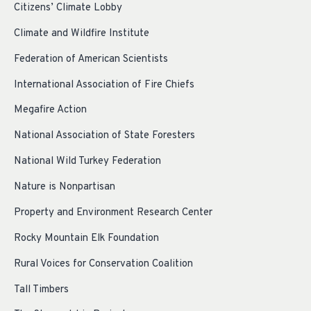
Citizens’ Climate Lobby
Climate and Wildfire Institute
Federation of American Scientists
International Association of Fire Chiefs
Megafire Action
National Association of State Foresters
National Wild Turkey Federation
Nature is Nonpartisan
Property and Environment Research Center
Rocky Mountain Elk Foundation
Rural Voices for Conservation Coalition
Tall Timbers