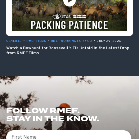
GENERAL
•
RMEF FILMS
•
RMEF WORKING FOR YOU
•
JULY 29, 2026
Watch a Bowhunt for Roosevelt’s Elk Unfold in the Latest Drop
from RMEF Films
FOLLOW RMEF.
STAY IN THE KNOW.
First Name