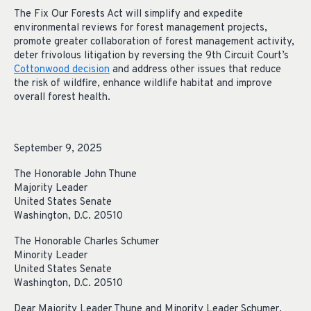
The Fix Our Forests Act will simplify and expedite
environmental reviews for forest management projects,
promote greater collaboration of forest management activity,
deter frivolous litigation by reversing the 9th Circuit Court’s
Cottonwood decision
and address other issues that reduce
the risk of wildfire, enhance wildlife habitat and improve
overall forest health.
September 9, 2025
The Honorable John Thune
Majority Leader
United States Senate
Washington, D.C. 20510
The Honorable Charles Schumer
Minority Leader
United States Senate
Washington, D.C. 20510
Dear Majority Leader Thune and Minority Leader Schumer,