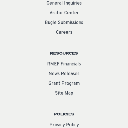
General Inquiries
Visitor Center
Bugle Submissions
Careers
RESOURCES
RMEF Financials
News Releases
Grant Program
Site Map
POLICIES
Privacy Policy