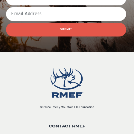
Email
SUBMIT
© 2026 Rocky Mountain Elk Foundation
CONTACT RMEF