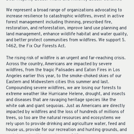
We represent a broad range of organizations advocating to
increase resilience to catastrophic wildfires, invest in active
forest management including thinning, prescribed fire,
restoration, and reforestation, improve land use planning and
land management, enhance wildlife habitat and water quality,
and better protect communities from wildfires. We support S.
1462, the Fix Our Forests Act.
The rising risk of wildfire is an urgent and far-reaching crisis.
Across the country, Americans are impacted by severe
wildfires, from the tragic Palisades and Eaton Fires in Los
Angeles earlier this year, to the smoke-choked skies of our
Eastern and Midwestern cities this summer and last.
Compounding severe wildfires, we are losing our forests to
extreme weather like Hurricane Helene, drought, and insects
and diseases that are ravaging heritage species like the
white oak and giant sequoias. Just as Americans are directly
impacted by wildfires and the loss of hundreds of millions of
trees, so too are the natural resources and ecosystems we
rely upon to provide drinking and agriculture water, feed and
house us, provide for our recreation and hunting grounds, and