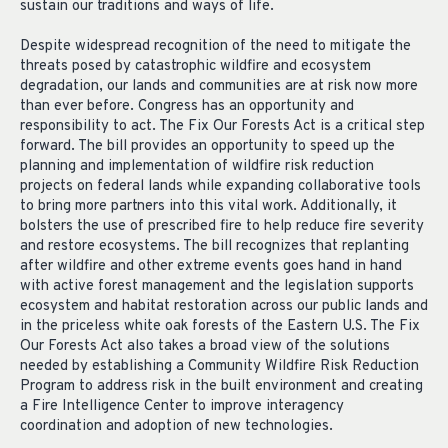
sustain our traditions and ways of life.
Despite widespread recognition of the need to mitigate the
threats posed by catastrophic wildfire and ecosystem
degradation, our lands and communities are at risk now more
than ever before. Congress has an opportunity and
responsibility to act. The Fix Our Forests Act is a critical step
forward. The bill provides an opportunity to speed up the
planning and implementation of wildfire risk reduction
projects on federal lands while expanding collaborative tools
to bring more partners into this vital work. Additionally, it
bolsters the use of prescribed fire to help reduce fire severity
and restore ecosystems. The bill recognizes that replanting
after wildfire and other extreme events goes hand in hand
with active forest management and the legislation supports
ecosystem and habitat restoration across our public lands and
in the priceless white oak forests of the Eastern U.S. The Fix
Our Forests Act also takes a broad view of the solutions
needed by establishing a Community Wildfire Risk Reduction
Program to address risk in the built environment and creating
a Fire Intelligence Center to improve interagency
coordination and adoption of new technologies.