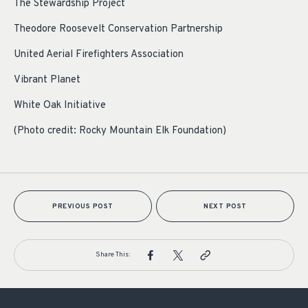
The Stewardship Project
Theodore Roosevelt Conservation Partnership
United Aerial Firefighters Association
Vibrant Planet
White Oak Initiative
(Photo credit: Rocky Mountain Elk Foundation)
PREVIOUS POST
NEXT POST
Share This: