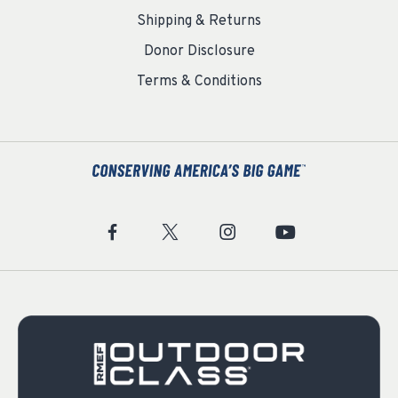
Shipping & Returns
Donor Disclosure
Terms & Conditions