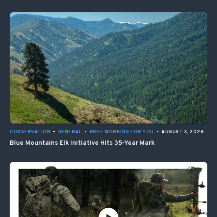
CONSERVATION
•
GENERAL
•
RMEF WORKING FOR YOU
•
AUGUST 3, 2026
Blue Mountains Elk Initiative Hits 35-Year Mark