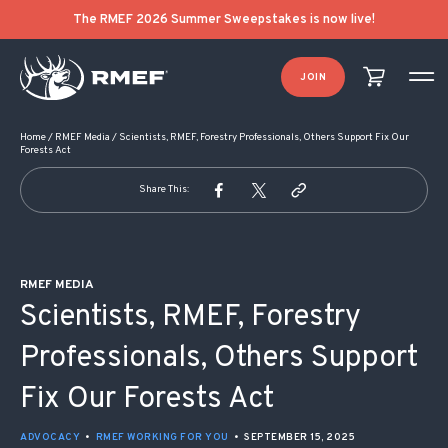
POST NAVIGATION
The RMEF 2026 Summer Sweepstakes is now live!
JOIN
Home
/
RMEF Media
/
Scientists, RMEF, Forestry Professionals, Others Support Fix Our
Forests Act
Share This:
RMEF MEDIA
Scientists, RMEF, Forestry
Professionals, Others Support
Fix Our Forests Act
ADVOCACY
•
RMEF WORKING FOR YOU
•
SEPTEMBER 15, 2025