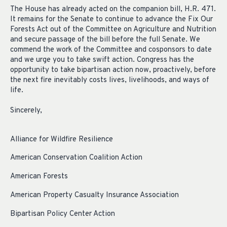
The House has already acted on the companion bill, H.R. 471.
It remains for the Senate to continue to advance the Fix Our
Forests Act out of the Committee on Agriculture and Nutrition
and secure passage of the bill before the full Senate. We
commend the work of the Committee and cosponsors to date
and we urge you to take swift action. Congress has the
opportunity to take bipartisan action now, proactively, before
the next fire inevitably costs lives, livelihoods, and ways of
life.
Sincerely,
Alliance for Wildfire Resilience
American Conservation Coalition Action
American Forests
American Property Casualty Insurance Association
Bipartisan Policy Center Action