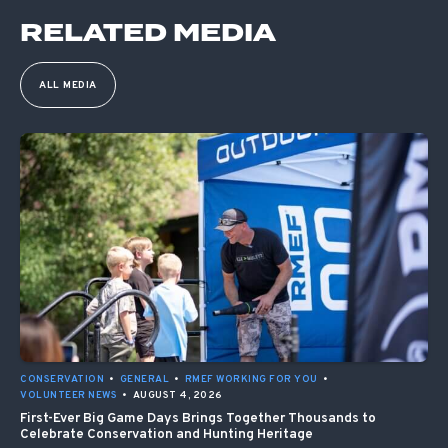
RELATED MEDIA
ALL MEDIA
CONSERVATION
•
GENERAL
•
RMEF WORKING FOR YOU
•
VOLUNTEER NEWS
•
AUGUST 4, 2026
First-Ever Big Game Days Brings Together Thousands to
Celebrate Conservation and Hunting Heritage