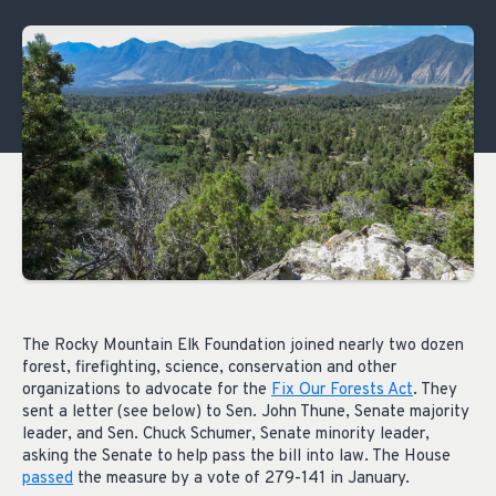
The Rocky Mountain Elk Foundation joined nearly two dozen
forest, firefighting, science, conservation and other
organizations to advocate for the
Fix Our Forests Act
. They
sent a letter (see below) to Sen. John Thune, Senate majority
leader, and Sen. Chuck Schumer, Senate minority leader,
asking the Senate to help pass the bill into law. The House
passed
the measure by a vote of 279-141 in January.