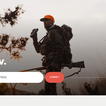
W.
SUBMIT