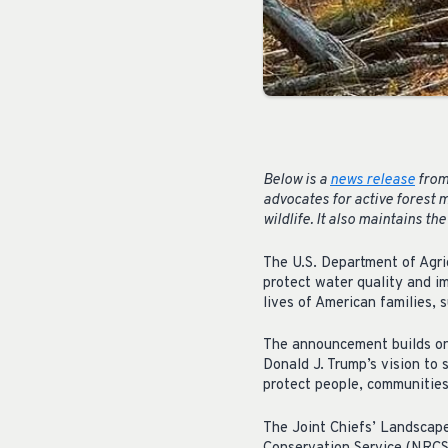
Below is a
news release
from
advocates for active forest 
wildlife. It also maintains th
The U.S. Department of Agric
protect water quality and i
lives of American families,
The announcement builds on 
Donald J. Trump’s vision to
protect people, communities
The Joint Chiefs’ Landscape