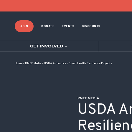
POST NAVIGATION
JOIN
DONATE
EVENTS
DISCOUNTS
GET INVOLVED
Home
/
RMEF Media
/
USDA Announces Forest Health Resilience Projects
RMEF MEDIA
USDA An
Resilien