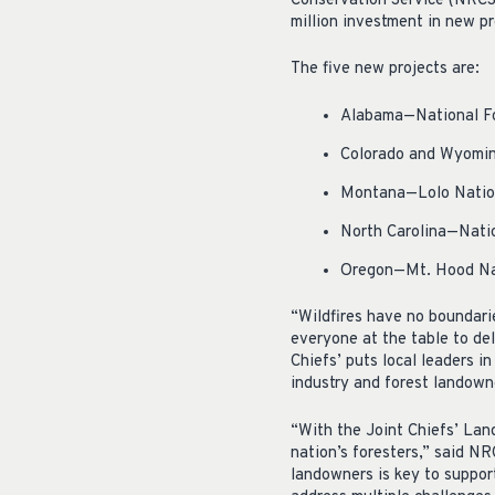
Conservation Service (NRCS)
million investment in new pr
The five new projects are:
Alabama—National Fo
Colorado and Wyomin
Montana—Lolo Nation
North Carolina—Natio
Oregon—Mt. Hood Nat
“Wildfires have no boundari
everyone at the table to del
Chiefs’ puts local leaders i
industry and forest landowne
“With the Joint Chiefs’ Lan
nation’s foresters,” said NR
landowners is key to support