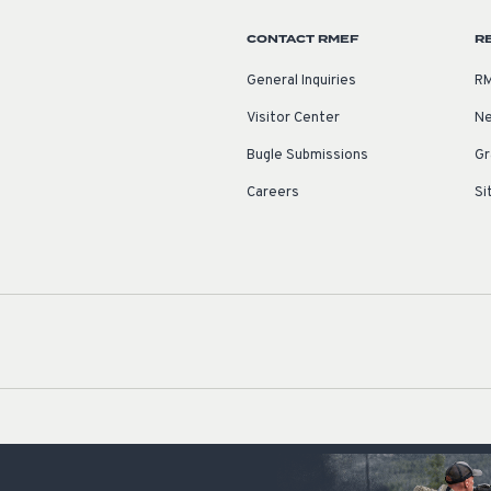
CONTACT RMEF
R
General Inquiries
RM
Visitor Center
Ne
Bugle Submissions
Gr
Careers
Si