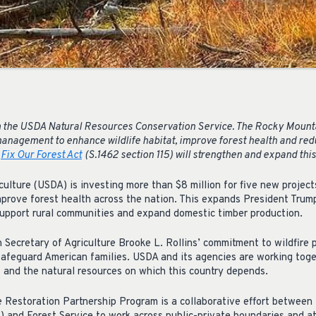
 the USDA Natural Resources Conservation Service. The Rocky Mount
management to enhance wildlife habitat, improve forest health and redu
e
Fix Our Forest Act
(S.1462 section 115) will strengthen and expand this
ulture (USDA) is investing more than $8 million for five new projects 
mprove forest health across the nation. This expands President Trum
 support rural communities and expand domestic timber production.
Secretary of Agriculture Brooke L. Rollins’ commitment to wildfire
 safeguard American families. USDA and its agencies are working toge
 and the natural resources on which this country depends.
 Restoration Partnership Program is a collaborative effort betwee