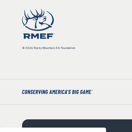
© 2026 Rocky Mountain Elk Foundation