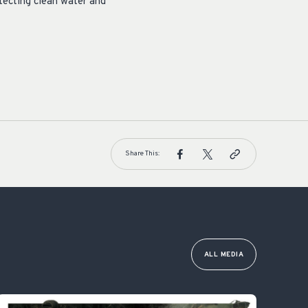
otecting clean water and
Share This:
ALL MEDIA