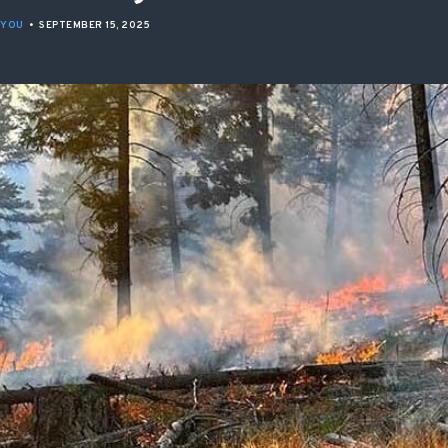
ISSUES & ADV
 YOU
•
SEPTEMBER 15, 2025