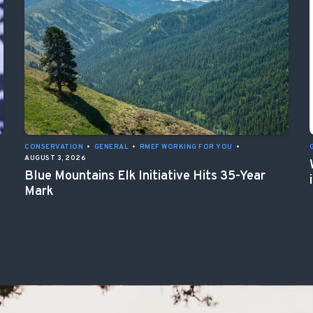
CONSERVATION
•
GENERAL
•
RMEF WORKING FOR YOU
•
AUGUST 3, 2026
Blue Mountains Elk Initiative Hits 35-Year
Mark