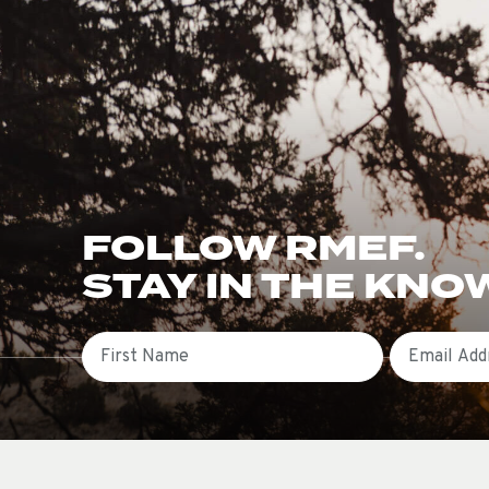
FOLLOW RMEF.
STAY IN THE KNO
First Name
Email