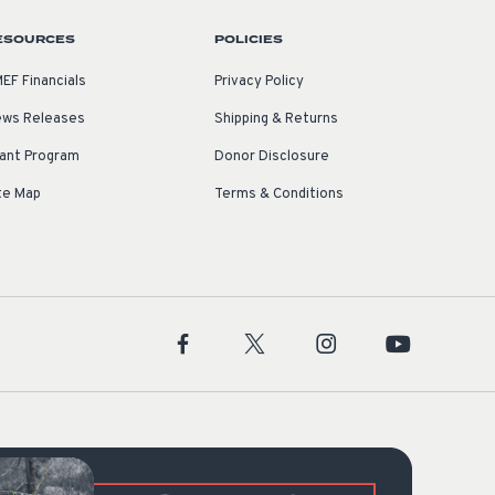
ESOURCES
POLICIES
EF Financials
Privacy Policy
ws Releases
Shipping & Returns
ant Program
Donor Disclosure
te Map
Terms & Conditions