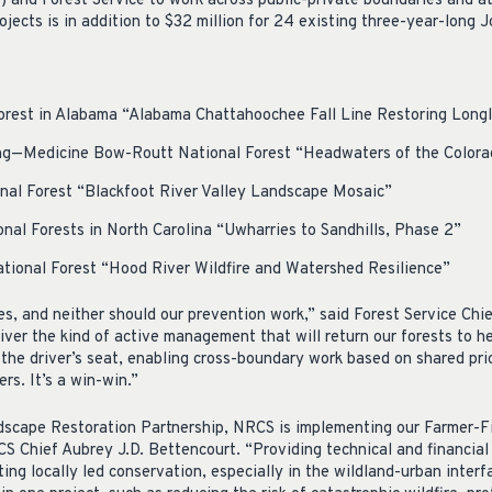
 and Forest Service to work across public-private boundaries and at
ojects is in addition to $32 million for 24 existing three-year-long Jo
rest in Alabama “Alabama Chattahoochee Fall Line Restoring Long
g—Medicine Bow-Routt National Forest “Headwaters of the Colora
al Forest “Blackfoot River Valley Landscape Mosaic”
nal Forests in North Carolina “Uwharries to Sandhills, Phase 2”
ional Forest “Hood River Wildfire and Watershed Resilience”
es, and neither should our prevention work,” said Forest Service Ch
iver the kind of active management that will return our forests to he
n the driver’s seat, enabling cross-boundary work based on shared prio
rs. It’s a win-win.”
dscape Restoration Partnership, NRCS is implementing our Farmer-Fi
CS Chief Aubrey J.D. Bettencourt. “Providing technical and financial
ing locally led conservation, especially in the wildland-urban interf