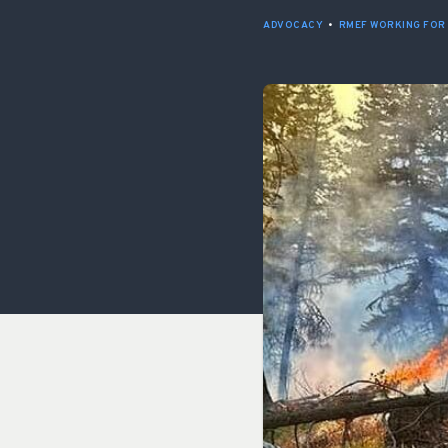
ADVOCACY
•
RMEF WORKING FOR