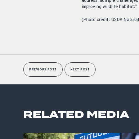
address multiple challenges 
improving wildlife habitat
(Photo credit: USDA Natura
PREVIOUS POST
NEXT POST
RELATED MEDIA