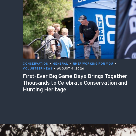
CONSERVATION
•
GENERAL
•
RMEF WORKING FOR YOU
•
VOLUNTEER NEWS
•
AUGUST 4, 2026
First-Ever Big Game Days Brings Together
Thousands to Celebrate Conservation and
Hunting Heritage