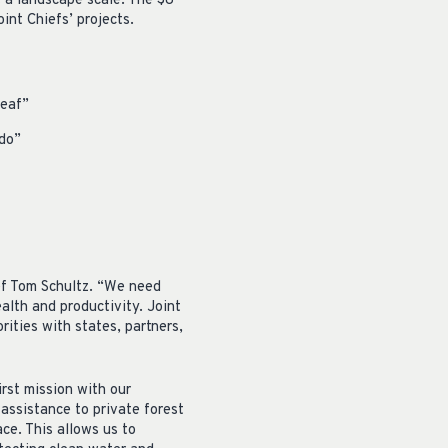
 a landscape scale. The $8
int Chiefs’ projects.
leaf”
do”
ief Tom Schultz. “We need
alth and productivity. Joint
rities with states, partners,
rst mission with our
 assistance to private forest
ace. This allows us to