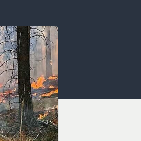
OCACY