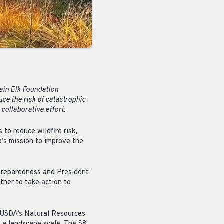
ain Elk Foundation
ce the risk of catastrophic
 collaborative effort.
to reduce wildfire risk,
p’s mission to improve the
 preparedness and President
ther to take action to
n USDA’s Natural Resources