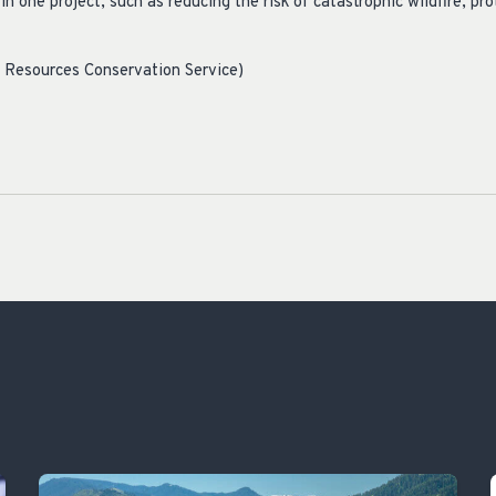
in one project, such as reducing the risk of catastrophic wildfire, pr
.”
l Resources Conservation Service)