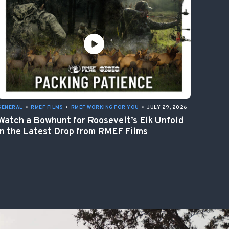
GENERAL
•
RMEF FILMS
•
RMEF WORKING FOR YOU
•
JULY 29, 2026
Watch a Bowhunt for Roosevelt’s Elk Unfold
in the Latest Drop from RMEF Films