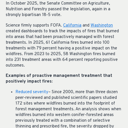
In October 2025, the Senate Committee on Agriculture,
Nutrition and Forestry passed the legislation, again in a
strongly bipartisan 18-5 vote.
Science firmly supports FOFA.
California
and
Washington
created dashboards to track the impacts of fires that burned
into areas that had been proactively managed with forest
treatments. In 2025, 61 California fires burned into 100
treatments with 79 percent having a positive impact on the
wildfires. From 2023 to 2025, 58 Washington fires burned
into 231 treatment areas with 64 percent reporting positive
outcomes.
Examples of proactive management treatment that
positively impact fires:
Reduced severity
– Since 2000, more than three dozen
peer-reviewed and published scientific papers studied
172 sites where wildfires burned into the footprint of
forest management treatments. An analysis shows when
wildfires burned into western conifer-forested areas
previously treated with a combination of selective
thinning and prescribed fire, the severity dropped by