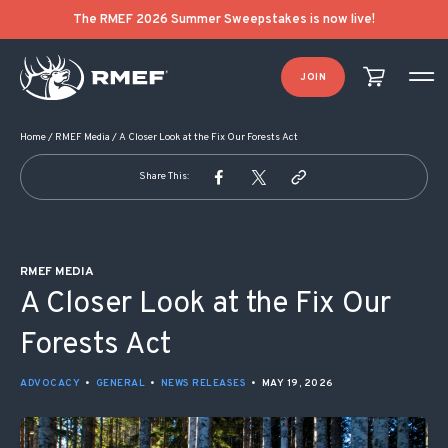
POST NAVIGATION
The RMEF 2026 Summer Sweepstakes is now live!
JOIN
Home
/
RMEF Media
/
A Closer Look at the Fix Our Forests Act
Share This:
RMEF MEDIA
A Closer Look at the Fix Our
Forests Act
ADVOCACY
•
GENERAL
•
NEWS RELEASES
•
MAY 19, 2026