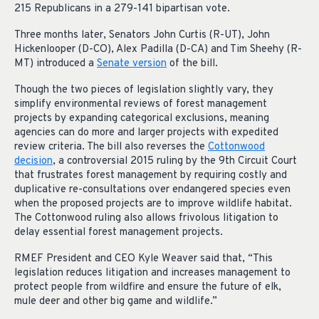
215 Republicans in a 279-141 bipartisan vote.
Three months later, Senators John Curtis (R-UT), John
Hickenlooper (D-CO), Alex Padilla (D-CA) and Tim Sheehy (R-
MT) introduced a
Senate version
of the bill.
Though the two pieces of legislation slightly vary, they
simplify environmental reviews of forest management
projects by expanding categorical exclusions, meaning
agencies can do more and larger projects with expedited
review criteria. The bill also reverses the
Cottonwood
decision
, a controversial 2015 ruling by the 9th Circuit Court
that frustrates forest management by requiring costly and
duplicative re-consultations over endangered species even
when the proposed projects are to improve wildlife habitat.
The Cottonwood ruling also allows frivolous litigation to
delay essential forest management projects.
RMEF President and CEO Kyle Weaver said that, “This
legislation reduces litigation and increases management to
protect people from wildfire and ensure the future of elk,
mule deer and other big game and wildlife.”