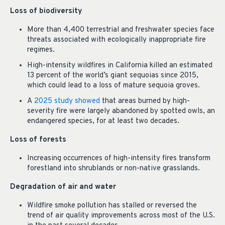
Loss of biodiversity
More than 4,400 terrestrial and freshwater species face
threats associated with ecologically inappropriate fire
regimes.
High-intensity wildfires in California killed an estimated
13 percent of the world’s giant sequoias since 2015,
which could lead to a loss of mature sequoia groves.
A
2025 study showed
that areas burned by high-
severity fire were largely abandoned by spotted owls, an
endangered species, for at least two decades.
Loss of forests
Increasing occurrences of high-intensity fires transform
forestland into shrublands or non-native grasslands.
Degradation of air and water
Wildfire smoke pollution has stalled or reversed the
trend of air quality improvements across most of the U.S.