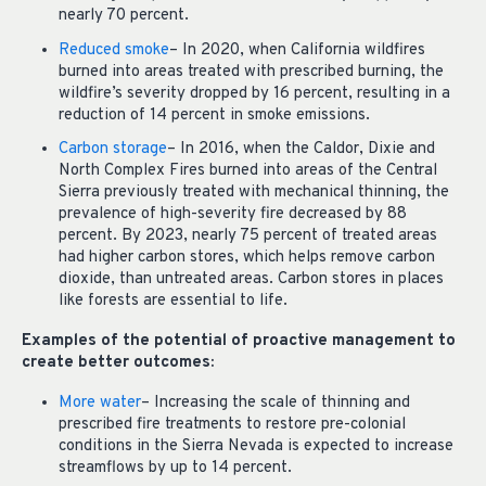
nearly 70 percent.
Reduced smoke
– In 2020, when California wildfires
burned into areas treated with prescribed burning, the
wildfire’s severity dropped by 16 percent, resulting in a
reduction of 14 percent in smoke emissions.
Carbon storage
– In 2016, when the Caldor, Dixie and
North Complex Fires burned into areas of the Central
Sierra previously treated with mechanical thinning, the
prevalence of high-severity fire decreased by 88
percent. By 2023, nearly 75 percent of treated areas
had higher carbon stores, which helps remove carbon
dioxide, than untreated areas. Carbon stores in places
like forests are essential to life.
Examples of the potential of proactive management to
create better outcomes:
More water
– Increasing the scale of thinning and
prescribed fire treatments to restore pre-colonial
conditions in the Sierra Nevada is expected to increase
streamflows by up to 14 percent.