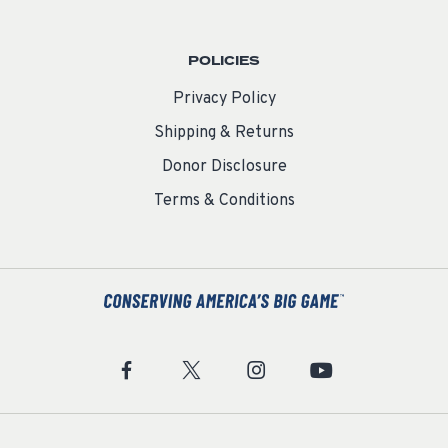
POLICIES
Privacy Policy
Shipping & Returns
Donor Disclosure
Terms & Conditions