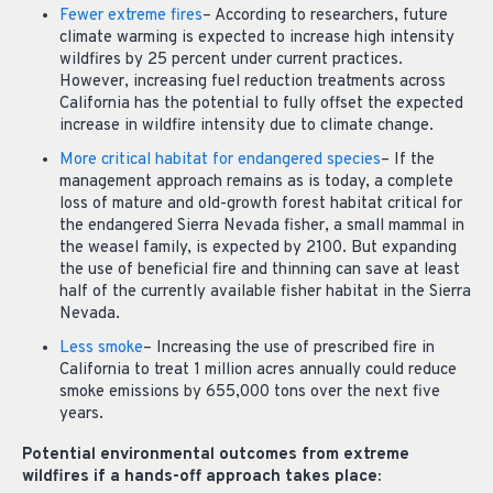
Fewer extreme fires
– According to researchers, future
climate warming is expected to increase high intensity
wildfires by 25 percent under current practices.
However, increasing fuel reduction treatments across
California has the potential to fully offset the expected
increase in wildfire intensity due to climate change.
More critical habitat for endangered species
– If the
management approach remains as is today, a complete
loss of mature and old-growth forest habitat critical for
the endangered Sierra Nevada fisher, a small mammal in
the weasel family, is expected by 2100. But expanding
the use of beneficial fire and thinning can save at least
half of the currently available fisher habitat in the Sierra
Nevada.
Less smoke
– Increasing the use of prescribed fire in
California to treat 1 million acres annually could reduce
smoke emissions by 655,000 tons over the next five
years.
Potential environmental outcomes from extreme
wildfires if a hands-off approach takes place: