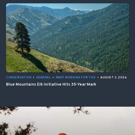
CONSERVATION
•
GENERAL
•
RMEF WORKING FOR YOU
•
AUGUST 3, 2026
Blue Mountains Elk Initiative Hits 35-Year Mark