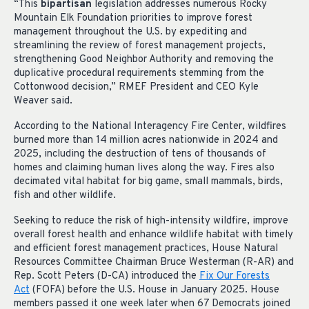
“This
bipartisan
legislation addresses numerous Rocky
Mountain Elk Foundation priorities to improve forest
management throughout the U.S. by expediting and
streamlining the review of forest management projects,
strengthening Good Neighbor Authority and removing the
duplicative procedural requirements stemming from the
Cottonwood decision,” RMEF President and CEO Kyle
Weaver said.
According to the National Interagency Fire Center, wildfires
burned more than 14 million acres nationwide in 2024 and
2025, including the destruction of tens of thousands of
homes and claiming human lives along the way. Fires also
decimated vital habitat for big game, small mammals, birds,
fish and other wildlife.
Seeking to reduce the risk of high-intensity wildfire, improve
overall forest health and enhance wildlife habitat with timely
and efficient forest management practices, House Natural
Resources Committee Chairman Bruce Westerman (R-AR) and
Rep. Scott Peters (D-CA) introduced the
Fix Our Forests
Act
(FOFA) before the U.S. House in January 2025. House
members passed it one week later when 67 Democrats joined