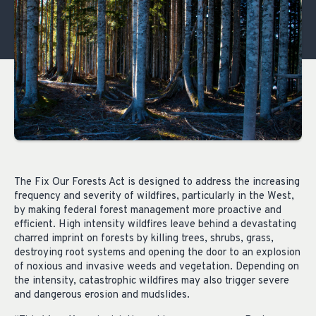
The Fix Our Forests Act is designed to address the increasing
frequency and severity of wildfires, particularly in the West,
by making federal forest management more proactive and
efficient. High intensity wildfires leave behind a devastating
charred imprint on forests by killing trees, shrubs, grass,
destroying root systems and opening the door to an explosion
of noxious and invasive weeds and vegetation. Depending on
the intensity, catastrophic wildfires may also trigger severe
and dangerous erosion and mudslides.