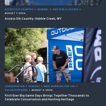
ACCESS ELK COUNTRY
•
GENERAL
•
ONX PUBLIC ACCESS
•
AUGUST 7, 2026
Access Elk Country: Hobble Creek, WY
CONSERVATION
•
GENERAL
•
RMEF WORKING FOR YOU
•
VOLUNTEER NEWS
•
AUGUST 4, 2026
First-Ever Big Game Days Brings Together Thousands to
Celebrate Conservation and Hunting Heritage