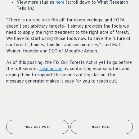
View more studies
here
(scroll down to What Research
Tells Us)
“There is no ‘one size fits all’ for every ecology, and FOFA
doesn’t set arbitrary targets–it simply provides the tools we
need to apply the right treatment to the right acre of forest.
We have to start using those tools now to save the future of
our forests, homes, families and communities,” said Matt
Weiner, founder and CEO of Megafire Action.
As of this posting, the Fix Our Forests Act is yet to go before
the full Senate.
Take action
by contacting your senators and
urging them to support this important legislation. Our
message generator makes it easy for you to reach out!
PREVIOUS POST
NEXT POST