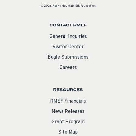
© 2026 Rocky Mountain Elk Foundation
CONTACT RMEF
General Inquiries
Visitor Center
Bugle Submissions
Careers
RESOURCES
RMEF Financials
News Releases
Grant Program
Site Map