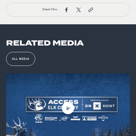
Share This:
RELATED MEDIA
ALL MEDIA