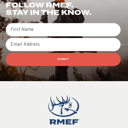
FOLLOW RMEF.
STAY IN THE KNOW.
First Name
Email
SUBMIT