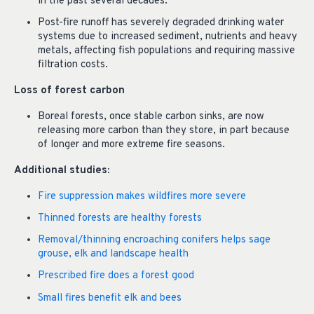
in the past several decades.
Post-fire runoff has severely degraded drinking water
systems due to increased sediment, nutrients and heavy
metals, affecting fish populations and requiring massive
filtration costs.
Loss of forest carbon
Boreal forests, once stable carbon sinks, are now
releasing more carbon than they store, in part because
of longer and more extreme fire seasons.
Additional studies:
Fire suppression makes wildfires more severe
Thinned forests are healthy forests
Removal/thinning encroaching conifers helps sage
grouse, elk and landscape health
Prescribed fire does a forest good
Small fires benefit elk and bees